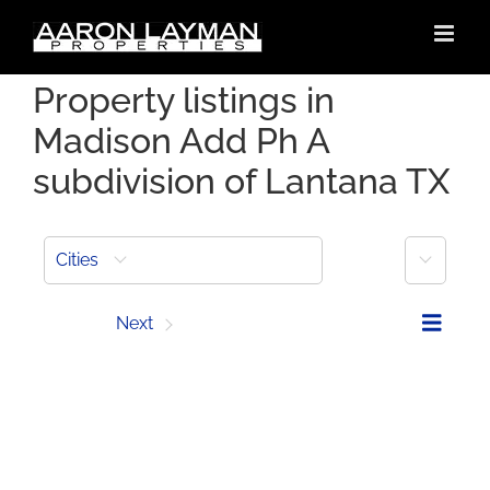
Skip
to
content
Property listings in
Madison Add Ph A
subdivision of Lantana TX
More
Cities
Prev
Next