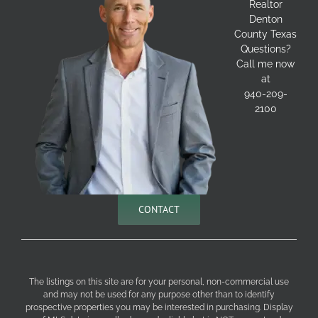
Realtor
Denton
County Texas
Questions?
Call me now
at
940-209-
2100
CONTACT
The listings on this site are for your personal, non-commercial use
and may not be used for any purpose other than to identify
prospective properties you may be interested in purchasing. Display