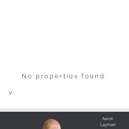
No properties found.
V
Aaron
Layman