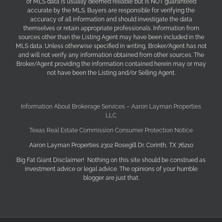
of MLS data is usually deemed reliable but is NOT guaranteed
accurate by the MLS. Buyers are responsible for verifying the
accuracy of all information and should investigate the data
themselves or retain appropriate professionals. Information from
sources other than the Listing Agent may have been included in the
MLS data. Unless otherwise specified in writing, Broker/Agent has not
and will not verify any information obtained from other sources. The
Broker/Agent providing the information contained herein may or may
not have been the Listing and/or Selling Agent.
Information About Brokerage Services – Aaron Layman Properties
LLC
Texas Real Estate Commission Consumer Protection Notice
Aaron Layman Properties 2302 Rosegill Dr. Corinth, TX 76210
Big Fat Giant Disclaimer! Nothing on this site should be construed as
investment advice or legal advice. The opinions of your humble
blogger are just that.