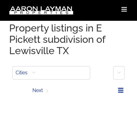
Skip
to
content
Property listings in E
Pickett subdivision of
Lewisville TX
More
Cities
Prev
Next