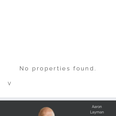
No properties found.
V
Aaron
Layman