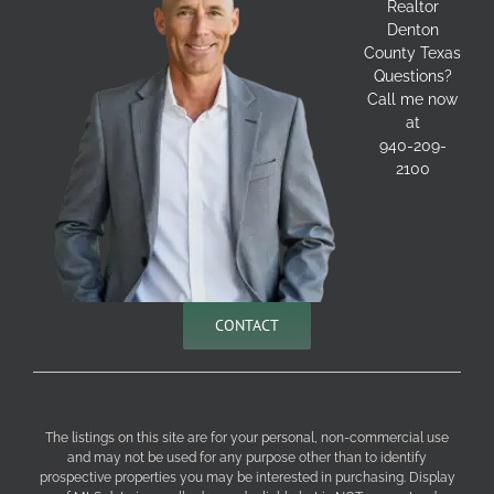
Realtor
Denton
County Texas
Questions?
Call me now
at
940-209-
2100
CONTACT
The listings on this site are for your personal, non-commercial use
and may not be used for any purpose other than to identify
prospective properties you may be interested in purchasing. Display