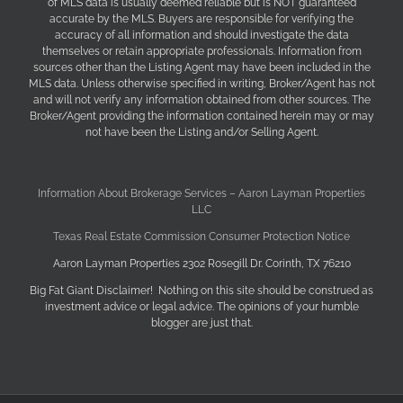
of MLS data is usually deemed reliable but is NOT guaranteed
accurate by the MLS. Buyers are responsible for verifying the
accuracy of all information and should investigate the data
themselves or retain appropriate professionals. Information from
sources other than the Listing Agent may have been included in the
MLS data. Unless otherwise specified in writing, Broker/Agent has not
and will not verify any information obtained from other sources. The
Broker/Agent providing the information contained herein may or may
not have been the Listing and/or Selling Agent.
Information About Brokerage Services – Aaron Layman Properties
LLC
Texas Real Estate Commission Consumer Protection Notice
Aaron Layman Properties 2302 Rosegill Dr. Corinth, TX 76210
Big Fat Giant Disclaimer! Nothing on this site should be construed as
investment advice or legal advice. The opinions of your humble
blogger are just that.