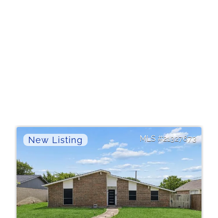
21327673