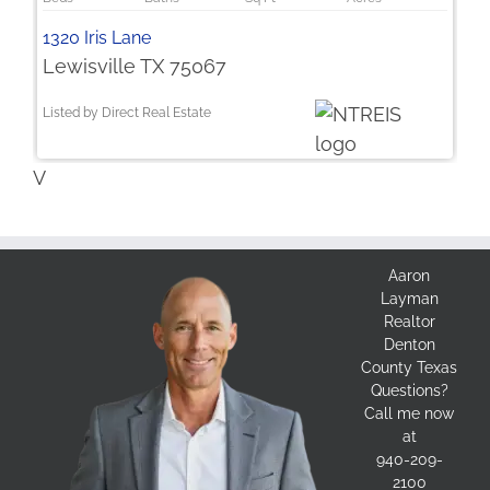
1320 Iris Lane
Lewisville TX 75067
Listed by Direct Real Estate
V
Aaron
Layman
Realtor
Denton
County Texas
Questions?
Call me now
at
940-209-
2100