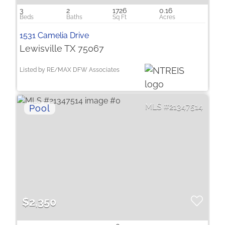
3
2
1726
0.16
1531 Camelia Drive
Lewisville TX 75067
Listed by RE/MAX DFW Associates
21347514
$2,350