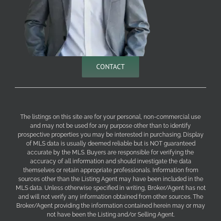
CONTACT
The listings on this site are for your personal, non-commercial use
and may not be used for any purpose other than to identify
prospective properties you may be interested in purchasing. Display
of MLS data is usually deemed reliable but is NOT guaranteed
accurate by the MLS. Buyers are responsible for verifying the
accuracy of all information and should investigate the data
themselves or retain appropriate professionals. Information from
sources other than the Listing Agent may have been included in the
MLS data. Unless otherwise specified in writing, Broker/Agent has not
and will not verify any information obtained from other sources. The
Broker/Agent providing the information contained herein may or may
not have been the Listing and/or Selling Agent.