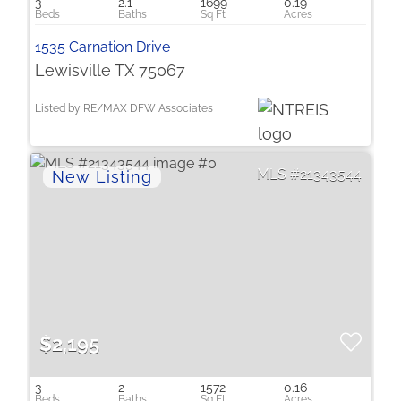
3
2.1
1699
0.19
1535 Carnation Drive
Lewisville TX 75067
Listed by RE/MAX DFW Associates
21343544
$2,195
3
2
1572
0.16