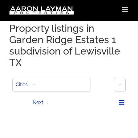
Skip
to
content
Property listings in
Garden Ridge Estates 1
subdivision of Lewisville
TX
More
Cities
Prev
Next