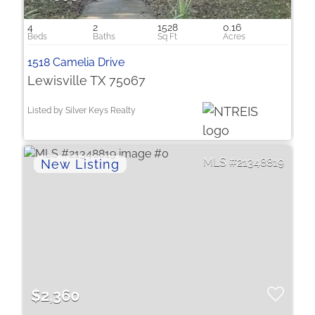
4
2
1528
0.16
1518 Camelia Drive
Lewisville TX 75067
Listed by Silver Keys Realty
21348819
$2,360