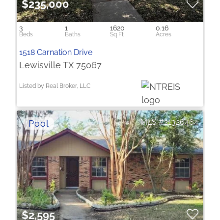
$235,000
3
1
1620
0.16
1518 Carnation Drive
Lewisville TX 75067
Listed by Real Broker, LLC
21326464
$2,595