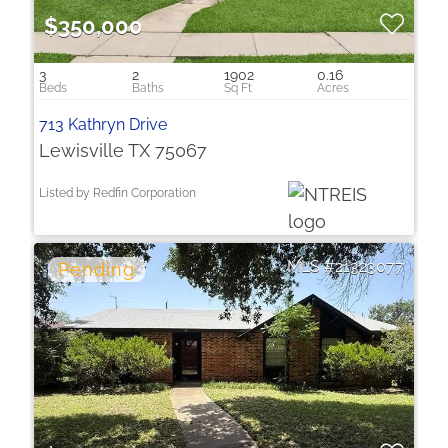
$350,000
3
2
1902
0.16
713 Kathryn Drive
Lewisville TX 75067
Listed by Redfin Corporation
21323077