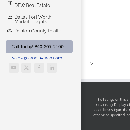
DFW Real Estate
Dallas Fort Worth
Market Insights
Denton County Realtor
940-209-2100
Call Today!
sales@aaronlayman.com
V
YouTube
X
Facebook
LinkedIn
The listings on this 
purchasing. Display o
should investigate the
otherwise specified in