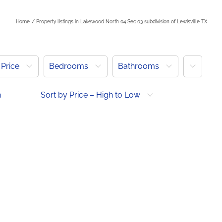
Home
Property listings in Lakewood North 04 Sec 03 subdivision of Lewisville TX
More
Price
Bedrooms
Bathrooms
h
Sort by Price – High to Low