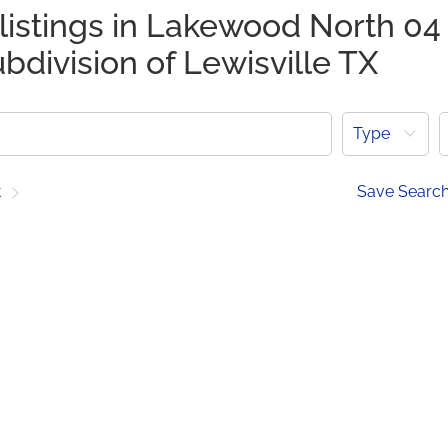
listings in Lakewood North 04
bdivision of Lewisville TX
Type
t
Save Searc