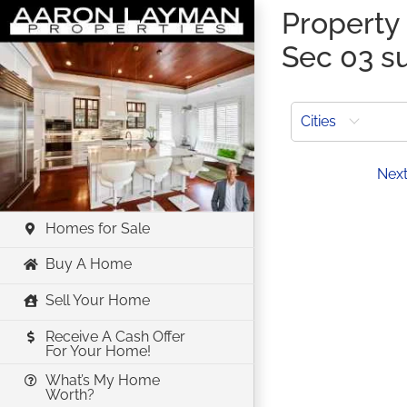
Skip
Property 
to
Sec 03 su
content
Cities
Prev
Nex
Homes for Sale
Buy A Home
Sell Your Home
Receive A Cash Offer
For Your Home!
What’s My Home
Worth?