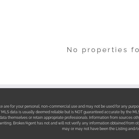
No properties f
site are for your personal, non-commercial use and may not be used for any purpos
f MLS data is usually deemed reliable but is NOT guaranteed accurate by the MLS. 
 data themselves or retain appropriate professionals. Information from sources ot
 writing, Broker/Agent has not and will not verify any information obtained from 
may or may not have been the Listing and/or