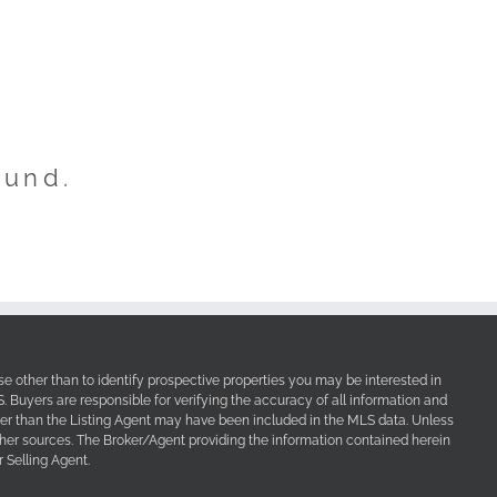
ound.
e other than to identify prospective properties you may be interested in
Buyers are responsible for verifying the accuracy of all information and
her than the Listing Agent may have been included in the MLS data. Unless
other sources. The Broker/Agent providing the information contained herein
 Selling Agent.