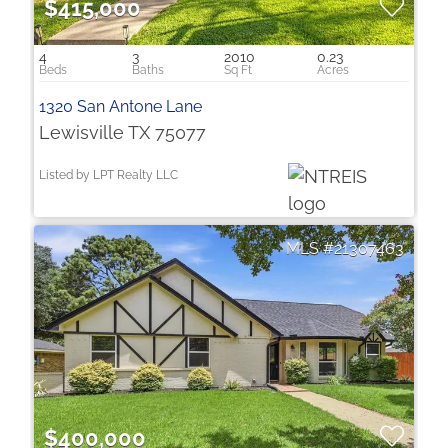
$415,000
4
3
2010
0.23
1320 San Antone Lane
Lewisville TX 75077
Listed by LPT Realty LLC
21307463
$400,000