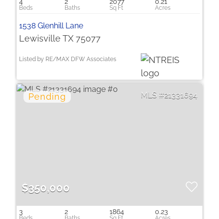
4
2
2077
0.21
1538 Glenhill Lane
Lewisville TX 75077
Listed by RE/MAX DFW Associates
21331694
$350,000
3
2
1864
0.23