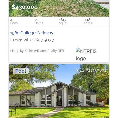
$430,000
4
2
1817
0.18
1580 College Parkway
Lewisville TX 75077
Listed by Keller Williams Realty DPR
21337672