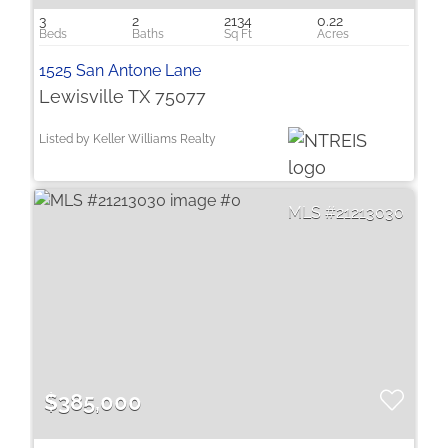
3
2
2134
0.22
1525 San Antone Lane
Lewisville TX 75077
Listed by Keller Williams Realty
21213030
$385,000