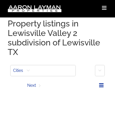
Skip
to
content
Property listings in
Lewisville Valley 2
subdivision of Lewisville
TX
More
Cities
Prev
Next