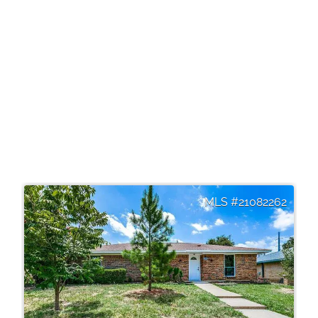
21082262