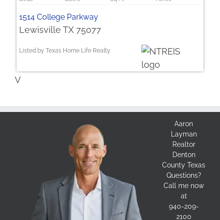
1514 College Parkway
Lewisville TX 75077
Listed by Texas Home Life Realty
V
Aaron
Layman
Realtor
Denton
County Texas
Questions?
Call me now
at
940-209-
2100