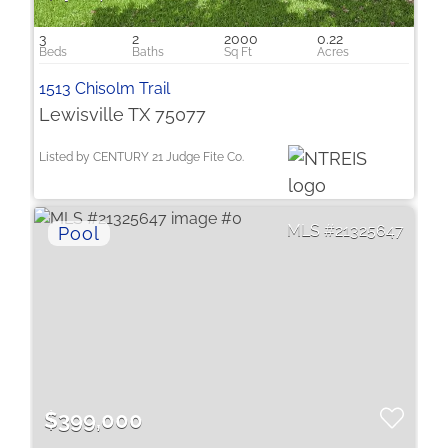
3
2
2000
0.22
1513 Chisolm Trail
Lewisville TX 75077
Listed by CENTURY 21 Judge Fite Co.
21325647
$399,000