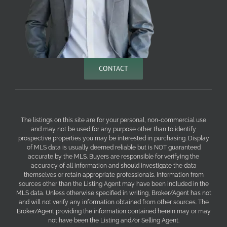
CONTACT
The listings on this site are for your personal, non-commercial use
and may not be used for any purpose other than to identify
prospective properties you may be interested in purchasing. Display
of MLS data is usually deemed reliable but is NOT guaranteed
accurate by the MLS. Buyers are responsible for verifying the
accuracy of all information and should investigate the data
themselves or retain appropriate professionals. Information from
sources other than the Listing Agent may have been included in the
MLS data. Unless otherwise specified in writing, Broker/Agent has not
and will not verify any information obtained from other sources. The
Broker/Agent providing the information contained herein may or may
not have been the Listing and/or Selling Agent.