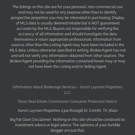
The listings on this site are for your personal, non-commercial use
and may not be used for any purpose other than to identify
prospective properties you may be interested in purchasing. Display
of MLS data is usually deemed reliable but is NOT guaranteed
accurate by the MLS. Buyers are responsible for verifying the
accuracy of all information and should investigate the data
themselves or retain appropriate professionals. Information from
sources other than the Listing Agent may have been included in the
MLS data. Unless otherwise specified in writing, Broker/Agent has not
and will not verify any information obtained from other sources. The
Broker/Agent providing the information contained herein may or may
not have been the Listing and/or Selling Agent.
Information About Brokerage Services – Aaron Layman Properties
LLC
Texas Real Estate Commission Consumer Protection Notice
Aaron Layman Properties 2302 Rosegill Dr. Corinth, TX 76210
Big Fat Giant Disclaimer! Nothing on this site should be construed as
investment advice or legal advice. The opinions of your humble
blogger are just that.