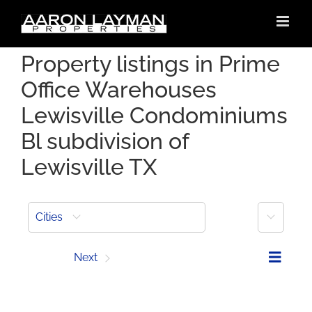
Skip
to
content
Property listings in Prime
Office Warehouses
Lewisville Condominiums
Bl subdivision of
Lewisville TX
More
Cities
Prev
Next