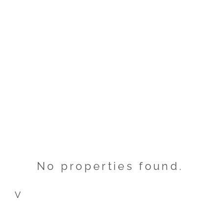
No properties found.
V