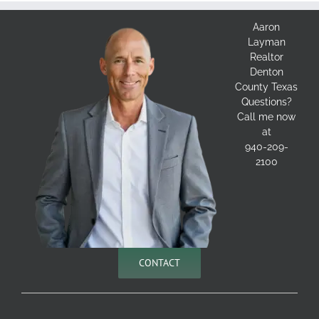
Aaron
Layman
Realtor
Denton
County Texas
Questions?
Call me now
at
940-209-
2100
CONTACT