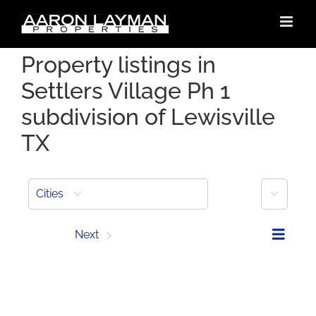
Skip
to
content
Property listings in
Settlers Village Ph 1
subdivision of Lewisville
TX
More
Cities
Prev
Next