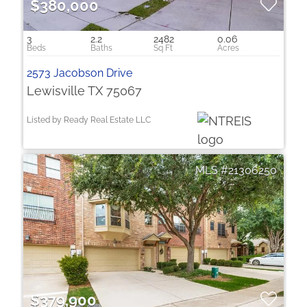
$380,000
3
2.2
2482
0.06
2573 Jacobson Drive
Lewisville TX 75067
Listed by Ready Real Estate LLC
21306250
$379,900