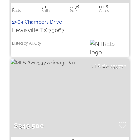
3
3.1
2238
0.08
2564 Chambers Drive
Lewisville TX 75067
Listed by All City
21253772
$349,500