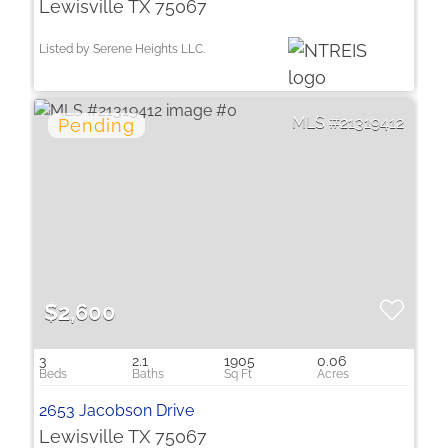
Lewisville TX 75067
Listed by Serene Heights LLC.
21319412
$2,600
3
2.1
1905
0.06
2653 Jacobson Drive
Lewisville TX 75067