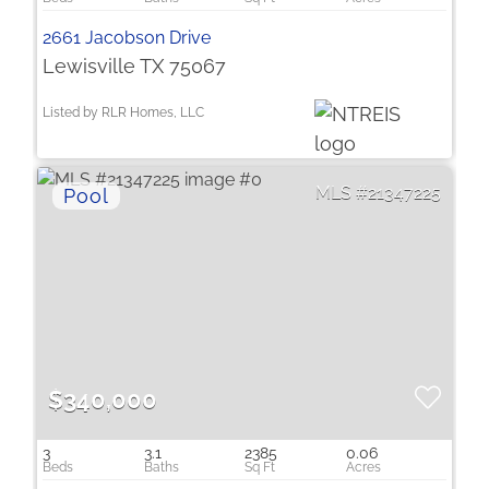
2661 Jacobson Drive
Lewisville TX 75067
Listed by RLR Homes, LLC
21347225
$340,000
3
3.1
2385
0.06