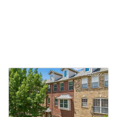
21249950