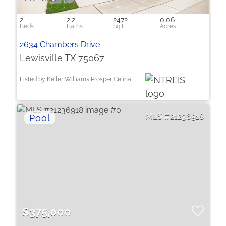
2
2.2
2472
0.06
2634 Chambers Drive
Lewisville TX 75067
Listed by Keller Williams Prosper Celina
21236918
$375,000