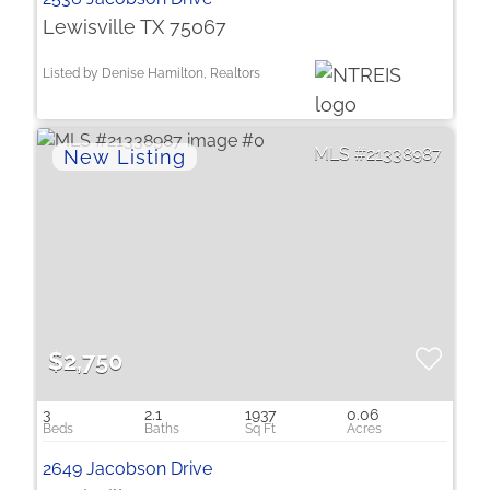
Lewisville TX 75067
Listed by Denise Hamilton, Realtors
21338987
$2,750
3
2.1
1937
0.06
2649 Jacobson Drive