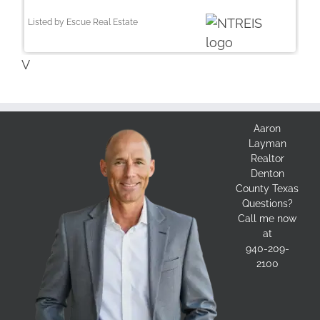
Listed by Escue Real Estate
V
Aaron
Layman
Realtor
Denton
County Texas
Questions?
Call me now
at
940-209-
2100