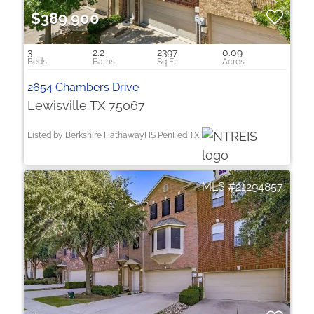
$389,900
3
2.2
2397
0.09
2654 Chambers Drive
Lewisville TX 75067
Listed by Berkshire HathawayHS PenFed TX
21294857