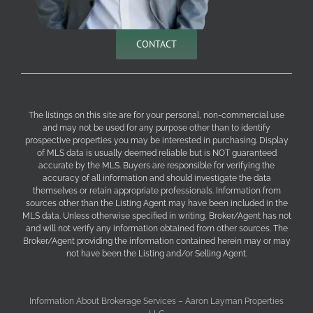
CONTACT
The listings on this site are for your personal, non-commercial use
and may not be used for any purpose other than to identify
prospective properties you may be interested in purchasing. Display
of MLS data is usually deemed reliable but is NOT guaranteed
accurate by the MLS. Buyers are responsible for verifying the
accuracy of all information and should investigate the data
themselves or retain appropriate professionals. Information from
sources other than the Listing Agent may have been included in the
MLS data. Unless otherwise specified in writing, Broker/Agent has not
and will not verify any information obtained from other sources. The
Broker/Agent providing the information contained herein may or may
not have been the Listing and/or Selling Agent.
Information About Brokerage Services – Aaron Layman Properties