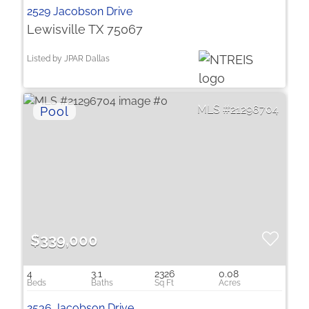
2529 Jacobson Drive
Lewisville TX 75067
Listed by JPAR Dallas
21296704
$339,000
4
3.1
2326
0.08
2536 Jacobson Drive