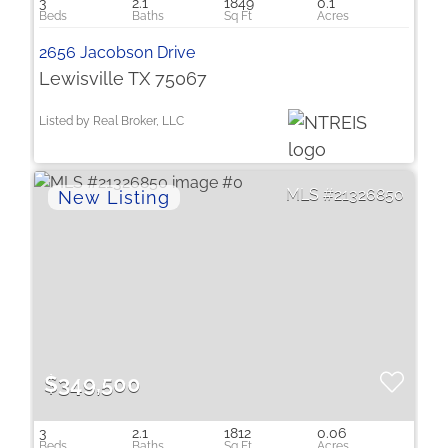
3
2.1
1849
0.1
2656 Jacobson Drive
Lewisville TX 75067
Listed by Real Broker, LLC
21326850
$349,500
3
2.1
1812
0.06