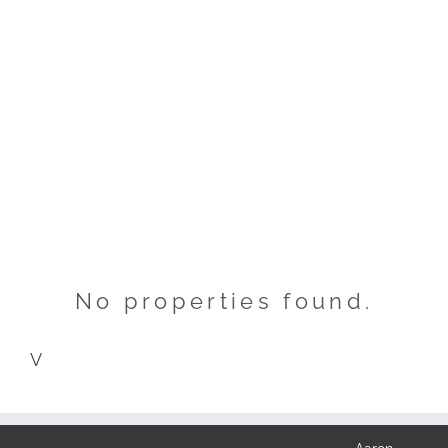
No properties found.
V