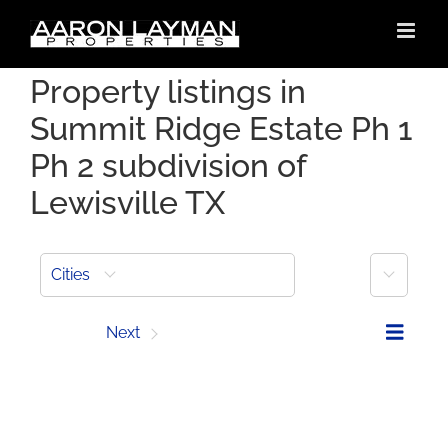
Skip
to
content
Property listings in
Summit Ridge Estate Ph 1
Ph 2 subdivision of
Lewisville TX
More
Cities
Prev
Next