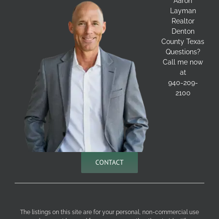
Aaron
Layman
Realtor
Denton
County Texas
Questions?
Call me now
at
940-209-
2100
CONTACT
The listings on this site are for your personal, non-commercial use