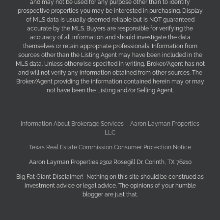
and may not be used for any purpose other than to identify
prospective properties you may be interested in purchasing. Display
of MLS data is usually deemed reliable but is NOT guaranteed
accurate by the MLS. Buyers are responsible for verifying the
accuracy of all information and should investigate the data
themselves or retain appropriate professionals. Information from
sources other than the Listing Agent may have been included in the
MLS data. Unless otherwise specified in writing, Broker/Agent has not
and will not verify any information obtained from other sources. The
Broker/Agent providing the information contained herein may or may
not have been the Listing and/or Selling Agent.
Information About Brokerage Services – Aaron Layman Properties
LLC
Texas Real Estate Commission Consumer Protection Notice
Aaron Layman Properties 2302 Rosegill Dr. Corinth, TX 76210
Big Fat Giant Disclaimer! Nothing on this site should be construed as
investment advice or legal advice. The opinions of your humble
blogger are just that.