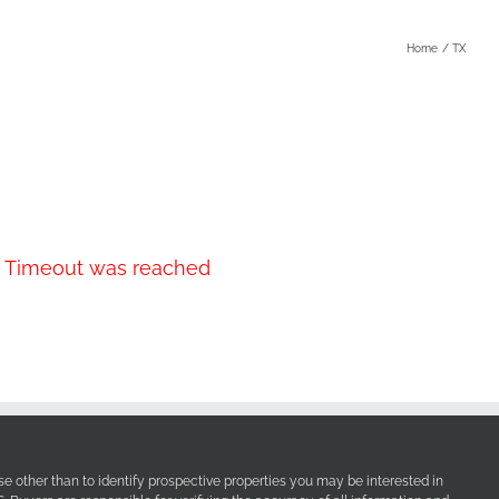
Home
TX
r. Timeout was reached
e other than to identify prospective properties you may be interested in