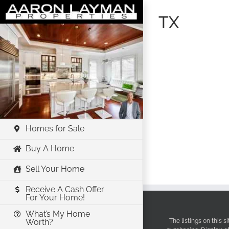
Skip
TX
to
content
Homes for Sale
Buy A Home
Sell Your Home
Receive A Cash Offer
For Your Home!
What’s My Home
The listings on this 
Worth?