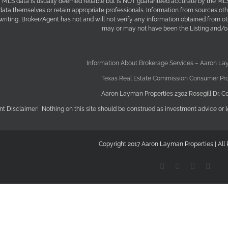
f MLS data is usually deemed reliable but is NOT guaranteed accurate by the MLS. 
 data themselves or retain appropriate professionals. Information from sources ot
 writing, Broker/Agent has not and will not verify any information obtained from 
may or may not have been the Listing and/or
Information About Brokerage Services – Aaron La
Texas Real Estate Commission Consumer Pro
Aaron Layman Properties 2302 Rosegill Dr. Co
nt Disclaimer! Nothing on this site should be construed as investment advice or l
Copyright 2017 Aaron Layman Properties | All
YouTube
X
Facebook
Link