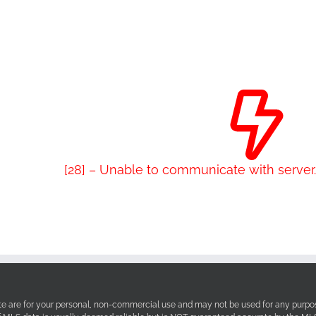
[28] – Unable to communicate with serve
site are for your personal, non-commercial use and may not be used for any purpos