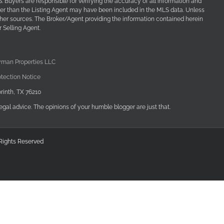
Buyers are responsible for verifying the accuracy of all information and
her than the Listing Agent may have been included in the MLS data. Unless
other sources. The Broker/Agent providing the information contained herein
 Selling Agent.
yman Properties LLC
tection Notice
rinth, TX 76210
egal advice. The opinions of your humble blogger are just that.
 Rights Reserved
edIn