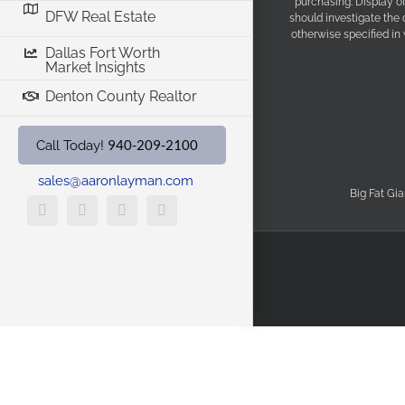
purchasing. Display o
DFW Real Estate
should investigate the
otherwise specified in
Dallas Fort Worth
Market Insights
Denton County Realtor
940-209-2100
Call Today!
sales@aaronlayman.com
Big Fat Gia
YouTube
X
Facebook
LinkedIn