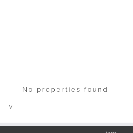
No properties found.
V