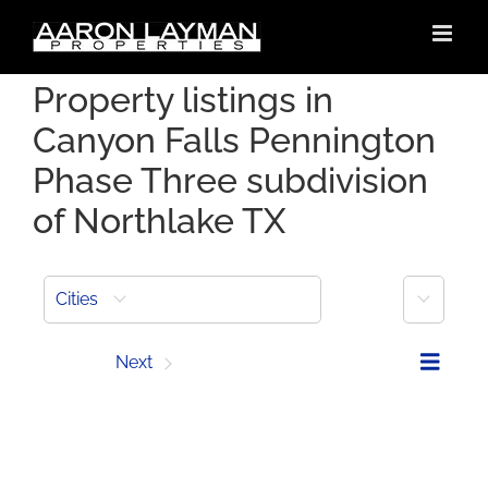
Skip
to
content
Property listings in
Canyon Falls Pennington
Phase Three subdivision
of Northlake TX
More
Cities
Prev
Next