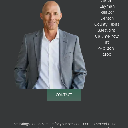
Aaron
Layman
Realtor
Denton
County Texas
Questions?
Call me now
at
940-209-
2100
CONTACT
The listings on this site are for your personal, non-commercial use