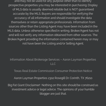
and may not be used for any purpose other than to identify
prospective properties you may be interested in purchasing. Display
of MLS data is usually deemed reliable but is NOT guaranteed
accurate by the MLS. Buyers are responsible for verifying the
accuracy of all information and should investigate the data
themselves or retain appropriate professionals. Information from
sources other than the Listing Agent may have been included in the
MLS data. Unless otherwise specified in writing, Broker/Agent has not
and will not verify any information obtained from other sources. The
Broker/Agent providing the information contained herein may or may
not have been the Listing and/or Selling Agent.
Information About Brokerage Services – Aaron Layman Properties
LLC
Texas Real Estate Commission Consumer Protection Notice
Aaron Layman Properties 2302 Rosegill Dr. Corinth, TX 76210
Big Fat Giant Disclaimer! Nothing on this site should be construed as
investment advice or legal advice. The opinions of your humble
blogger are just that.