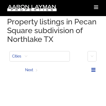
Skip
to
content
Property listings in Pecan
Square subdivision of
Northlake TX
More
Cities
Prev
Next