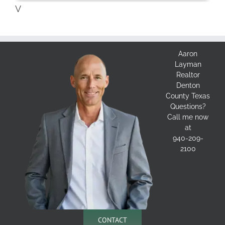
V
Aaron
Layman
Realtor
Denton
County Texas
Questions?
Call me now
at
940-209-
2100
CONTACT