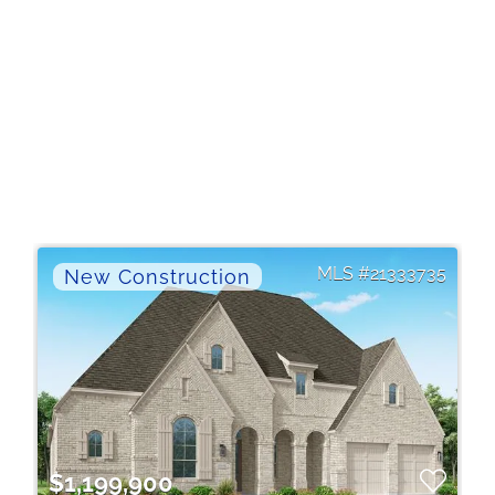
21333735
$1,199,900