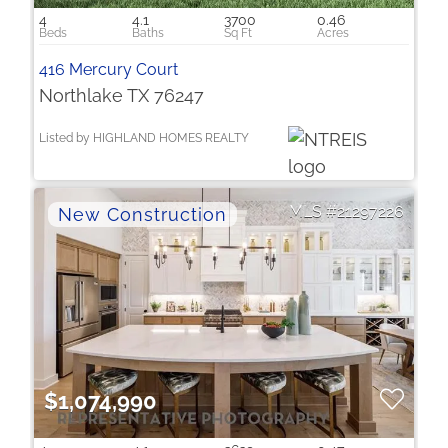
4
4.1
3700
0.46
416 Mercury Court
Northlake TX 76247
Listed by HIGHLAND HOMES REALTY
21297226
$1,074,990