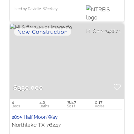
Listed by David M. Weekley
21248601
$950,000
4
4.2
3847
0.17
2805 Half Moon Way
Northlake TX 76247