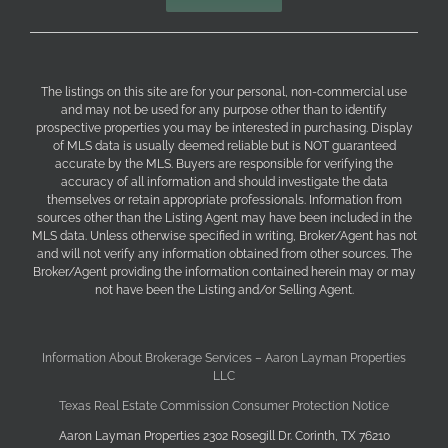
The listings on this site are for your personal, non-commercial use
and may not be used for any purpose other than to identify
prospective properties you may be interested in purchasing. Display
of MLS data is usually deemed reliable but is NOT guaranteed
accurate by the MLS. Buyers are responsible for verifying the
accuracy of all information and should investigate the data
themselves or retain appropriate professionals. Information from
sources other than the Listing Agent may have been included in the
MLS data. Unless otherwise specified in writing, Broker/Agent has not
and will not verify any information obtained from other sources. The
Broker/Agent providing the information contained herein may or may
not have been the Listing and/or Selling Agent.
Information About Brokerage Services – Aaron Layman Properties
LLC
Texas Real Estate Commission Consumer Protection Notice
Aaron Layman Properties 2302 Rosegill Dr. Corinth, TX 76210