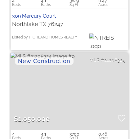
4
4.1
3629
0.47
309 Mercury Court
Northlake TX 76247
Listed by HIGHLAND HOMES REALTY
21208324
$1,050,000
4
4.1
3700
0.46