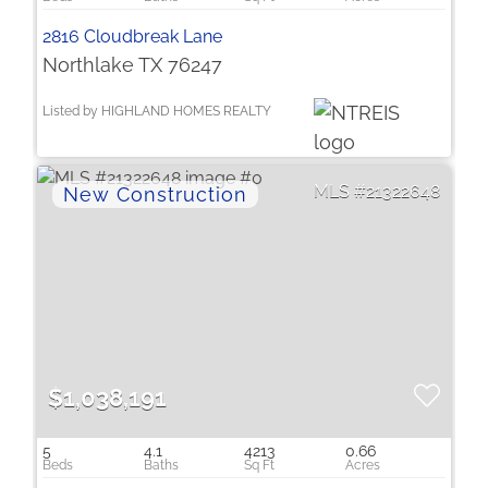
2816 Cloudbreak Lane
Northlake TX 76247
Listed by HIGHLAND HOMES REALTY
21322648
$1,038,191
5
4.1
4213
0.66