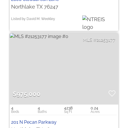
Northlake TX 76247
Listed by David M. Weekley
21253177
$975,000
4
4
4238
0.24
201 N Pecan Parkway