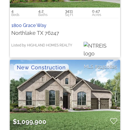
4
4.2
3411
0.47
1800 Grace Way
Northlake TX 76247
Listed by HIGHLAND HOMES REALTY
21310825
$1,099,900