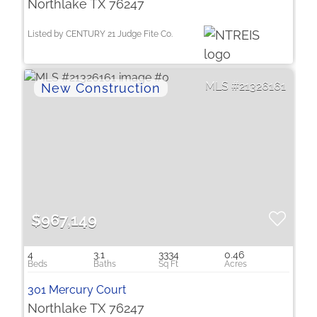
Northlake TX 76247
Listed by CENTURY 21 Judge Fite Co.
21326161
$967,149
4
3.1
3334
0.46
301 Mercury Court
Northlake TX 76247