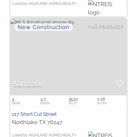
Listed by HIGHLAND HOMES REALTY
21264536
$902,280
4
4.2
3520
0.16
217 Short Cut Street
Northlake TX 76247
Listed by HIGHLAND HOMES REALTY