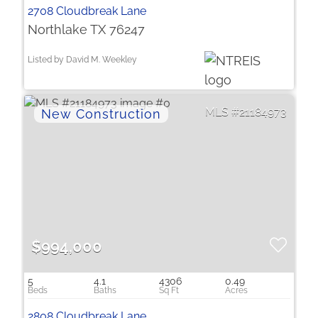
2708 Cloudbreak Lane
Northlake TX 76247
Listed by David M. Weekley
21184973
$994,000
5
4.1
4306
0.49
2808 Cloudbreak Lane