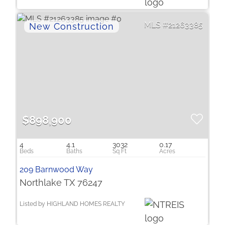
21263385
$898,900
4
4.1
3032
0.17
209 Barnwood Way
Northlake TX 76247
Listed by HIGHLAND HOMES REALTY