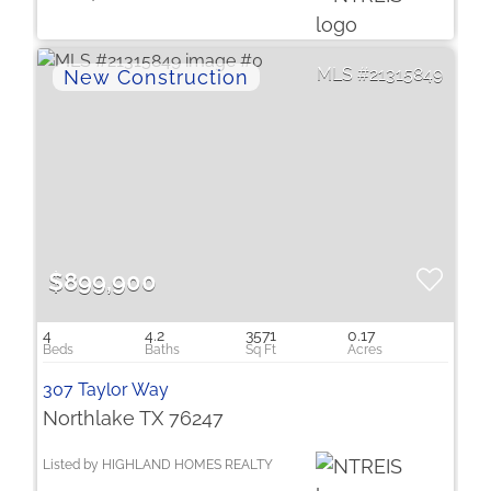
21315849
$899,900
4
4.2
3571
0.17
307 Taylor Way
Northlake TX 76247
Listed by HIGHLAND HOMES REALTY