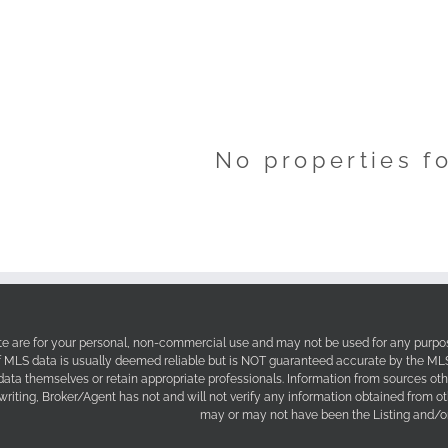
No properties f
site are for your personal, non-commercial use and may not be used for any purpos
f MLS data is usually deemed reliable but is NOT guaranteed accurate by the MLS. 
 data themselves or retain appropriate professionals. Information from sources ot
 writing, Broker/Agent has not and will not verify any information obtained from 
may or may not have been the Listing and/or