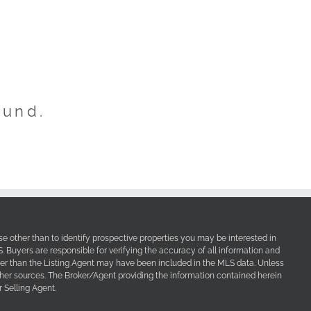
ound.
e other than to identify prospective properties you may be interested in
Buyers are responsible for verifying the accuracy of all information and
her than the Listing Agent may have been included in the MLS data. Unless
other sources. The Broker/Agent providing the information contained herein
 Selling Agent.