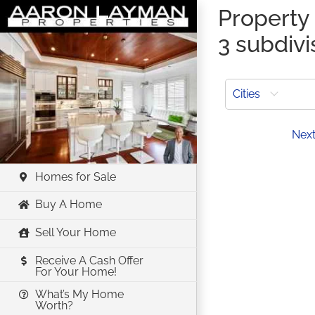
Skip
Property 
to
3 subdivi
content
Cities
Prev
Nex
Homes for Sale
Buy A Home
Sell Your Home
Receive A Cash Offer
For Your Home!
What’s My Home
Worth?