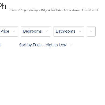
Ph
Home
Property listings in Ridge At Northlake Ph 3 subdivision of Northlake TX
More
Price
Bedrooms
Bathrooms
h
Sort by Price – High to Low