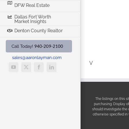
DFW Real Estate
Dallas Fort Worth
Market Insights
Denton County Realtor
940-209-2100
Call Today!
sales@aaronlayman.com
V
YouTube
X
Facebook
LinkedIn
The listings on this 
purchasing. Display o
should investigate the
otherwise specified in