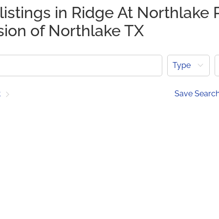
listings in Ridge At Northlake 
sion of Northlake TX
Type
t
Save Searc