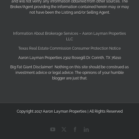
and will not verify any information obtained from other sources. The
Broker/Agent providing the information contained herein may or may
not have been the Listing and/or Selling Agent.
Information About Brokerage Services – Aaron Layman Properties
LLC
Texas Real Estate Commission Consumer Protection Notice
Aaron Layman Properties 2302 Rosegill Dr. Corinth, TX 76210
Big Fat Giant Disclaimer! Nothing on this site should be construed as
investment advice or legal advice. The opinions of your humble
blogger are just that.
Copyright 2017 Aaron Layman Properties | All Rights Reserved
YouTube
X
Facebook
LinkedIn