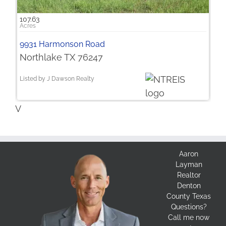
107.63
9931 Harmonson Road
Northlake TX 76247
Listed by J Dawson Realty
V
Aaron
Layman
Realtor
Denton
County Texas
Questions?
Call me now