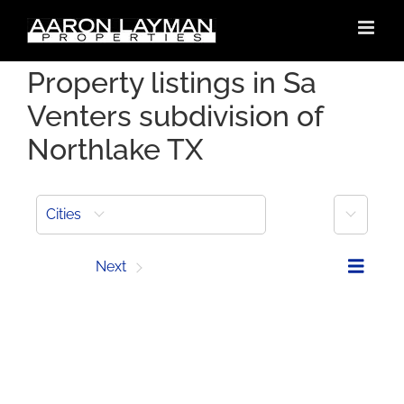
Skip
to
content
Property listings in Sa
Venters subdivision of
Northlake TX
More
Cities
Prev
Next