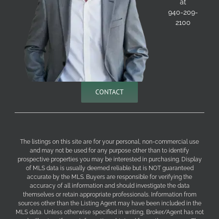
at
940-209-
2100
CONTACT
The listings on this site are for your personal, non-commercial use
and may not be used for any purpose other than to identify
prospective properties you may be interested in purchasing. Display
of MLS data is usually deemed reliable but is NOT guaranteed
accurate by the MLS. Buyers are responsible for verifying the
accuracy of all information and should investigate the data
themselves or retain appropriate professionals. Information from
sources other than the Listing Agent may have been included in the
MLS data. Unless otherwise specified in writing, Broker/Agent has not