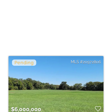
20972806
$6,000,000