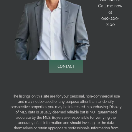
Call me now
at
940-209-
2100
CONTACT
The listings on this site are for your personal, non-commercial use
and may not be used for any purpose other than to identify
prospective properties you may be interested in purchasing. Display
of MLS data is usually deemed reliable but is NOT guaranteed
accurate by the MLS. Buyers are responsible for verifying the
accuracy of all information and should investigate the data
themselves or retain appropriate professionals. Information from