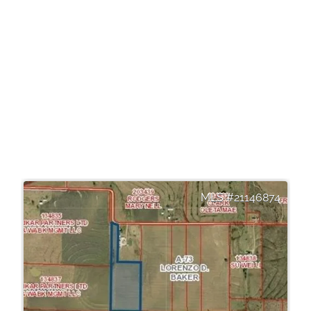
21146874