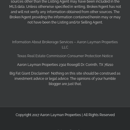
sources other than the Listing Agent may have been included in the
MLS data. Unless otherwise specified in writing, Broker/Agent has not
and will not verify any information obtained from other sources. The
Broker/Agent providing the information contained herein may or may
not have been the Listing and/or Selling Agent.
Information About Brokerage Services – Aaron Layman Properties
LLC
Texas Real Estate Commission Consumer Protection Notice
Aaron Layman Properties 2302 Rosegill Dr. Corinth, TX 76210
Big Fat Giant Disclaimer! Nothing on this site should be construed as
investment advice or legal advice. The opinions of your humble
blogger are just that.
Copyright 2017 Aaron Layman Properties | All Rights Reserved