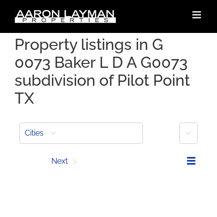
Skip
to
content
Property listings in G
0073 Baker L D A G0073
subdivision of Pilot Point
TX
More
Cities
Prev
Next