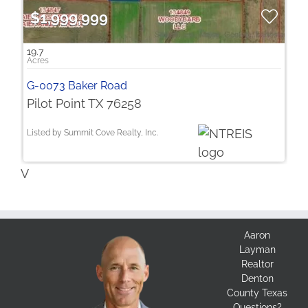
$1,999,999
19.7
G-0073 Baker Road
Pilot Point TX 76258
Listed by Summit Cove Realty, Inc.
V
Aaron
Layman
Realtor
Denton
County Texas
Questions?