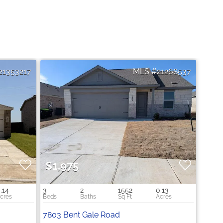
21353217
21268537
$1,975
.14
3
2
1552
0.13
7803 Bent Gale Road