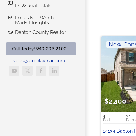
DFW Real Estate
Dallas Fort Worth
Market Insights
Denton County Realtor
940-209-2100
Call Today!
sales@aaronlayman.com
YouTube
X
Facebook
LinkedIn
$2,400
4
2.1
14134 Bacton 