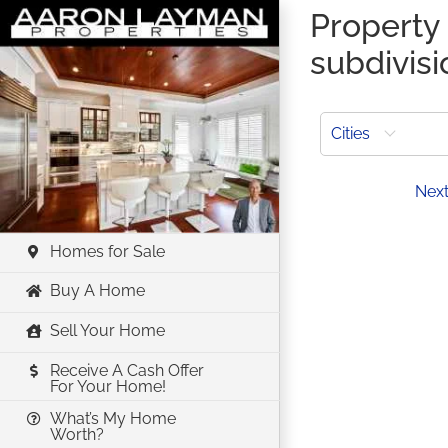
Skip
Property 
to
subdivisi
content
Cities
Prev
Nex
Homes for Sale
Buy A Home
Sell Your Home
Receive A Cash Offer
For Your Home!
What’s My Home
Worth?