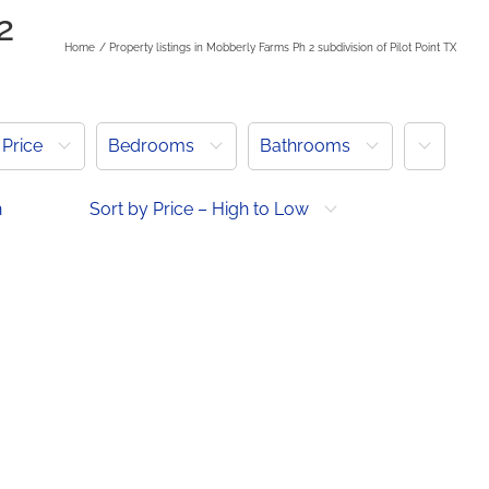
2
Home
Property listings in Mobberly Farms Ph 2 subdivision of Pilot Point TX
More
Price
Bedrooms
Bathrooms
h
Sort by Price – High to Low