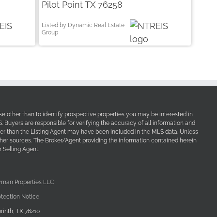
Pilot Point TX 76258
Listed by Dynamic Real Estate
Group
e other than to identify prospective properties you may be interested in
Buyers are responsible for verifying the accuracy of all information and
her than the Listing Agent may have been included in the MLS data. Unless
other sources. The Broker/Agent providing the information contained herein
 Selling Agent.
yman Properties LLC
tection Notice
rinth, TX 76210