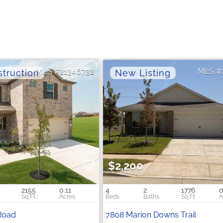
21346732
$2,200
2155
0.11
4
2
1776
0
Road
7808 Marion Downs Trail