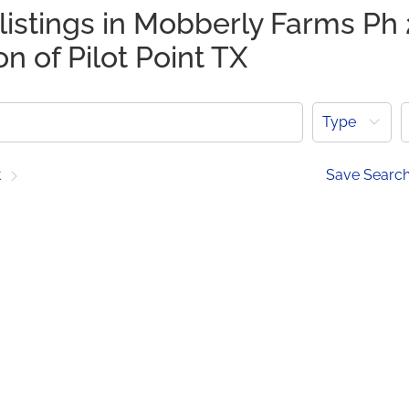
listings in Mobberly Farms Ph 
on of Pilot Point TX
Type
t
Save Searc