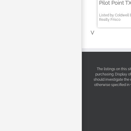
Pilot Point T
Listed by Coldwell
Realty Frisco
V
The listings on this 
purchasing. Display o
should investigate the
otherwise specified in