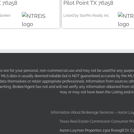
X 76258
Pilot Point TX 76258
 Banker
Listed by StarPro Realty Inc.
site are for your personal, non-commercial use and may not be used for any purpos
f MLS data is usually deemed reliable but is NOT guaranteed accurate by the MLS. 
 data themselves or retain appropriate professionals. Information from sources ot
 writing, Broker/Agent has not and will not verify any information obtained from 
may or may not have been the Listing and/or
Information About Brokerage Services – Aaron La
Texas Real Estate Commission Consumer Pro
Aaron Layman Properties 2302 Rosegill Dr. Co