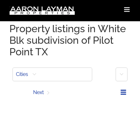
Skip
to
content
Property listings in White
Blk subdivision of Pilot
Point TX
More
Cities
Prev
Next