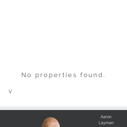
No properties found.
V
Aaron
Layman