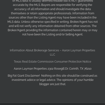
of MLS data is usually deemed reliable but is NOT guaranteed
accurate by the MLS. Buyers are responsible for verifying the
accuracy of all information and should investigate the data
themselves or retain appropriate professionals. Information from
sources other than the Listing Agent may have been included in the
MLS data. Unless otherwise specified in writing, Broker/Agent has not
and will not verify any information obtained from other sources. The
Broker/Agent providing the information contained herein may or may
not have been the Listing and/or Selling Agent.
Information About Brokerage Services – Aaron Layman Properties
LLC
Texas Real Estate Commission Consumer Protection Notice
Aaron Layman Properties 2302 Rosegill Dr. Corinth, TX 76210
Big Fat Giant Disclaimer! Nothing on this site should be construed as
investment advice or legal advice. The opinions of your humble
blogger are just that.