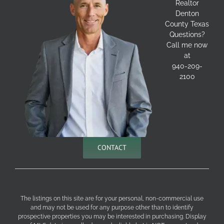
Realtor
Denton
County Texas
Questions?
Call me now
at
940-209-
2100
CONTACT
The listings on this site are for your personal, non-commercial use
and may not be used for any purpose other than to identify
prospective properties you may be interested in purchasing. Display