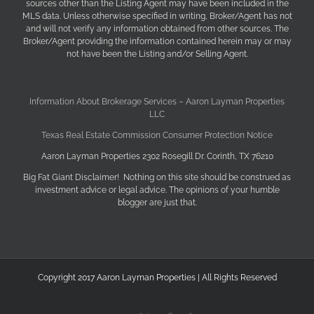
sources other than the Listing Agent may have been included in the
MLS data. Unless otherwise specified in writing, Broker/Agent has not
and will not verify any information obtained from other sources. The
Broker/Agent providing the information contained herein may or may
not have been the Listing and/or Selling Agent.
Information About Brokerage Services – Aaron Layman Properties
LLC
Texas Real Estate Commission Consumer Protection Notice
Aaron Layman Properties 2302 Rosegill Dr. Corinth, TX 76210
Big Fat Giant Disclaimer! Nothing on this site should be construed as
investment advice or legal advice. The opinions of your humble
blogger are just that.
Copyright 2017 Aaron Layman Properties | All Rights Reserved