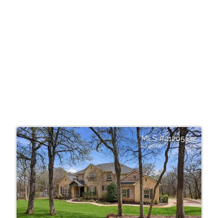
21205132