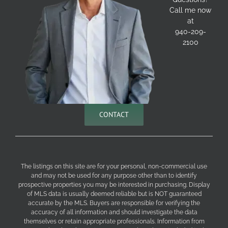
Call me now
at
940-209-
2100
CONTACT
The listings on this site are for your personal, non-commercial use
and may not be used for any purpose other than to identify
prospective properties you may be interested in purchasing. Display
of MLS data is usually deemed reliable but is NOT guaranteed
accurate by the MLS. Buyers are responsible for verifying the
accuracy of all information and should investigate the data
themselves or retain appropriate professionals. Information from