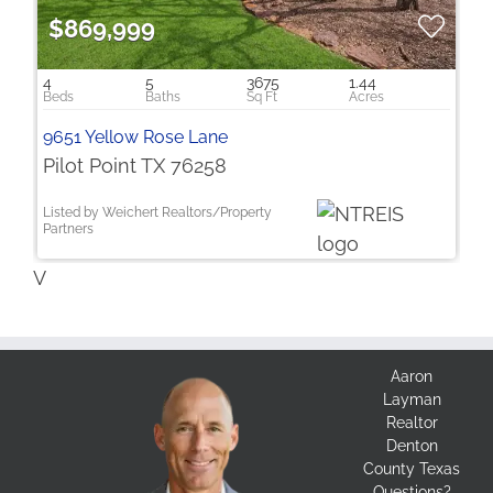
$869,999
4
5
3675
1.44
9651 Yellow Rose Lane
Pilot Point TX 76258
Listed by Weichert Realtors/Property
Partners
V
Aaron
Layman
Realtor
Denton
County Texas
Questions?