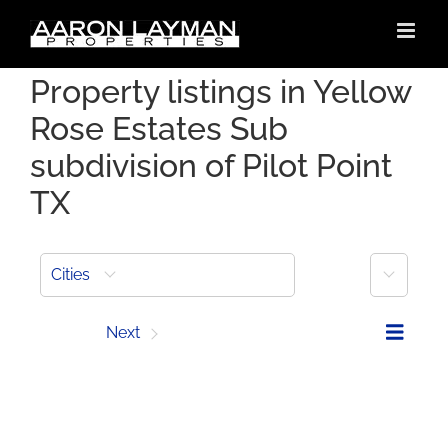
Skip
to
content
Property listings in Yellow
Rose Estates Sub
subdivision of Pilot Point
TX
More
Cities
Prev
Next