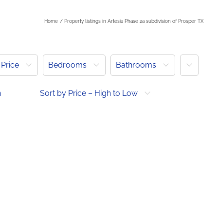
Home
Property listings in Artesia Phase 2a subdivision of Prosper TX
More
Price
Bedrooms
Bathrooms
h
Sort by Price – High to Low