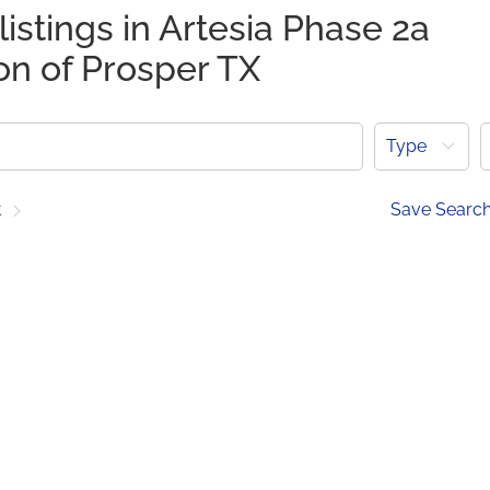
listings in Artesia Phase 2a
on of Prosper TX
Type
t
Save Searc