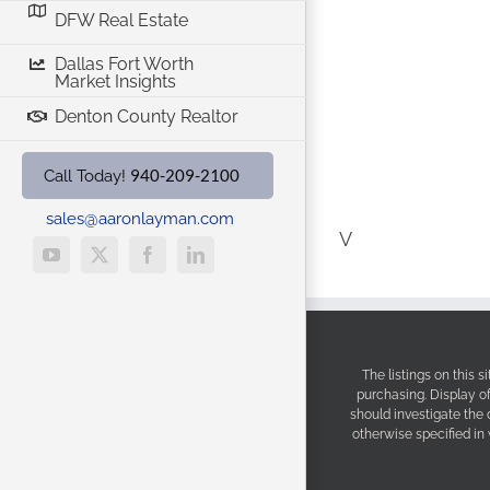
DFW Real Estate
Dallas Fort Worth
Market Insights
Denton County Realtor
940-209-2100
Call Today!
sales@aaronlayman.com
V
YouTube
X
Facebook
LinkedIn
The listings on this 
purchasing. Display o
should investigate the
otherwise specified in