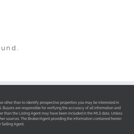
ound.
e other than to identify prospective properties you may be interested in
Buyers are responsible for verifying the accuracy of all information and
her than the Listing Agent may have been included in the MLS data. Unless
other sources. The Broker/Agent providing the information contained herein
 Selling Agent.