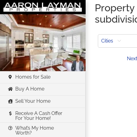
Skip
Property 
to
subdivisi
content
Cities
Prev
Nex
Homes for Sale
Buy A Home
Sell Your Home
Receive A Cash Offer
For Your Home!
What’s My Home
Worth?