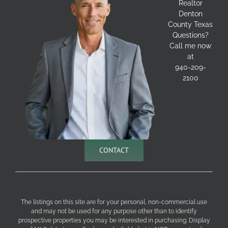
Realtor
Denton
County Texas
Questions?
Call me now
at
940-209-
2100
CONTACT
The listings on this site are for your personal, non-commercial use
and may not be used for any purpose other than to identify
prospective properties you may be interested in purchasing. Display