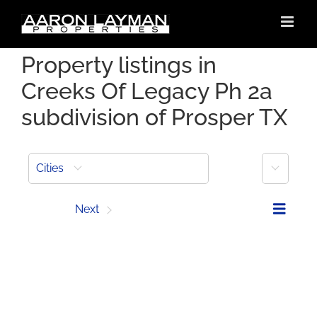
Skip
to
content
Property listings in
Creeks Of Legacy Ph 2a
subdivision of Prosper TX
More
Cities
Prev
Next