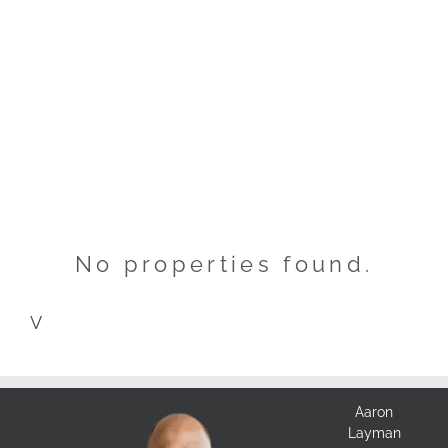
No properties found.
V
Aaron
Layman