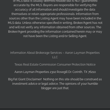
of MLS data is usually deemed reliable but is NOT guaranteed
accurate by the MLS. Buyers are responsible for verifying the
accuracy of all information and should investigate the data
themselves or retain appropriate professionals. Information from
sources other than the Listing Agent may have been included in the
MLS data. Unless otherwise specified in writing, Broker/Agent has not
and will not verify any information obtained from other sources. The
Broker/Agent providing the information contained herein may or may
not have been the Listing and/or Selling Agent.
Information About Brokerage Services – Aaron Layman Properties
LLC
Texas Real Estate Commission Consumer Protection Notice
Aaron Layman Properties 2302 Rosegill Dr. Corinth, TX 76210
Big Fat Giant Disclaimer! Nothing on this site should be construed as
investment advice or legal advice. The opinions of your humble
blogger are just that.