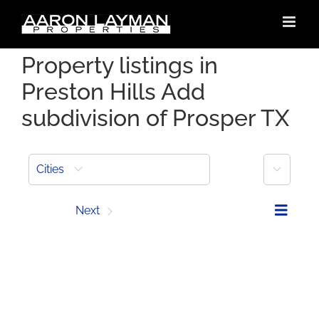
Skip
to
content
Property listings in
Preston Hills Add
subdivision of Prosper TX
More
Cities
Prev
Next