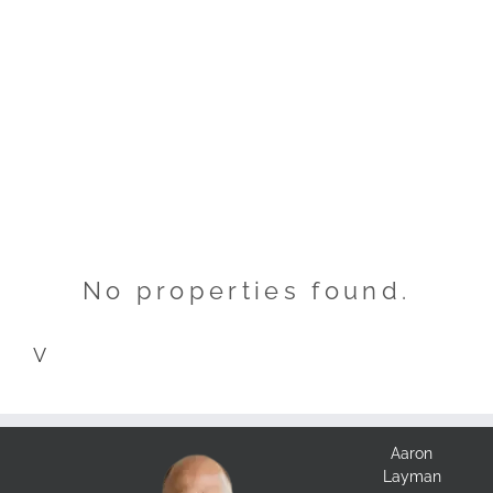
No properties found.
V
Aaron
Layman