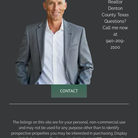
Realtor
Denton
County Texas
Questions?
Call me now
at
940-209-
2100
CONTACT
The listings on this site are for your personal, non-commercial use
and may not be used for any purpose other than to identify
prospective properties you may be interested in purchasing. Display