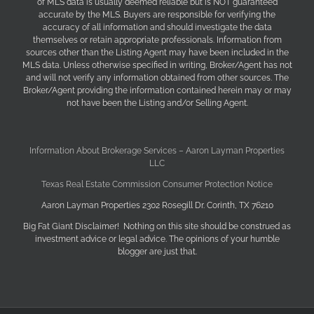
of MLS data is usually deemed reliable but is NOT guaranteed
accurate by the MLS. Buyers are responsible for verifying the
accuracy of all information and should investigate the data
themselves or retain appropriate professionals. Information from
sources other than the Listing Agent may have been included in the
MLS data. Unless otherwise specified in writing, Broker/Agent has not
and will not verify any information obtained from other sources. The
Broker/Agent providing the information contained herein may or may
not have been the Listing and/or Selling Agent.
Information About Brokerage Services – Aaron Layman Properties
LLC
Texas Real Estate Commission Consumer Protection Notice
Aaron Layman Properties 2302 Rosegill Dr. Corinth, TX 76210
Big Fat Giant Disclaimer! Nothing on this site should be construed as
investment advice or legal advice. The opinions of your humble
blogger are just that.