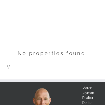
No properties found.
V
Aaron
Layman
Realtor
Denton