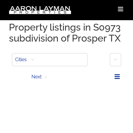
Skip
to
content
Property listings in S0973
subdivision of Prosper TX
More
Cities
Prev
Next