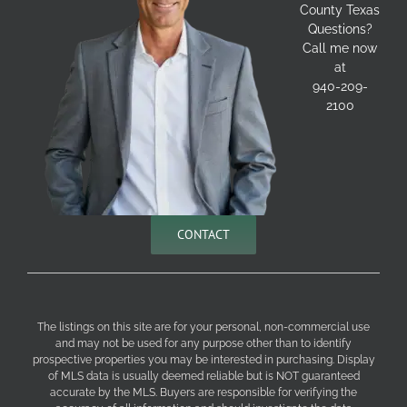
County Texas
Questions?
Call me now
at
940-209-
2100
CONTACT
The listings on this site are for your personal, non-commercial use
and may not be used for any purpose other than to identify
prospective properties you may be interested in purchasing. Display
of MLS data is usually deemed reliable but is NOT guaranteed
accurate by the MLS. Buyers are responsible for verifying the