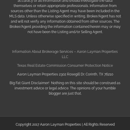
accuracy of all information and should investigate the data
themselves or retain appropriate professionals. Information from
sources other than the Listing Agent may have been included in the
MLS data. Unless otherwise specified in writing, Broker/Agent has not
and will not verify any information obtained from other sources. The
Broker/Agent providing the information contained herein may or may
not have been the Listing and/or Selling Agent.
Information About Brokerage Services – Aaron Layman Properties
LLC
Texas Real Estate Commission Consumer Protection Notice
Aaron Layman Properties 2302 Rosegill Dr. Corinth, TX 76210
Big Fat Giant Disclaimer! Nothing on this site should be construed as
investment advice or legal advice. The opinions of your humble
blogger are just that.
Copyright 2017 Aaron Layman Properties | All Rights Reserved