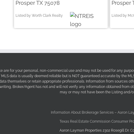
Prosper TX 75078
Prosper 
Listed by Worth Clark Realty
Listed by Mc
site are for your personal, non-commercial use and may not be used for any purpos
f MLS data is usually deemed reliable but is NOT guaranteed accurate by the MLS. 
 data themselves or retain appropriate professionals. Information from sources ot
 writing, Broker/Agent has not and will not verify any information obtained from 
may or may not have been the Listing and/or
Information About Brokerage Services – Aaron La
Texas Real Estate Commission Consumer Pro
Aaron Layman Properties 2302 Rosegill Dr. Co