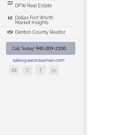
DFW Real Estate
Dallas Fort Worth
Market Insights
Denton County Realtor
940-209-2100
Call Today!
sales@aaronlayman.com
YouTube
X
Facebook
LinkedIn