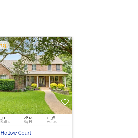
21318566
0
3.1
2814
0.36
 Hollow Court