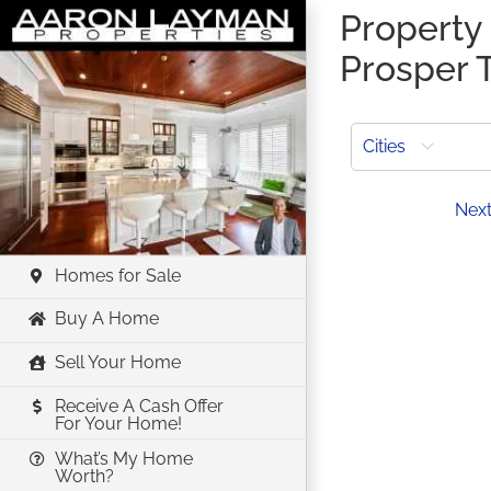
Skip
Property 
to
Prosper 
content
Cities
Prev
Nex
Homes for Sale
Buy A Home
Sell Your Home
Receive A Cash Offer
For Your Home!
What’s My Home
Worth?