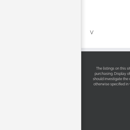
V
The listings on this 
purchasing. Display o
should investigate the
otherwise specified in