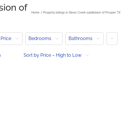
sion of
Home
Property listings in Stone Creek subdivision of Prosper TX
More
Price
Bedrooms
Bathrooms
h
Sort by Price – High to Low