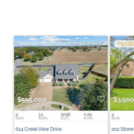
21299387
$595,000
$3,50
4
3.1
3096
0.29
4
614 Creek View Drive
202 Stone