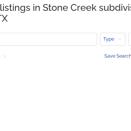
listings in Stone Creek subdivi
TX
Type
t
Save Searc