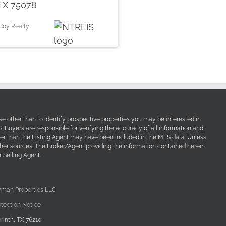
TX 75078
Coy Realty
e other than to identify prospective properties you may be interested in
Buyers are responsible for verifying the accuracy of all information and
her than the Listing Agent may have been included in the MLS data. Unless
other sources. The Broker/Agent providing the information contained herein
 Selling Agent.
yman Properties LLC
tection Notice
rinth, TX 76210