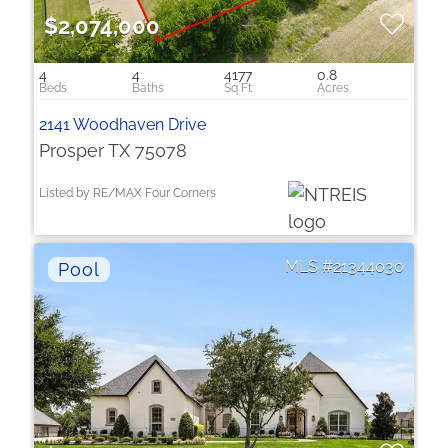
$2,074,000
4
4
4177
0.8
2141 Woodhaven Drive
Prosper TX 75078
Listed by RE/MAX Four Corners
21344030