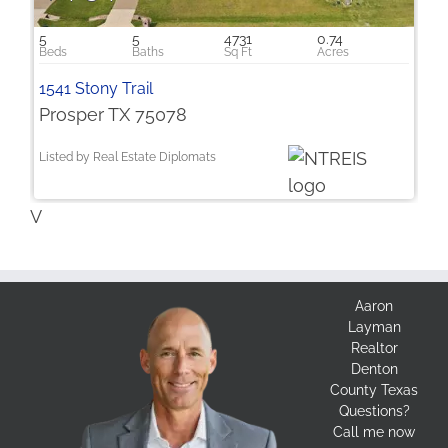
5
5
4731
0.74
1541 Stony Trail
Prosper TX 75078
Listed by Real Estate Diplomats
V
Aaron
Layman
Realtor
Denton
County Texas
Questions?
Call me now