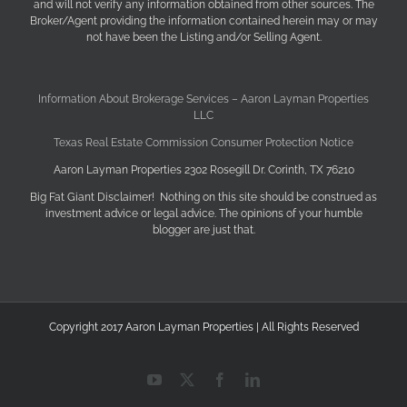
and will not verify any information obtained from other sources. The
Broker/Agent providing the information contained herein may or may
not have been the Listing and/or Selling Agent.
Information About Brokerage Services – Aaron Layman Properties
LLC
Texas Real Estate Commission Consumer Protection Notice
Aaron Layman Properties 2302 Rosegill Dr. Corinth, TX 76210
Big Fat Giant Disclaimer! Nothing on this site should be construed as
investment advice or legal advice. The opinions of your humble
blogger are just that.
Copyright 2017 Aaron Layman Properties | All Rights Reserved
YouTube
X
Facebook
LinkedIn