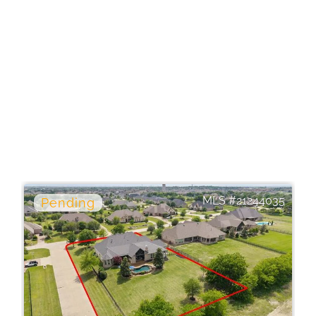
21244035