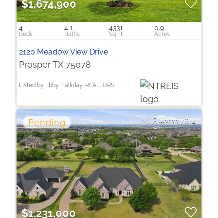
$1,674,900
4
4.1
4331
0.9
2120 Meadow View Drive
Prosper TX 75078
Listed by Ebby Halliday, REALTORS
21227614
$1,231,000