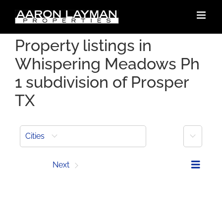
Skip
to
content
Property listings in
Whispering Meadows Ph
1 subdivision of Prosper
TX
More
Cities
Prev
Next