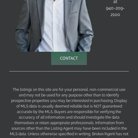
at
940-209-
2100
CONTACT
The listings on this site are for your personal, non-commercial use
and may not be used for any purpose other than to identify
prospective properties you may be interested in purchasing. Display
of MLS data is usually deemed reliable but is NOT guaranteed
accurate by the MLS. Buyers are responsible for verifying the
accuracy of all information and should investigate the data
themselves or retain appropriate professionals. Information from
sources other than the Listing Agent may have been included in the
MLS data. Unless otherwise specified in writing, Broker/Agent has not