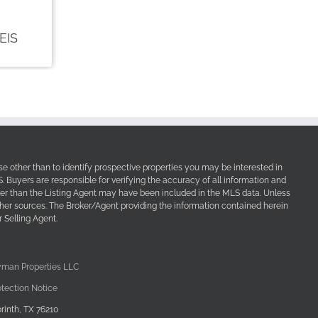
e other than to identify prospective properties you may be interested in
Buyers are responsible for verifying the accuracy of all information and
her than the Listing Agent may have been included in the MLS data. Unless
other sources. The Broker/Agent providing the information contained herein
 Selling Agent.
yman Properties LLC
tection Notice
rinth, TX 76210