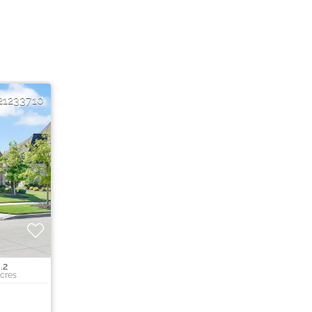
21233710
.2