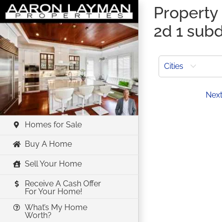
Skip
Property
to
2d 1 subd
content
Cities
Prev
Nex
Homes for Sale
Buy A Home
Sell Your Home
Receive A Cash Offer
For Your Home!
What’s My Home
Worth?