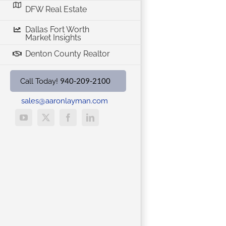
DFW Real Estate
Dallas Fort Worth
Market Insights
Denton County Realtor
940-209-2100
Call Today!
sales@aaronlayman.com
YouTube
X
Facebook
LinkedIn