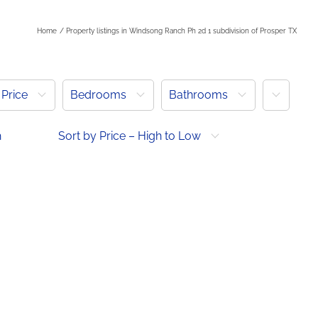
h
Home
Property listings in Windsong Ranch Ph 2d 1 subdivision of Prosper TX
More
Price
Bedrooms
Bathrooms
h
Sort by Price – High to Low