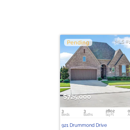
$725,000
3
3
2802
0
921 Drummond Drive