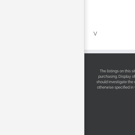
V
The listings on this 
purchasing. Display o
should investigate the
otherwise specified in