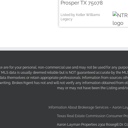
Prosper TX 75078
Listed by Keller Williams
Legacy
site are for your personal, non-commercial use and may not be used for any purpos
f MLS data is usually deemed reliable but is NOT guaranteed accurate by the MLS. 
 data themselves or retain appropriate professionals. Information from sources ot
 writing, Broker/Agent has not and will not verify any information obtained from 
may or may not have been the Listing and/or
Information About Brokerage Services – Aaron La
Texas Real Estate Commission Consumer Pro
Aaron Layman Properties 2302 Rosegill Dr. Co