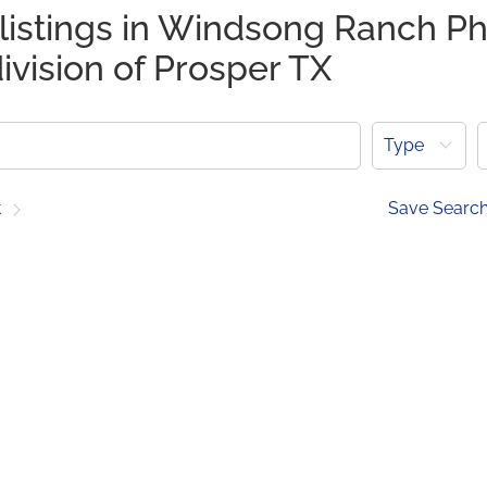
 listings in Windsong Ranch P
ivision of Prosper TX
Type
t
Save Searc