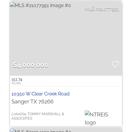
21077951
$4,000,000
151.74
10350 W Clear Creek Road
Sanger TX 76266
Listed by TOMMY MARSHALL &
ASSOCIATES