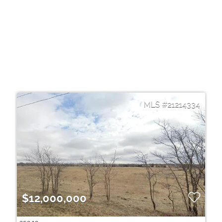
21214334
$12,000,000