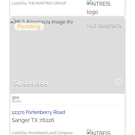
Listed by THE MARTINO GROUP
20979174
$4,999,999
300
12370 Fortenberry Road
Sanger TX 76226
Listed by Arrowhead Land Company