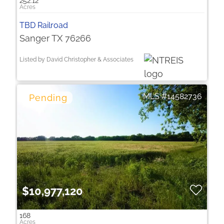
252.12
TBD Railroad
Sanger TX 76266
Listed by David Christopher & Associates
14582736
$10,977,120
168