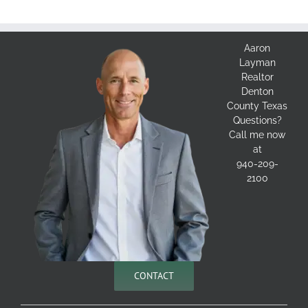
Aaron
Layman
Realtor
Denton
County Texas
Questions?
Call me now
at
940-209-
2100
CONTACT