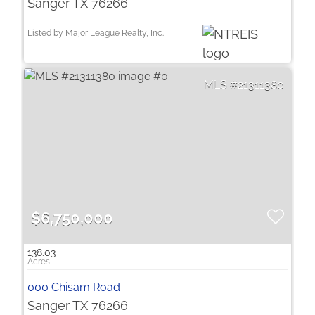
Sanger TX 76266
Listed by Major League Realty, Inc.
21311380
$6,750,000
138.03
000 Chisam Road
Sanger TX 76266