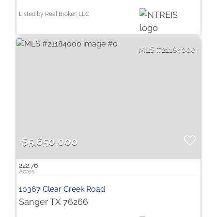
Listed by Real Broker, LLC
21184000
$5,650,000
222.76
10367 Clear Creek Road
Sanger TX 76266