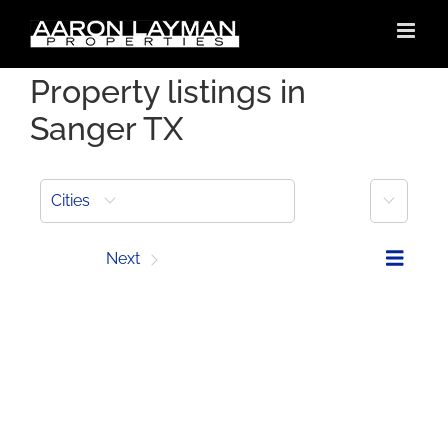
Skip
to
content
Property listings in
Sanger TX
More
Cities
Prev
Next