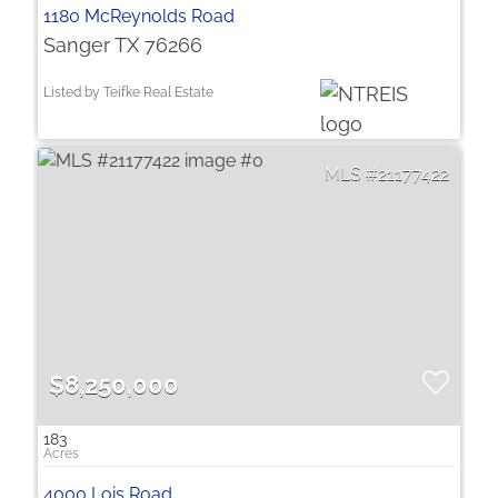
1180 McReynolds Road
Sanger TX 76266
Listed by Teifke Real Estate
21177422
$8,250,000
183
4000 Lois Road