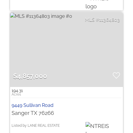
11364803
$4,857,000
194.31
9449 Sullivan Road
Sanger TX 76266
Listed by LANE REAL ESTATE