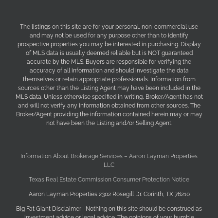
The listings on this site are for your personal, non-commercial use
and may not be used for any purpose other than to identify
prospective properties you may be interested in purchasing. Display
of MLS data is usually deemed reliable but is NOT guaranteed
accurate by the MLS. Buyers are responsible for verifying the
accuracy of all information and should investigate the data
themselves or retain appropriate professionals. Information from
sources other than the Listing Agent may have been included in the
MLS data. Unless otherwise specified in writing, Broker/Agent has not
and will not verify any information obtained from other sources. The
Broker/Agent providing the information contained herein may or may
not have been the Listing and/or Selling Agent.
Information About Brokerage Services – Aaron Layman Properties
LLC
Texas Real Estate Commission Consumer Protection Notice
Aaron Layman Properties 2302 Rosegill Dr. Corinth, TX 76210
Big Fat Giant Disclaimer! Nothing on this site should be construed as
investment advice or legal advice. The opinions of your humble