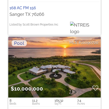
168 AC FM 156
Sanger TX 76266
Listed by Scott Brown Properties Inc
21090720
$10,000,000
8
11.2
16532
7.4