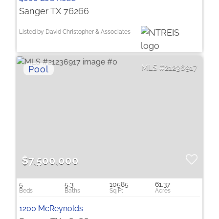
Sanger TX 76266
Listed by David Christopher & Associates
21236917
$7,500,000
5
5.3
10585
61.37
1200 McReynolds