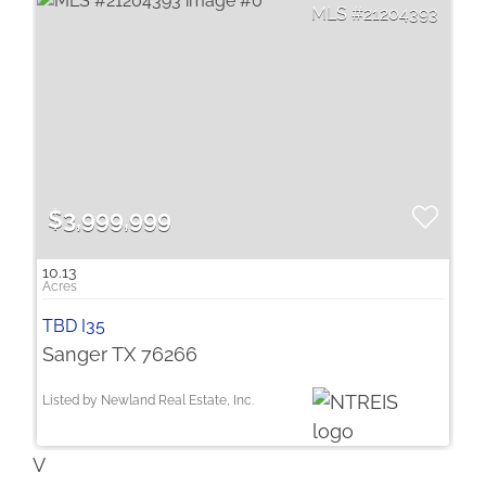
21204393
$3,999,999
10.13
TBD I35
Sanger TX 76266
Listed by Newland Real Estate, Inc.
V