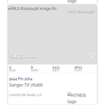
21120436
$4,750,000
9
8
5413
48.51
9144 Fm 2164
Sanger TX 76266
Listed by INC Realty, LLC