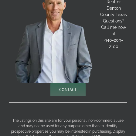
Realtor
Denton
County Texas
Questions?
Call me now
at
940-209-
2100
CONTACT
The listings on this site are for your personal, non-commercial use
and may not be used for any purpose other than to identify
prospective properties you may be interested in purchasing. Display