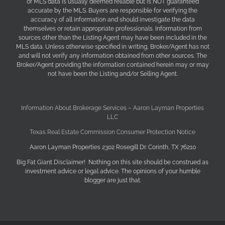
of MLS data is usually deemed reliable but is NOT guaranteed
accurate by the MLS. Buyers are responsible for verifying the
accuracy of all information and should investigate the data
themselves or retain appropriate professionals. Information from
sources other than the Listing Agent may have been included in the
MLS data. Unless otherwise specified in writing, Broker/Agent has not
and will not verify any information obtained from other sources. The
Broker/Agent providing the information contained herein may or may
not have been the Listing and/or Selling Agent.
Information About Brokerage Services – Aaron Layman Properties
LLC
Texas Real Estate Commission Consumer Protection Notice
Aaron Layman Properties 2302 Rosegill Dr. Corinth, TX 76210
Big Fat Giant Disclaimer! Nothing on this site should be construed as
investment advice or legal advice. The opinions of your humble
blogger are just that.