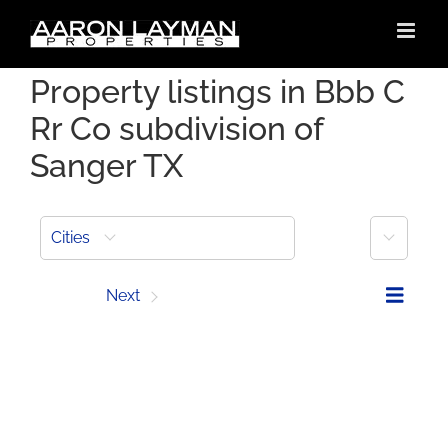
Skip
to
content
Property listings in Bbb C
Rr Co subdivision of
Sanger TX
More
Cities
Prev
Next