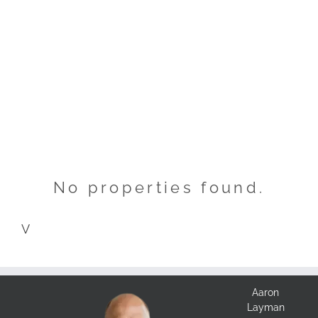
No properties found.
V
Aaron
Layman