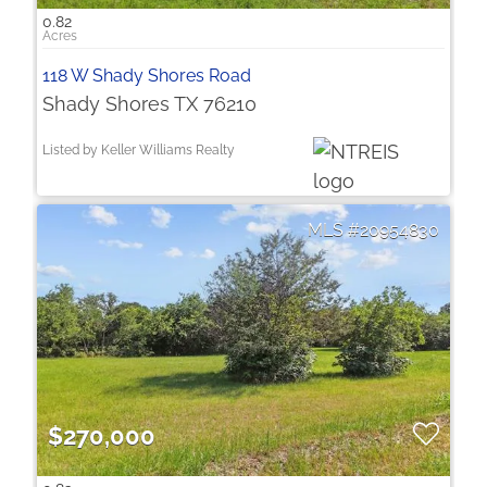
0.82
118 W Shady Shores Road
Shady Shores TX 76210
Listed by Keller Williams Realty
20954830
$270,000