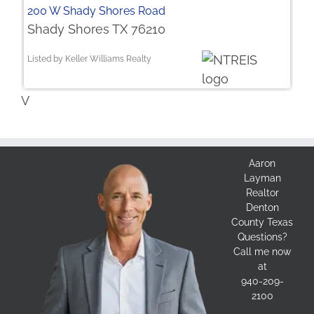
200 W Shady Shores Road
Shady Shores TX 76210
Listed by Keller Williams Realty
V
Aaron
Layman
Realtor
Denton
County Texas
Questions?
Call me now
at
940-209-
2100