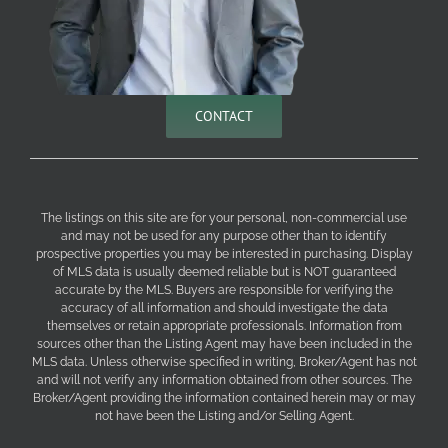
CONTACT
The listings on this site are for your personal, non-commercial use
and may not be used for any purpose other than to identify
prospective properties you may be interested in purchasing. Display
of MLS data is usually deemed reliable but is NOT guaranteed
accurate by the MLS. Buyers are responsible for verifying the
accuracy of all information and should investigate the data
themselves or retain appropriate professionals. Information from
sources other than the Listing Agent may have been included in the
MLS data. Unless otherwise specified in writing, Broker/Agent has not
and will not verify any information obtained from other sources. The
Broker/Agent providing the information contained herein may or may
not have been the Listing and/or Selling Agent.