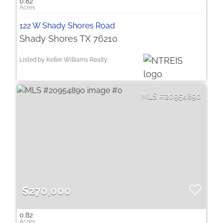
0.82
122 W Shady Shores Road
Shady Shores TX 76210
Listed by Keller Williams Realty
20954890
$270,000
0.82