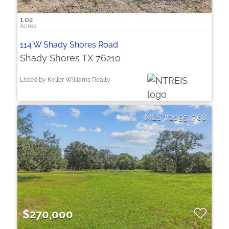
1.02
114 W Shady Shores Road
Shady Shores TX 76210
Listed by Keller Williams Realty
20954768
$270,000