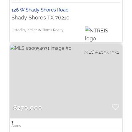
126 W Shady Shores Road
Shady Shores TX 76210
Listed by Keller Williams Realty
20954931
$270,000
1