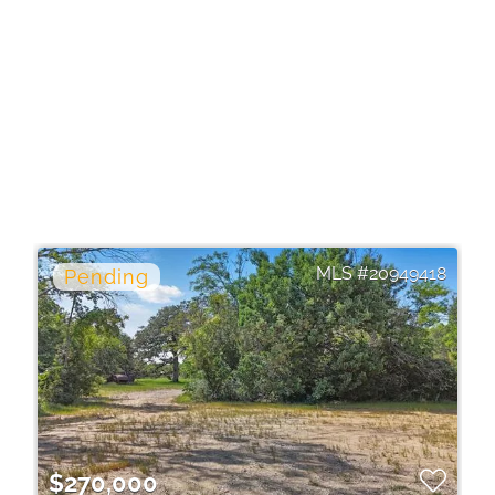
20949418
$270,000