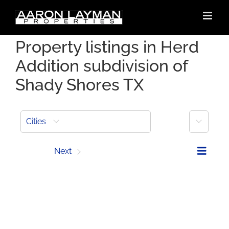
Skip
to
content
Property listings in Herd
Addition subdivision of
Shady Shores TX
More
Cities
Prev
Next