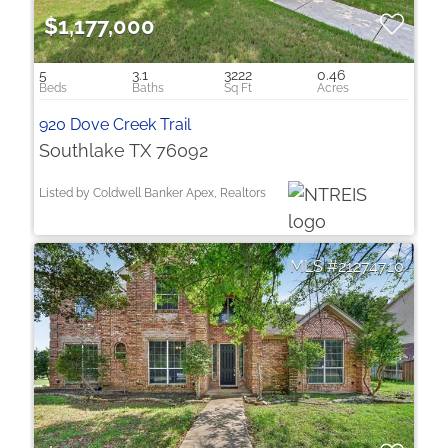
$1,177,000
5
3.1
3222
0.46
920 Dove Creek Trail
Southlake TX 76092
Listed by Coldwell Banker Apex, Realtors
21274710