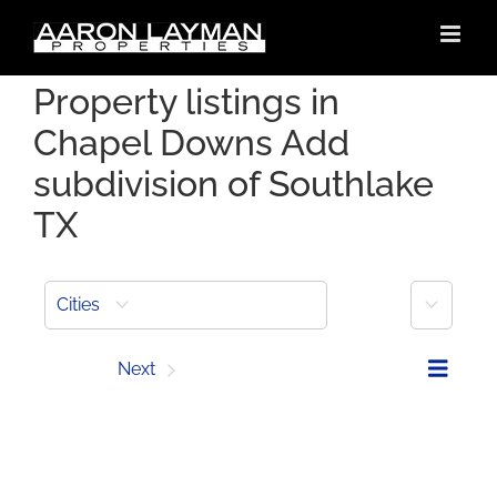
Skip
to
content
Property listings in
Chapel Downs Add
subdivision of Southlake
TX
More
Cities
Prev
Next