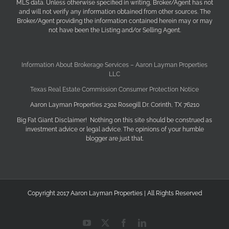
MLS data. Unless otherwise specified in writing, Broker/Agent has not
and will not verify any information obtained from other sources. The
Broker/Agent providing the information contained herein may or may
not have been the Listing and/or Selling Agent.
Information About Brokerage Services – Aaron Layman Properties
LLC
Texas Real Estate Commission Consumer Protection Notice
Aaron Layman Properties 2302 Rosegill Dr. Corinth, TX 76210
Big Fat Giant Disclaimer! Nothing on this site should be construed as
investment advice or legal advice. The opinions of your humble
blogger are just that.
Copyright 2017 Aaron Layman Properties | All Rights Reserved
YouTube
X
Facebook
LinkedIn