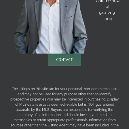
Call me now
at
940-209-
2100
CONTACT
The listings on this site are for your personal, non-commercial use
and may not be used for any purpose other than to identify
prospective properties you may be interested in purchasing. Display
of MLS data is usually deemed reliable but is NOT guaranteed
accurate by the MLS. Buyers are responsible for verifying the
accuracy of all information and should investigate the data
themselves or retain appropriate professionals. Information from
sources other than the Listing Agent may have been included in the