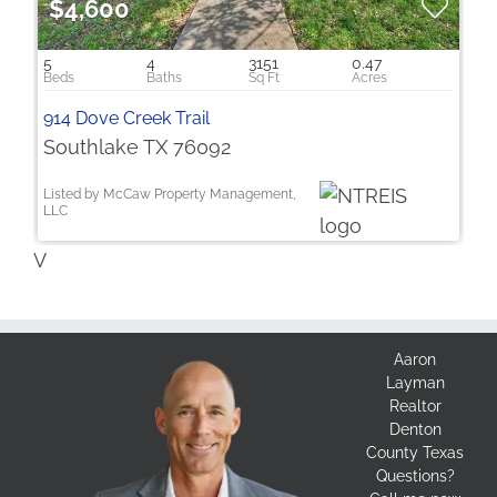
$4,600
5
4
3151
0.47
914 Dove Creek Trail
Southlake TX 76092
Listed by McCaw Property Management,
LLC
V
Aaron
Layman
Realtor
Denton
County Texas
Questions?