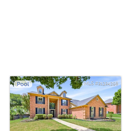
21324398