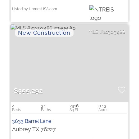
Listed by HomesUSA.com
21303486
$599,292
4
3.1
2916
0.13
3633 Barrel Lane
Aubrey TX 76227