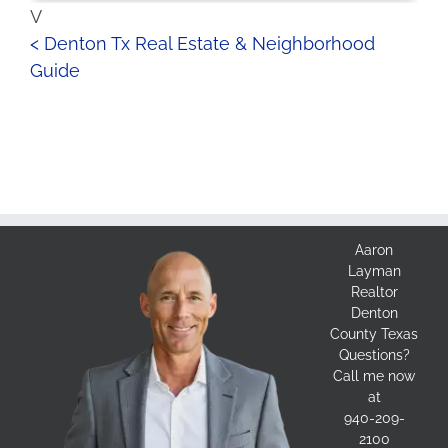
V
< Denton Tx Real Estate & Neighborhood
Guide
Aaron
Layman
Realtor
Denton
County Texas
Questions?
Call me now
at
940-209-
2100