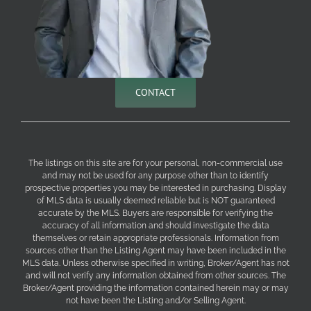
CONTACT
The listings on this site are for your personal, non-commercial use
and may not be used for any purpose other than to identify
prospective properties you may be interested in purchasing. Display
of MLS data is usually deemed reliable but is NOT guaranteed
accurate by the MLS. Buyers are responsible for verifying the
accuracy of all information and should investigate the data
themselves or retain appropriate professionals. Information from
sources other than the Listing Agent may have been included in the
MLS data. Unless otherwise specified in writing, Broker/Agent has not
and will not verify any information obtained from other sources. The
Broker/Agent providing the information contained herein may or may
not have been the Listing and/or Selling Agent.