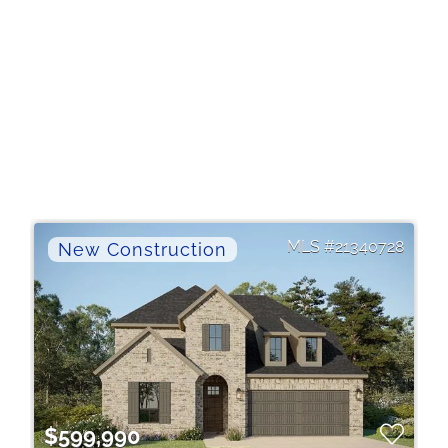
21340728
$599,990