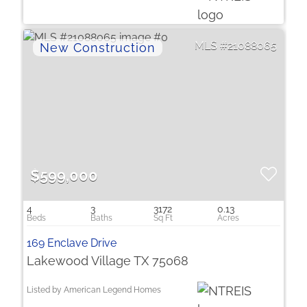
21088065
$599,000
4
3
3172
0.13
169 Enclave Drive
Lakewood Village TX 75068
Listed by American Legend Homes