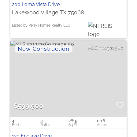
200 Loma Vista Drive
Lakewood Village TX 75068
Listed by Perry Homes Realty LLC
21322560
$599,900
4
3
2619
0.16
120 Enclave Drive