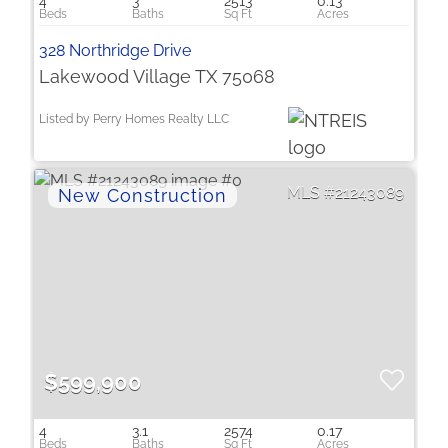
4
3
2513
0.13
328 Northridge Drive
Lakewood Village TX 75068
Listed by Perry Homes Realty LLC
21243089
$599,900
4
3.1
2574
0.17