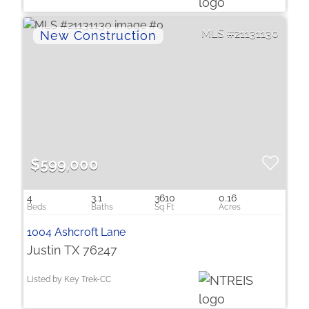
21131130
$599,000
4
3.1
3610
0.16
1004 Ashcroft Lane
Justin TX 76247
Listed by Key Trek-CC