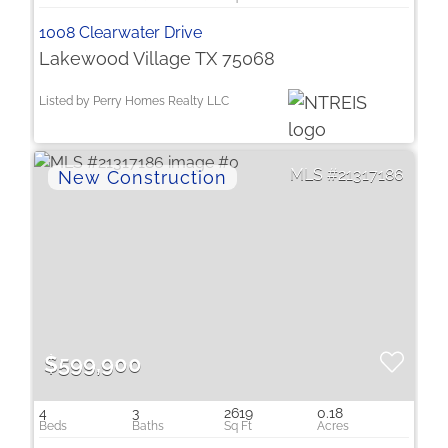
1008 Clearwater Drive
Lakewood Village TX 75068
Listed by Perry Homes Realty LLC
21317186
$599,900
4
3
2619
0.18