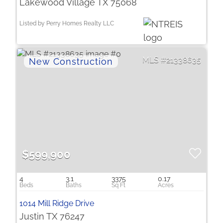
Lakewood Village TX 75068
Listed by Perry Homes Realty LLC
21338635
$599,900
4
3.1
3375
0.17
1014 Mill Ridge Drive
Justin TX 76247