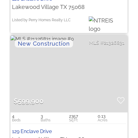
Lakewood Village TX 75068
Listed by Perry Homes Realty LLC
21326831
$599,900
4
3
2357
0.13
129 Enclave Drive