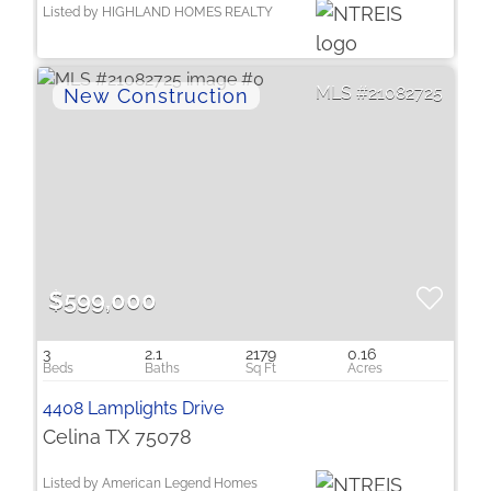
Listed by HIGHLAND HOMES REALTY
21082725
$599,000
3
2.1
2179
0.16
4408 Lamplights Drive
Celina TX 75078
Listed by American Legend Homes