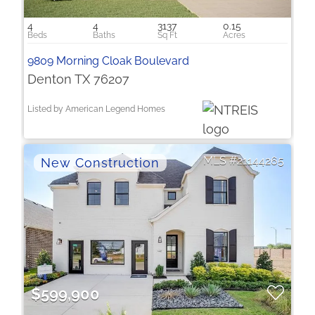
4
4
3137
0.15
9809 Morning Cloak Boulevard
Denton TX 76207
Listed by American Legend Homes
21144265
$599,900