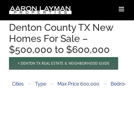
Skip
to
content
Denton County TX New
Homes For Sale –
$500,000 to $600,000
< DENTON TX REAL ESTATE & NEIGHBORHOOD GUIDE
Cities
Type
Max Price 600,000
Bedroom