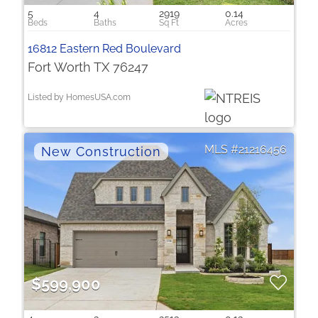
5
4
2919
0.14
16812 Eastern Red Boulevard
Fort Worth TX 76247
Listed by HomesUSA.com
21216456
$599,900