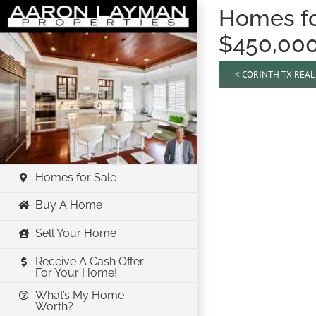
Skip
Homes for
to
$450,00
content
< CORINTH TX REA
Homes for Sale
Buy A Home
Sell Your Home
Receive A Cash Offer
For Your Home!
What’s My Home
Worth?