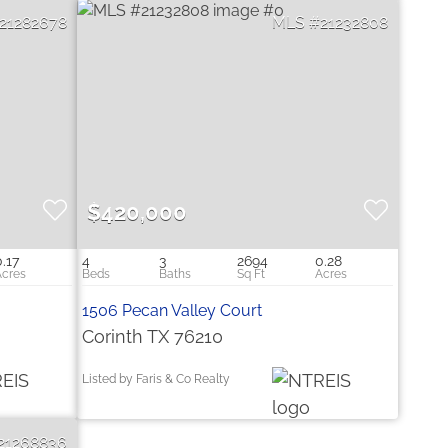
21282678
21232808
$420,000
0.17
4
3
2694
0.28
1506 Pecan Valley Court
Corinth TX 76210
Listed by Faris & Co Realty
21268836