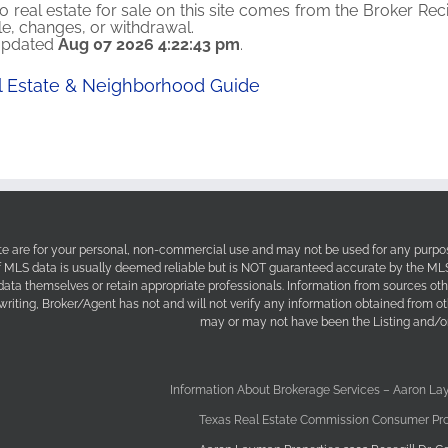
o real estate for sale on this site comes from the Broker Reci
ale, changes, or withdrawal.
 updated
Aug 07 2026 4:22:43 pm
.
al Estate & Neighborhood Guide
site are for your personal, non-commercial use and may not be used for any purpos
f MLS data is usually deemed reliable but is NOT guaranteed accurate by the MLS. 
 data themselves or retain appropriate professionals. Information from sources ot
 writing, Broker/Agent has not and will not verify any information obtained from 
may or may not have been the Listing and/or
Information About Brokerage Services – Aaron La
Texas Real Estate Commission Consumer Pro