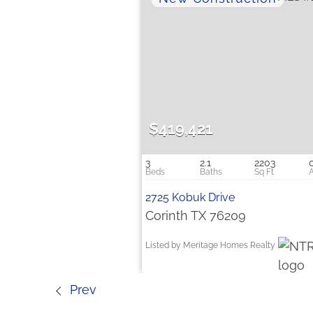
$419,421
3
2.1
2203
2725 Kobuk Drive
Corinth TX 76209
Listed by Meritage Homes Realty
Prev