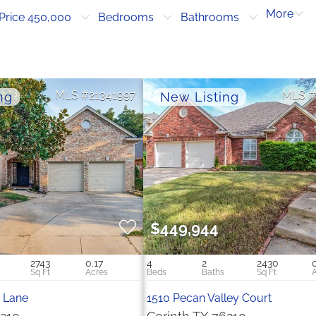
More
Price 450,000
Bedrooms
Bathrooms
21341997
$449,944
2743
0.17
4
2
2430
 Lane
1510 Pecan Valley Court