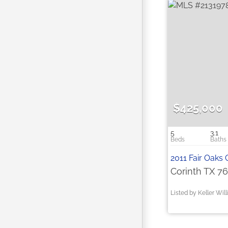
$425,000
5
3.1
2011 Fair Oaks 
Corinth TX 7
Listed by Keller Wil