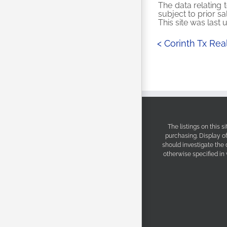
The data relating t
subject to prior s
This site was last
< Corinth Tx Re
The listings on this 
purchasing. Display o
should investigate the
otherwise specified in