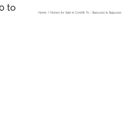
0 to
Home
Homes for Sale in Corinth Tx – $400,000 to $450,000