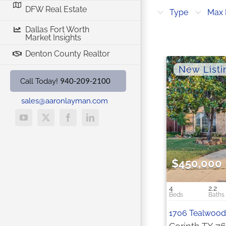
DFW Real Estate
Cities
Type
Max 
Dallas Fort Worth
Market Insights
Denton County Realtor
940-209-2100
Call Today!
sales@aaronlayman.com
YouTube
X
Facebook
LinkedIn
$450,000
4
2.2
1706 Tealwood