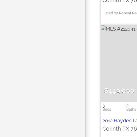
Corinth TX 7
Listed by Repeat Re
$449,000
3
2
2012 Hayden L
Corinth TX 7