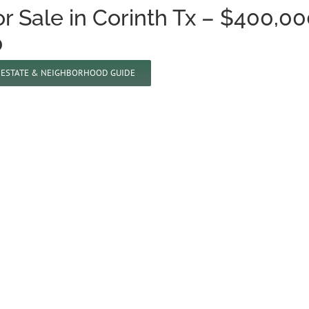
 Sale in Corinth Tx – $400,00
0
L ESTATE & NEIGHBORHOOD GUIDE