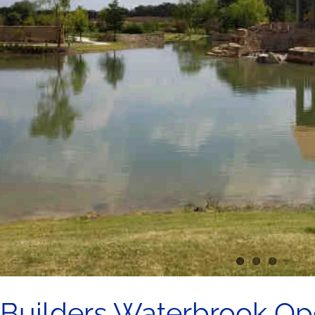
 Builders Waterbrook Ope