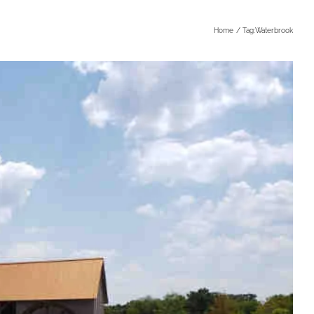
Home
Tag:
Waterbrook