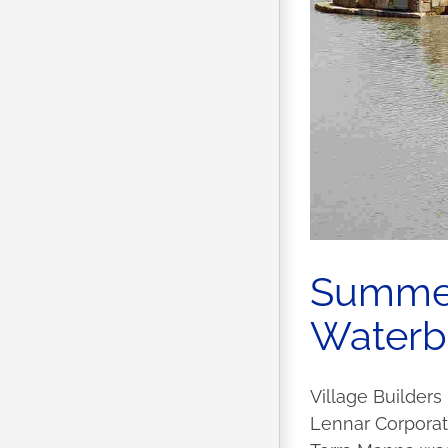
Summer 
Waterbr
Village Builders
Lennar Corporati