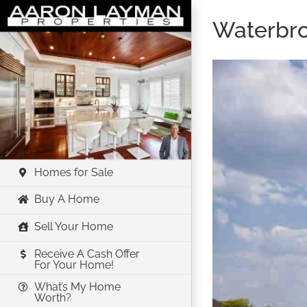
Skip
Waterbr
to
content
Homes for Sale
Buy A Home
Sell Your Home
Receive A Cash Offer
For Your Home!
What’s My Home
Worth?