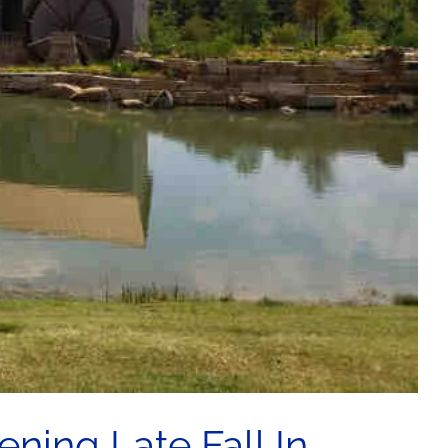
ning Late Fall In