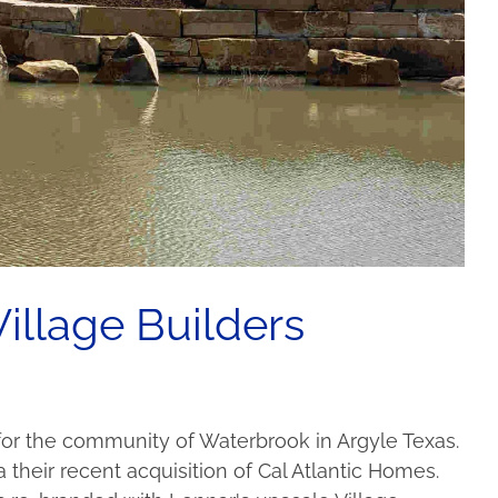
illage Builders
) for the community of Waterbrook in Argyle Texas.
heir recent acquisition of Cal Atlantic Homes.