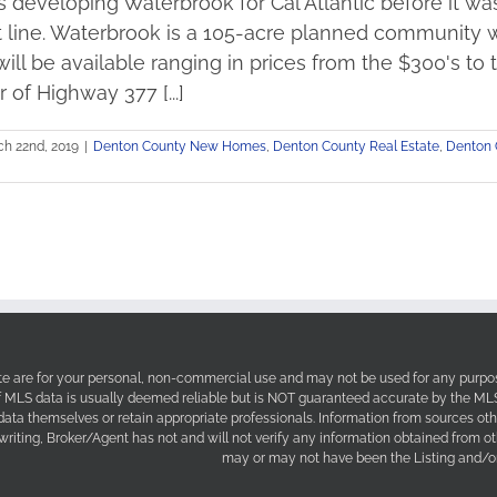
 developing Waterbrook for Cal Atlantic before it wa
 line. Waterbrook is a 105-acre planned community wi
 will be available ranging in prices from the $300's to
 of Highway 377 [...]
h 22nd, 2019
|
Denton County New Homes
,
Denton County Real Estate
,
Denton 
site are for your personal, non-commercial use and may not be used for any purpos
f MLS data is usually deemed reliable but is NOT guaranteed accurate by the MLS. 
 data themselves or retain appropriate professionals. Information from sources ot
 writing, Broker/Agent has not and will not verify any information obtained from 
may or may not have been the Listing and/or