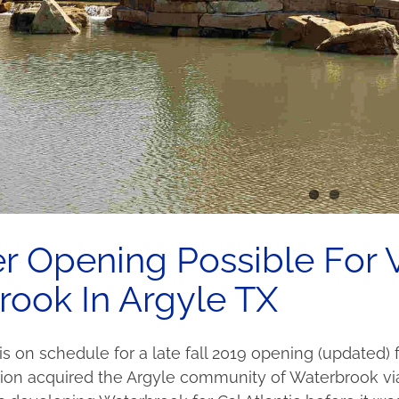
Opening Possible For V
ook In Argyle TX
 is on schedule for a late fall 2019 opening (updated
on acquired the Argyle community of Waterbrook via t