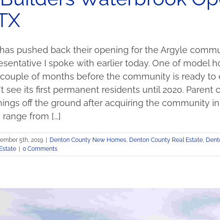
 TX
 has pushed back their opening for the Argyle commun
entative I spoke with earlier today. One of model hom
 couple of months before the community is ready to 
 see its first permanent residents until 2020. Par
hings off the ground after acquiring the community in 
o range from [...]
ember 5th, 2019
|
Denton County New Homes
,
Denton County Real Estate
,
Dent
Estate
|
0 Comments