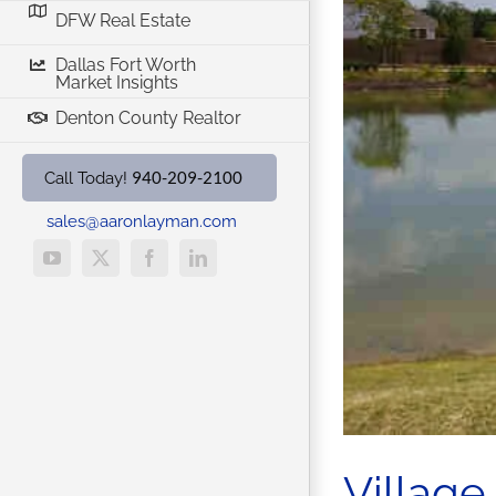
DFW Real Estate
w Homes
Denton TX Real Estate
Dallas Fort Worth
Market Insights
Denton County Realtor
940-209-2100
Call Today!
sales@aaronlayman.com
YouTube
X
Facebook
LinkedIn
Village