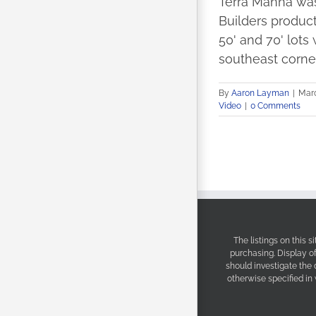
Terra Manna was
Builders product
50' and 70' lots
southeast corner
By
Aaron Layman
|
Marc
Video
|
0 Comments
The listings on this 
purchasing. Display o
should investigate the
otherwise specified in