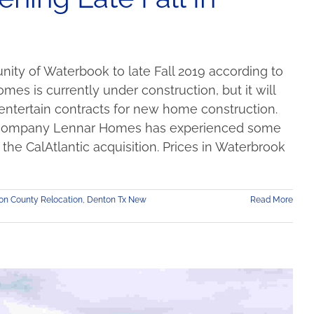
ity of Waterbook to late Fall 2019 according to
es is currently under construction, but it will
entertain contracts for new home construction.
ent company Lennar Homes has experienced some
the CalAtlantic acquisition. Prices in Waterbrook
on County Relocation
,
Denton Tx New
Read More