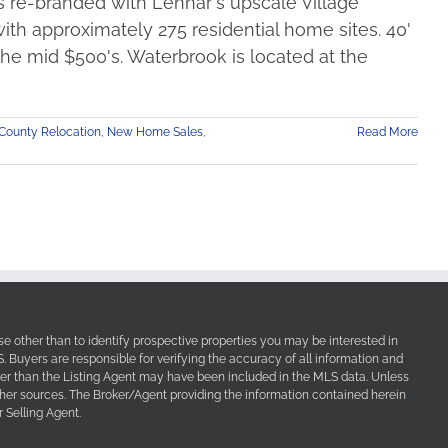
s re-branded with Lennar's upscale Village
th approximately 275 residential home sites. 40'
 the mid $500's. Waterbrook is located at the
County Relocation
,
New Home Sales
,
Read More
e other than to identify prospective properties you may be interested in
Buyers are responsible for verifying the accuracy of all information and
her than the Listing Agent may have been included in the MLS data. Unless
other sources. The Broker/Agent providing the information contained herein
 Selling Agent.