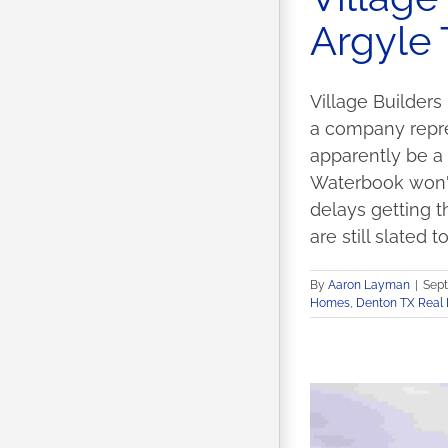
Argyle
Village Builders
a company repres
apparently be a
Waterbook won't
delays getting t
are still slated t
By
Aaron Layman
|
Sept
Homes
,
Denton TX Real 