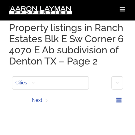
Skip
to
content
Property listings in Ranch
Estates Blk E Sw Corner 6
4070 E Ab subdivision of
Denton TX – Page 2
More
Cities
Prev
Next