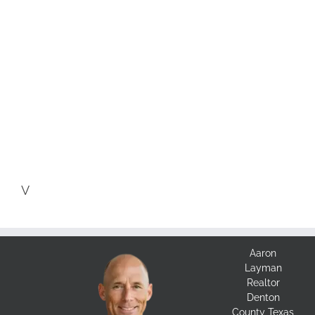
V
Aaron
Layman
Realtor
Denton
County Texas