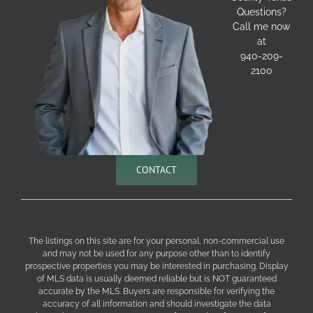
Questions?
Call me now
at
940-209-
2100
CONTACT
The listings on this site are for your personal, non-commercial use
and may not be used for any purpose other than to identify
prospective properties you may be interested in purchasing. Display
of MLS data is usually deemed reliable but is NOT guaranteed
accurate by the MLS. Buyers are responsible for verifying the
accuracy of all information and should investigate the data