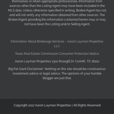
themselves or retain appropriate professionals. Information from
sources other than the Listing Agent may have been included in the
MLS data. Unless otherwise specified in writing, Broker/Agent has not
and will not verify any information obtained from other sources. The
Broker/Agent providing the information contained herein may or may
not have been the Listing and/or Selling Agent.
Information About Brokerage Services – Aaron Layman Properties
LLC
Texas Real Estate Commission Consumer Protection Notice
Aaron Layman Properties 2302 Rosegill Dr. Corinth, TX 76210
Big Fat Giant Disclaimer! Nothing on this site should be construed as
investment advice or legal advice. The opinions of your humble
blogger are just that.
Copyright 2017 Aaron Layman Properties | All Rights Reserved