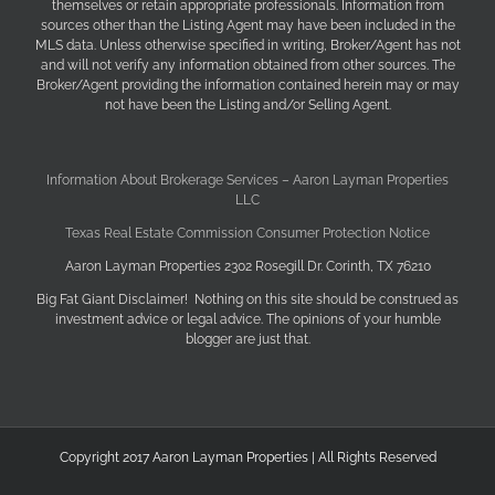
themselves or retain appropriate professionals. Information from
sources other than the Listing Agent may have been included in the
MLS data. Unless otherwise specified in writing, Broker/Agent has not
and will not verify any information obtained from other sources. The
Broker/Agent providing the information contained herein may or may
not have been the Listing and/or Selling Agent.
Information About Brokerage Services – Aaron Layman Properties
LLC
Texas Real Estate Commission Consumer Protection Notice
Aaron Layman Properties 2302 Rosegill Dr. Corinth, TX 76210
Big Fat Giant Disclaimer! Nothing on this site should be construed as
investment advice or legal advice. The opinions of your humble
blogger are just that.
Copyright 2017 Aaron Layman Properties | All Rights Reserved