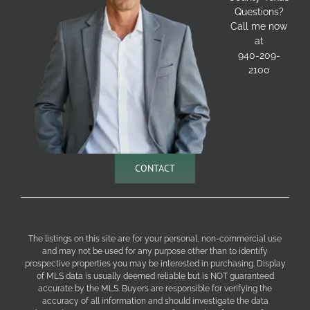
Questions?
Call me now
at
940-209-
2100
CONTACT
The listings on this site are for your personal, non-commercial use
and may not be used for any purpose other than to identify
prospective properties you may be interested in purchasing. Display
of MLS data is usually deemed reliable but is NOT guaranteed
accurate by the MLS. Buyers are responsible for verifying the
accuracy of all information and should investigate the data