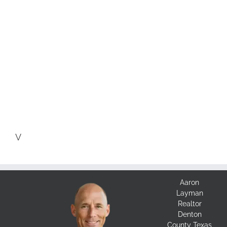
V
Aaron
Layman
Realtor
Denton
County Texas