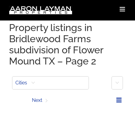
Skip
to
content
Property listings in
Bridlewood Farms
subdivision of Flower
Mound TX – Page 2
More
Cities
Prev
Next