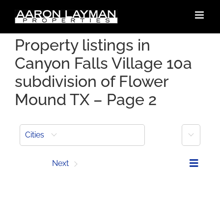
Skip
to
content
Property listings in
Canyon Falls Village 10a
subdivision of Flower
Mound TX – Page 2
More
Cities
Prev
Next