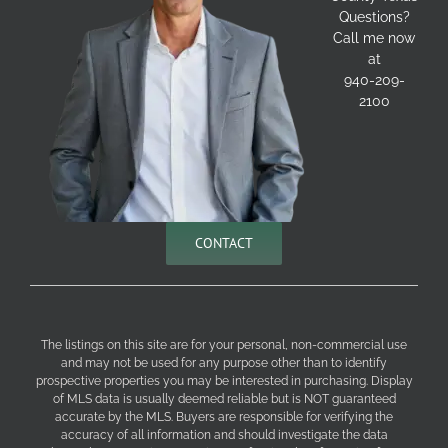
Questions?
Call me now
at
940-209-
2100
CONTACT
The listings on this site are for your personal, non-commercial use
and may not be used for any purpose other than to identify
prospective properties you may be interested in purchasing. Display
of MLS data is usually deemed reliable but is NOT guaranteed
accurate by the MLS. Buyers are responsible for verifying the
accuracy of all information and should investigate the data