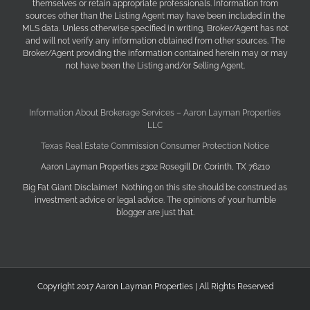
themselves or retain appropriate professionals. Information from
sources other than the Listing Agent may have been included in the
MLS data. Unless otherwise specified in writing, Broker/Agent has not
and will not verify any information obtained from other sources. The
Broker/Agent providing the information contained herein may or may
not have been the Listing and/or Selling Agent.
Information About Brokerage Services – Aaron Layman Properties
LLC
Texas Real Estate Commission Consumer Protection Notice
Aaron Layman Properties 2302 Rosegill Dr. Corinth, TX 76210
Big Fat Giant Disclaimer! Nothing on this site should be construed as
investment advice or legal advice. The opinions of your humble
blogger are just that.
Copyright 2017 Aaron Layman Properties | All Rights Reserved