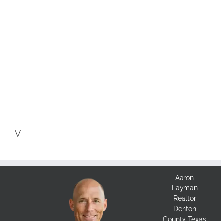
V
Aaron
Layman
Realtor
Denton
County Texas