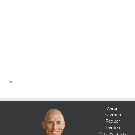
V
Aaron
Layman
Realtor
Denton
County Texas