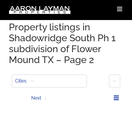
Skip
to
content
Property listings in
Shadowridge South Ph 1
subdivision of Flower
Mound TX – Page 2
More
Cities
Prev
Next