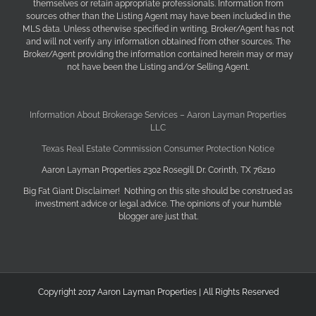
themselves or retain appropriate professionals. Information from
sources other than the Listing Agent may have been included in the
MLS data. Unless otherwise specified in writing, Broker/Agent has not
and will not verify any information obtained from other sources. The
Broker/Agent providing the information contained herein may or may
not have been the Listing and/or Selling Agent.
Information About Brokerage Services – Aaron Layman Properties
LLC
Texas Real Estate Commission Consumer Protection Notice
Aaron Layman Properties 2302 Rosegill Dr. Corinth, TX 76210
Big Fat Giant Disclaimer! Nothing on this site should be construed as
investment advice or legal advice. The opinions of your humble
blogger are just that.
Copyright 2017 Aaron Layman Properties | All Rights Reserved