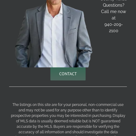
Questions?
Call me now
at
940-209-
2100
CONTACT
The listings on this site are for your personal, non-commercial use
and may not be used for any purpose other than to identify
prospective properties you may be interested in purchasing. Display
of MLS data is usually deemed reliable but is NOT guaranteed
accurate by the MLS. Buyers are responsible for verifying the
accuracy of all information and should investigate the data