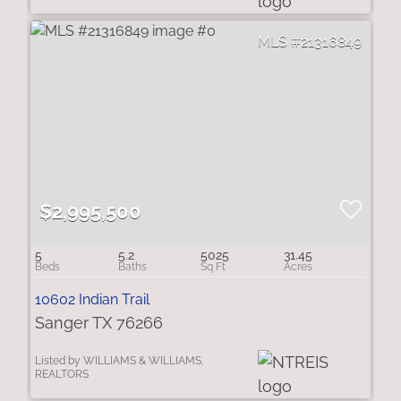
21316849
$2,995,500
5
5.2
5025
31.45
10602 Indian Trail
Sanger TX 76266
Listed by WILLIAMS & WILLIAMS,
REALTORS