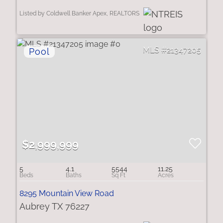
Listed by Coldwell Banker Apex, REALTORS
21347205
$2,999,999
5
4.1
5544
11.25
8295 Mountain View Road
Aubrey TX 76227