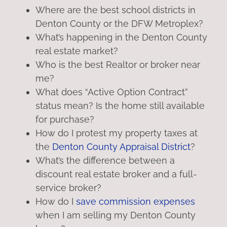
Where are the best school districts in
Denton County or the DFW Metroplex?
What’s happening in the Denton County
real estate market?
Who is the best Realtor or broker near
me?
What does “Active Option Contract”
status mean? Is the home still available
for purchase?
How do I protest my property taxes at
the
Denton County Appraisal District
?
What’s the difference between a
discount real estate broker and a full-
service broker?
How do I
save commission expenses
when I am selling my Denton County