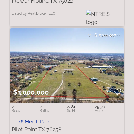
Flower Mound TX 75022
Listed by Real Broker, LLC
21180711
$3,000,000
2
2
2281
25.39
11176 Merrill Road
Pilot Point TX 76258