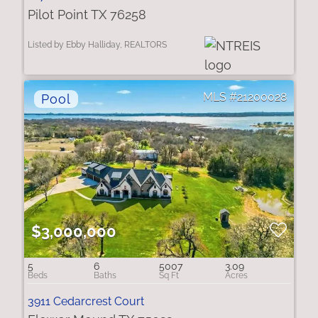
Pilot Point TX 76258
Listed by Ebby Halliday, REALTORS
21200028
$3,000,000
5
6
5007
3.09
3911 Cedarcrest Court