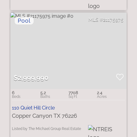
21175975
$2,999,990
6
5.2
7708
2.4
110 Quiet Hill Circle
Copper Canyon TX 76226
Listed by The Michael Group Real Estate