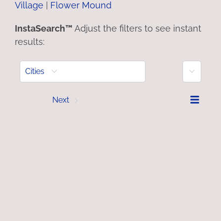
Village
|
Flower Mound
InstaSearch™
Adjust the filters to see instant
results:
More
Cities
Prev
Next