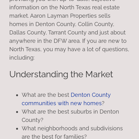
information on the North Texas real estate
market. Aaron Layman Properties sells
homes in Denton County, Collin County,
Dallas County, Tarrant County and just about
anywhere in the DFW area. If you are new to
North Texas, you may have a lot of questions,
including:
Understanding the Market
What are the best
Denton County
communities with new homes
?
What are the best suburbs in Denton
County?
What neighborhoods and subdivisions
are the best for families?