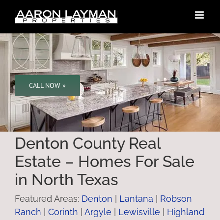
Skip
to
content
CALL NOW »
Denton County Real
Estate – Homes For Sale
in North Texas
Featured Areas:
Denton
|
Lantana
|
Robson
Ranch
|
Corinth
|
Argyle
|
Lewisville
|
Highland