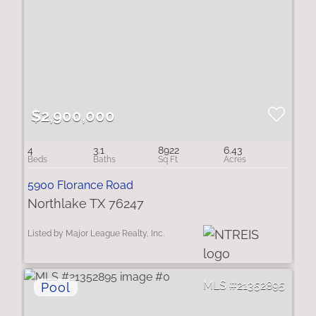
$2,900,000
4
3.1
8922
6.43
5900 Florance Road
Northlake TX 76247
Listed by Major League Realty, Inc.
21352895