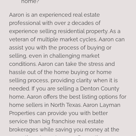
home?
Aaron is an experienced real estate
professional with over 2 decades of
experience selling residential property. As a
veteran of multiple market cycles, Aaron can
assist you with the process of buying or
selling, even in challenging market
conditions. Aaron can take the stress and
hassle out of the home buying or home
selling process, providing clarity when it is
needed. If you are selling a Denton County
home, Aaron offers the best listing options for
home sellers in North Texas. Aaron Layman
Properties can provide you with better
service than big franchise real estate
brokerages while saving you money at the