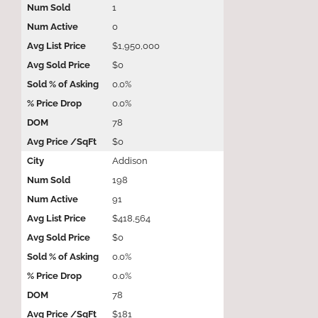
1
0
$1,950,000
$0
0.0%
0.0%
78
$0
Addison
198
91
$418,564
$0
0.0%
0.0%
78
$181