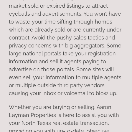
market sold or expired listings to attract
eyeballs and advertisements. You won’t have
to waste your time sifting through homes
which are already sold or are currently under
contract. Avoid the pushy sales tactics and
privacy concerns with big aggregators. Some
large national portals take your registration
information and sell it agents paying to
advertise on those portals. Some sites will
even sell your information to multiple agents
or multiple outside third party vendors
causing your inbox or voicemail to blow up.
Whether you are buying or selling, Aaron
Layman Properties is here to assist you with
your North Texas real estate transaction,
providing you with up-to-date, objective