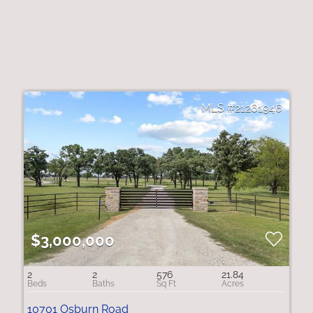
21261946
$3,000,000
2
2
576
21.84
10701 Osburn Road