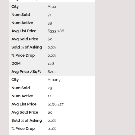
Alba
71
39
$333,786
$0
0.0%
0.0%
126
$202
Albany
29
12
$196,417
$0
0.0%
0.0%