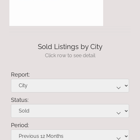
Sold Listings by City
Click row to see detail
Report:
Status:
Period: