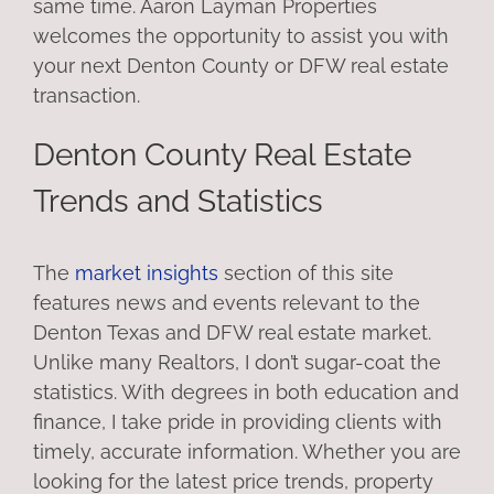
same time. Aaron Layman Properties
welcomes the opportunity to assist you with
your next Denton County or DFW real estate
transaction.
Denton County Real Estate
Trends and Statistics
The
market insights
section of this site
features news and events relevant to the
Denton Texas and DFW real estate market.
Unlike many Realtors, I don’t sugar-coat the
statistics. With degrees in both education and
finance, I take pride in providing clients with
timely, accurate information. Whether you are
looking for the latest price trends, property