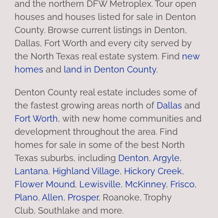
and the northern DFW Metroplex. Tour open
houses and houses listed for sale in Denton
County. Browse current listings in Denton,
Dallas, Fort Worth and every city served by
the North Texas real estate system. Find
new
homes
and
land in Denton County
.
Denton County real estate includes some of
the fastest growing areas north of
Dallas
and
Fort Worth
, with new home communities and
development throughout the area. Find
homes for sale in some of the best North
Texas suburbs, including
Denton
,
Argyle
,
Lantana
,
Highland Village
,
Hickory Creek
,
Flower Mound
,
Lewisville
,
McKinney
,
Frisco
,
Plano
,
Allen
,
Prosper
, Roanoke, Trophy
Club, Southlake and more.