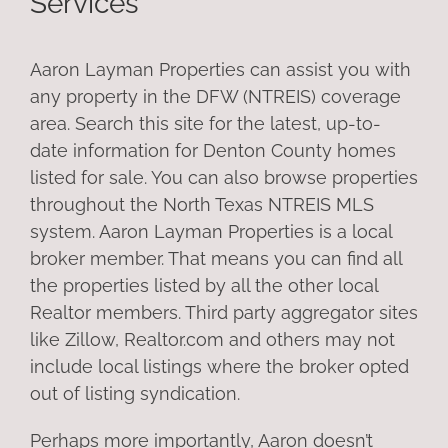
Services
Aaron Layman Properties can assist you with
any property in the DFW (NTREIS) coverage
area. Search this site for the latest, up-to-
date information for Denton County homes
listed for sale. You can also browse properties
throughout the North Texas NTREIS MLS
system. Aaron Layman Properties is a local
broker member. That means you can find all
the properties listed by all the other local
Realtor members. Third party aggregator sites
like Zillow, Realtor.com and others may not
include local listings where the broker opted
out of listing syndication.
Perhaps more importantly, Aaron doesn’t