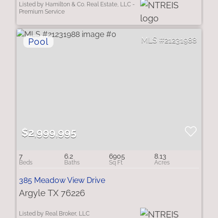
Listed by Hamilton & Co. Real Estate, LLC -
Premium Service
21231988
$2,999,995
7
6.2
6905
8.13
385 Meadow View Drive
Argyle TX 76226
Listed by Real Broker, LLC