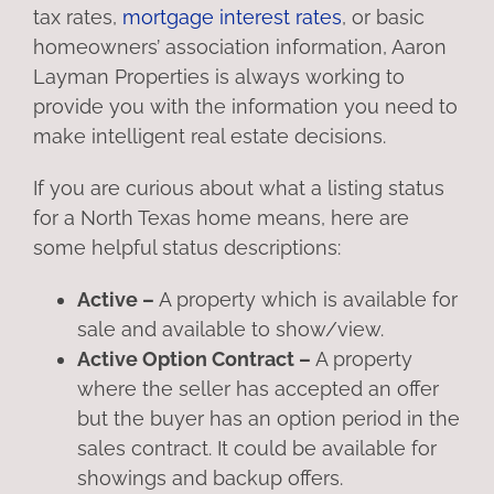
tax rates,
mortgage interest rates
, or basic
homeowners’ association information, Aaron
Layman Properties is always working to
provide you with the information you need to
make intelligent real estate decisions.
If you are curious about what a listing status
for a North Texas home means, here are
some helpful status descriptions:
Active –
A property which is available for
sale and available to show/view.
Active Option Contract –
A property
where the seller has accepted an offer
but the buyer has an option period in the
sales contract. It could be available for
showings and backup offers.