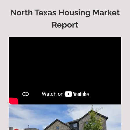
North Texas Housing Market
Report