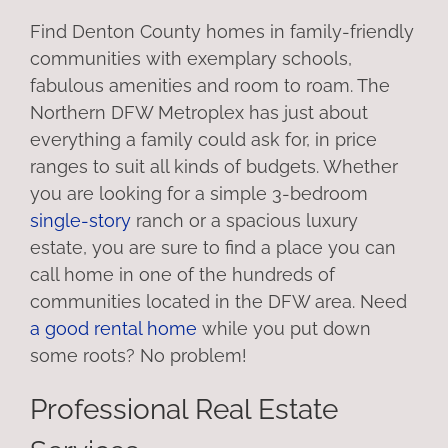
Find Denton County homes in family-friendly
communities with exemplary schools,
fabulous amenities and room to roam. The
Northern DFW Metroplex has just about
everything a family could ask for, in price
ranges to suit all kinds of budgets. Whether
you are looking for a simple 3-bedroom
single-story
ranch or a spacious luxury
estate, you are sure to find a place you can
call home in one of the hundreds of
communities located in the DFW area. Need
a good rental home
while you put down
some roots? No problem!
Professional Real Estate