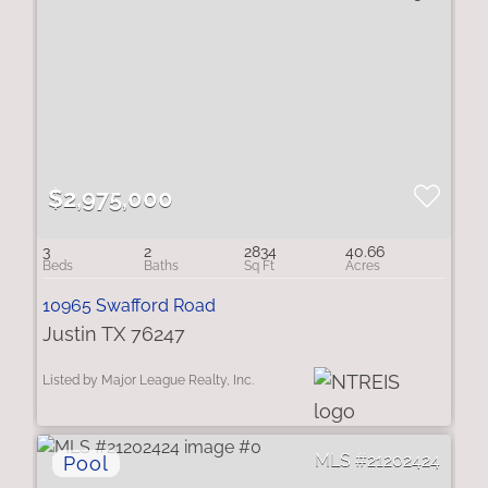
$2,975,000
3
2
2834
40.66
10965 Swafford Road
Justin TX 76247
Listed by Major League Realty, Inc.
21202424