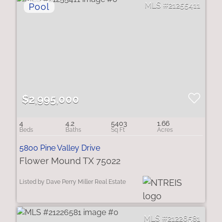
21255411
$2,995,000
4
4.2
5403
1.66
5800 Pine Valley Drive
Flower Mound TX 75022
Listed by Dave Perry Miller Real Estate
21226581