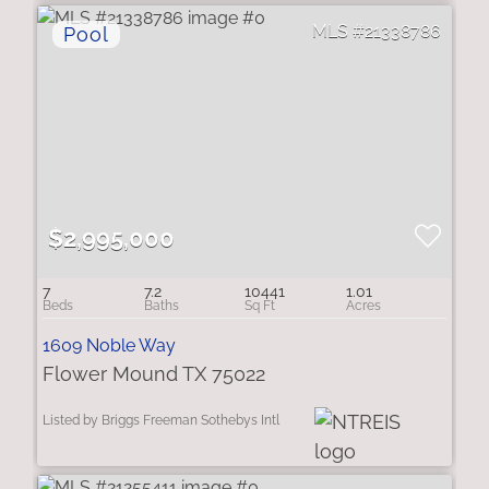
21338786
$2,995,000
7
7.2
10441
1.01
1609 Noble Way
Flower Mound TX 75022
Listed by Briggs Freeman Sothebys Intl