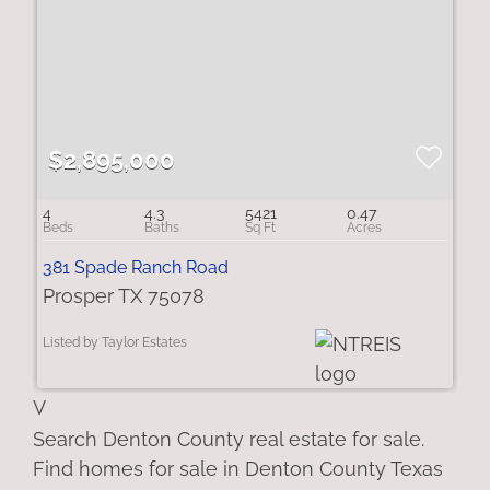
$2,895,000
4
4.3
5421
0.47
381 Spade Ranch Road
Prosper TX 75078
Listed by Taylor Estates
V
Search Denton County real estate for sale.
Find homes for sale in Denton County Texas