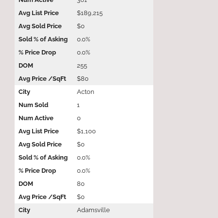
$189,215
$0
0.0%
0.0%
255
$80
Acton
1
0
$1,100
$0
0.0%
0.0%
80
$0
Adamsville