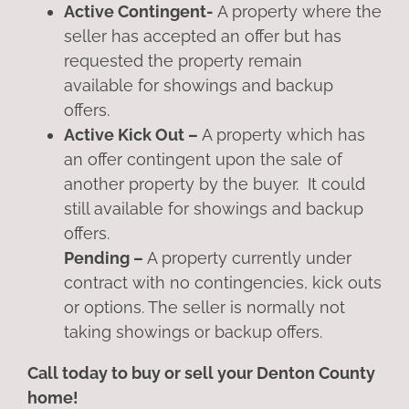
Active Contingent-
A property where the
seller has accepted an offer but has
requested the property remain
available for showings and backup
offers.
Active Kick Out –
A property which has
an offer contingent upon the sale of
another property by the buyer. It could
still available for showings and backup
offers.
Pending –
A property currently under
contract with no contingencies, kick outs
or options. The seller is normally not
taking showings or backup offers.
Call today to buy or sell your Denton County
home!