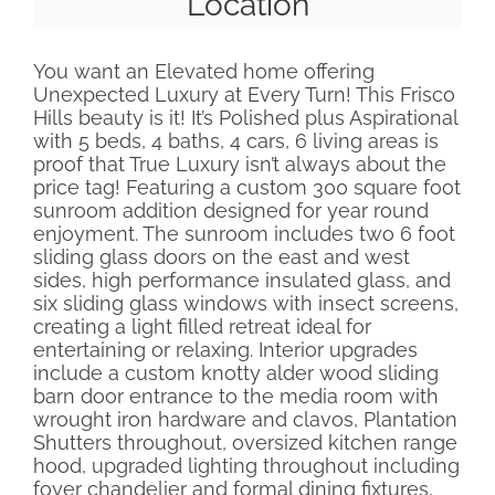
Location
You want an Elevated home offering
Unexpected Luxury at Every Turn! This Frisco
Hills beauty is it! It’s Polished plus Aspirational
with 5 beds, 4 baths, 4 cars, 6 living areas is
proof that True Luxury isn’t always about the
price tag! Featuring a custom 300 square foot
sunroom addition designed for year round
enjoyment. The sunroom includes two 6 foot
sliding glass doors on the east and west
sides, high performance insulated glass, and
six sliding glass windows with insect screens,
creating a light filled retreat ideal for
entertaining or relaxing. Interior upgrades
include a custom knotty alder wood sliding
barn door entrance to the media room with
wrought iron hardware and clavos, Plantation
Shutters throughout, oversized kitchen range
hood, upgraded lighting throughout including
foyer chandelier and formal dining fixtures,