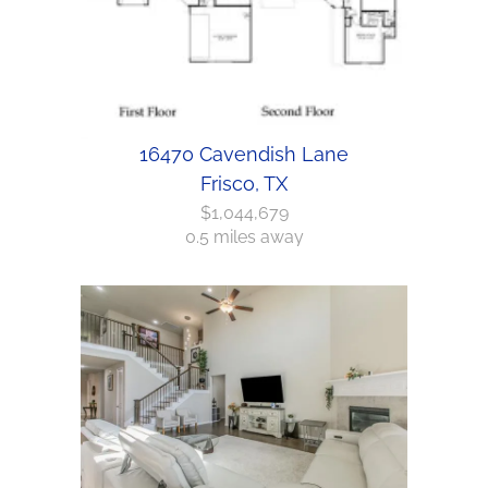
16470 Cavendish Lane
Frisco, TX
$1,044,679
0.5 miles away