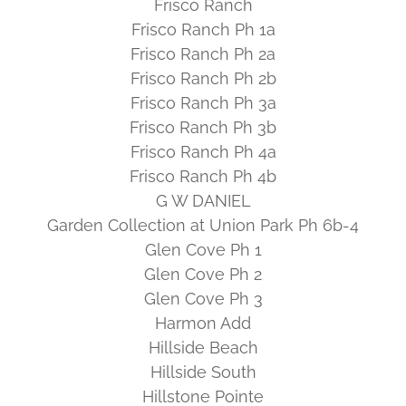
Frisco Ranch
Frisco Ranch Ph 1a
Frisco Ranch Ph 2a
Frisco Ranch Ph 2b
Frisco Ranch Ph 3a
Frisco Ranch Ph 3b
Frisco Ranch Ph 4a
Frisco Ranch Ph 4b
G W DANIEL
Garden Collection at Union Park Ph 6b-4
Glen Cove Ph 1
Glen Cove Ph 2
Glen Cove Ph 3
Harmon Add
Hillside Beach
Hillside South
Hillstone Pointe