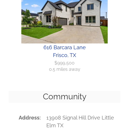
616 Barcara Lane
Frisco, TX
$999,500
0.5 miles away
Community
Address
13908 Signal Hill Drive Little
Elm TX