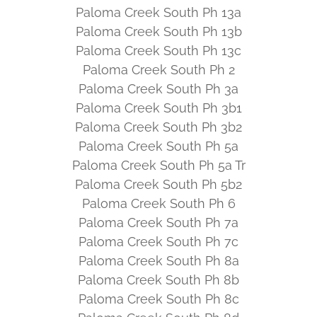
Paloma Creek South Ph 13a
Paloma Creek South Ph 13b
Paloma Creek South Ph 13c
Paloma Creek South Ph 2
Paloma Creek South Ph 3a
Paloma Creek South Ph 3b1
Paloma Creek South Ph 3b2
Paloma Creek South Ph 5a
Paloma Creek South Ph 5a Tr
Paloma Creek South Ph 5b2
Paloma Creek South Ph 6
Paloma Creek South Ph 7a
Paloma Creek South Ph 7c
Paloma Creek South Ph 8a
Paloma Creek South Ph 8b
Paloma Creek South Ph 8c