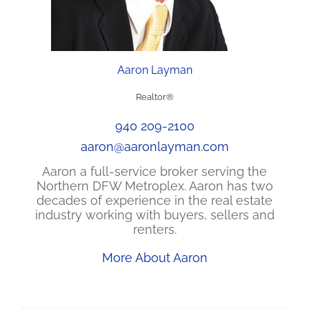
Aaron Layman
Realtor®
940 209-2100
aaron@aaronlayman.com
Aaron a full-service broker serving the
Northern DFW Metroplex. Aaron has two
decades of experience in the real estate
industry working with buyers, sellers and
renters.
More About Aaron