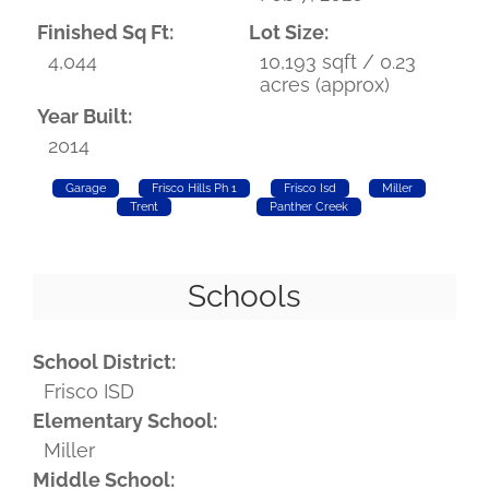
Finished Sq Ft:
Lot Size:
4,044
10,193 sqft / 0.23
acres (approx)
Year Built:
2014
Garage
Frisco Hills Ph 1
Frisco Isd
Miller
Trent
Panther Creek
Schools
School District:
Frisco ISD
Elementary School:
Miller
Middle School: