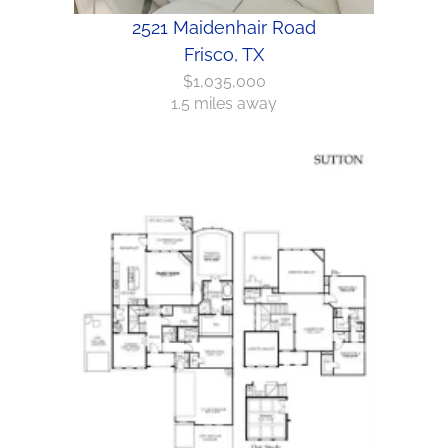
2521 Maidenhair Road
Frisco, TX
$1,035,000
1.5 miles away