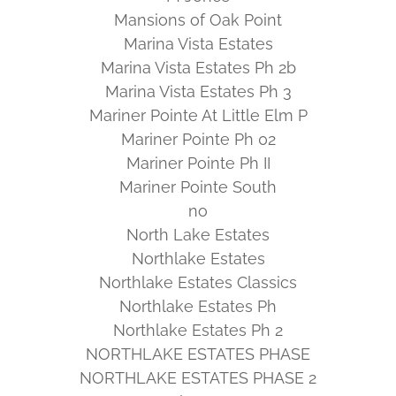
Mansions of Oak Point
Marina Vista Estates
Marina Vista Estates Ph 2b
Marina Vista Estates Ph 3
Mariner Pointe At Little Elm P
Mariner Pointe Ph 02
Mariner Pointe Ph II
Mariner Pointe South
no
North Lake Estates
Northlake Estates
Northlake Estates Classics
Northlake Estates Ph
Northlake Estates Ph 2
NORTHLAKE ESTATES PHASE
NORTHLAKE ESTATES PHASE 2