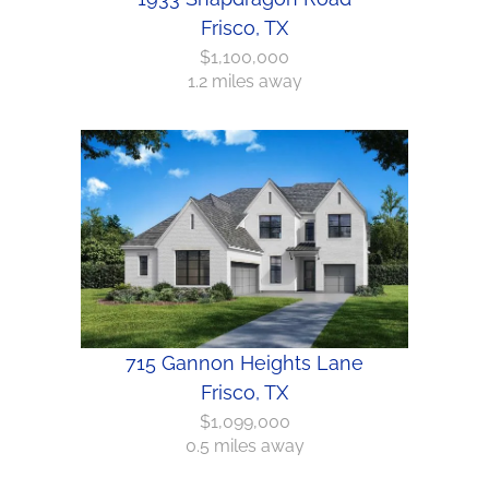
Frisco, TX
$1,100,000
1.2 miles away
715 Gannon Heights Lane
Frisco, TX
$1,099,000
0.5 miles away