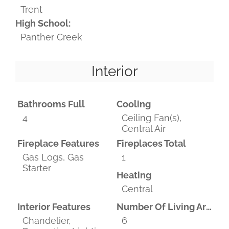
Trent
High School:
Panther Creek
Interior
Bathrooms Full
Cooling
4
Ceiling Fan(s),
Central Air
Fireplace Features
Fireplaces Total
Gas Logs, Gas
1
Starter
Heating
Central
Interior Features
Number Of Living Areas
Chandelier,
6