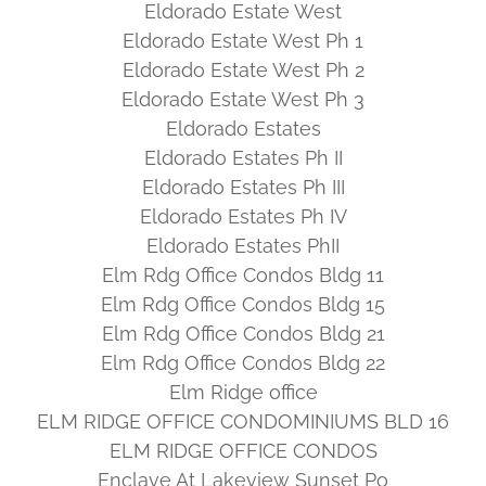
Eldorado Estate West
Eldorado Estate West Ph 1
Eldorado Estate West Ph 2
Eldorado Estate West Ph 3
Eldorado Estates
Eldorado Estates Ph II
Eldorado Estates Ph III
Eldorado Estates Ph IV
Eldorado Estates PhII
Elm Rdg Office Condos Bldg 11
Elm Rdg Office Condos Bldg 15
Elm Rdg Office Condos Bldg 21
Elm Rdg Office Condos Bldg 22
Elm Ridge office
ELM RIDGE OFFICE CONDOMINIUMS BLD 16
ELM RIDGE OFFICE CONDOS
Enclave At Lakeview Sunset Po