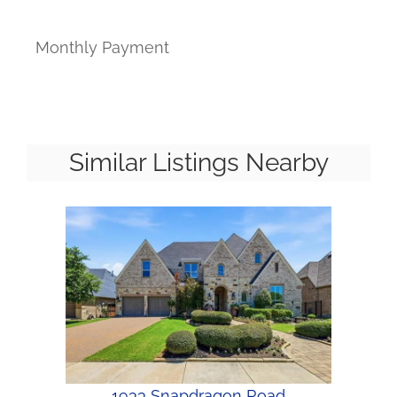
Monthly Payment
Similar Listings Nearby
1933 Snapdragon Road