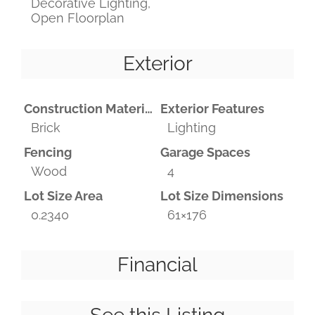
Decorative Lighting,
Open Floorplan
Exterior
Construction Materials
Exterior Features
Brick
Lighting
Fencing
Garage Spaces
Wood
4
Lot Size Area
Lot Size Dimensions
0.2340
61×176
Financial