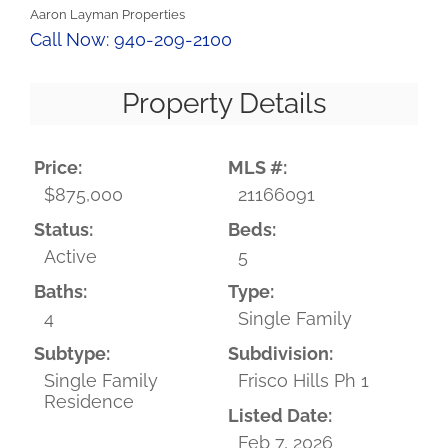
Aaron Layman Properties
Call Now: 940-209-2100
Property Details
Price:
MLS #:
$875,000
21166091
Status:
Beds:
Active
5
Baths:
Type:
4
Single Family
Subtype:
Subdivision:
Single Family
Frisco Hills Ph 1
Residence
Listed Date:
Feb 7, 2026