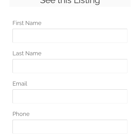
See this Listing
First Name
Last Name
Email
Phone