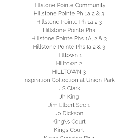
Hillstone Pointe Community
Hillstone Pointe Ph 1a 2 & 3
Hillstone Pointe Ph 1a 2 3
Hillstone Pointe Pha
Hillstone Pointe Phs 1A, 2 & 3
Hillstone Pointe Phs Ia 2 & 3
Hilltown 1
Hilltown 2
HILLTOWN 3
Inspiration Collection at Union Park
J S Clark
Jh King
Jim Elbert Sec 1
Jo Dickson
King\’s Court
Kings Court