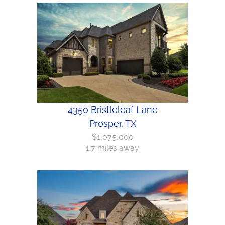
4350 Bristleleaf Lane
Prosper, TX
$1,075,000
1.7 miles away