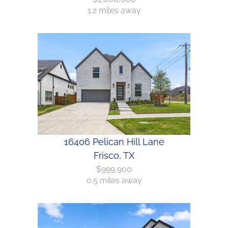
1.2 miles away
16406 Pelican Hill Lane
Frisco, TX
$999,900
0.5 miles away