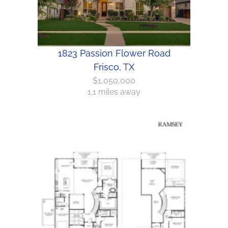
1823 Passion Flower Road
Frisco, TX
$1,050,000
1.1 miles away