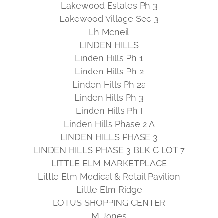
Lakewood Estates Ph 3
Lakewood Village Sec 3
Lh Mcneil
LINDEN HILLS
Linden Hills Ph 1
Linden Hills Ph 2
Linden Hills Ph 2a
Linden Hills Ph 3
Linden Hills Ph I
Linden Hills Phase 2 A
LINDEN HILLS PHASE 3
LINDEN HILLS PHASE 3 BLK C LOT 7
LITTLE ELM MARKETPLACE
Little Elm Medical & Retail Pavilion
Little Elm Ridge
LOTUS SHOPPING CENTER
M Jones