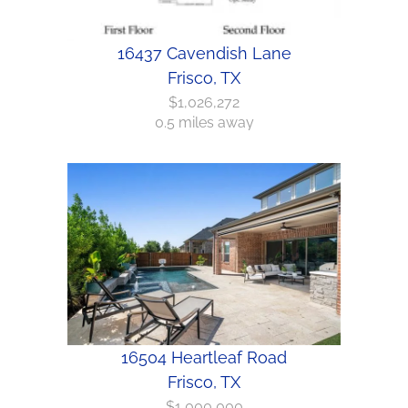
16437 Cavendish Lane
Frisco, TX
$1,026,272
0.5 miles away
16504 Heartleaf Road
Frisco, TX
$1,000,000