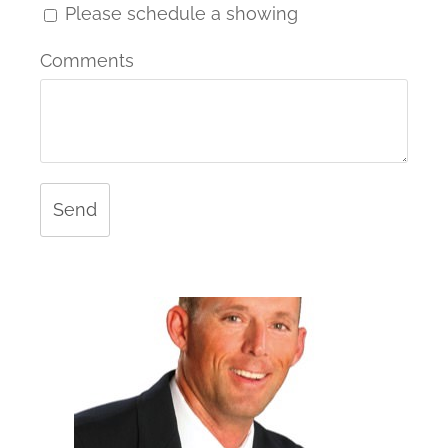
Please schedule a showing
Comments
Send