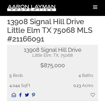
Skip
to
content
13908 Signal Hill Drive
Little Elm TX 75068 MLS
#21166091
13908 Signal Hill Drive
Little Elm, TX, 75068
$875,000
5
Beds
4
Baths
4,044
SqFt
0.23
Acres