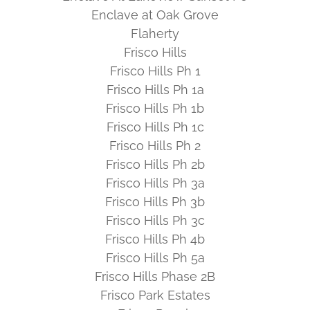
Enclave at Oak Grove
Flaherty
Frisco Hills
Frisco Hills Ph 1
Frisco Hills Ph 1a
Frisco Hills Ph 1b
Frisco Hills Ph 1c
Frisco Hills Ph 2
Frisco Hills Ph 2b
Frisco Hills Ph 3a
Frisco Hills Ph 3b
Frisco Hills Ph 3c
Frisco Hills Ph 4b
Frisco Hills Ph 5a
Frisco Hills Phase 2B
Frisco Park Estates