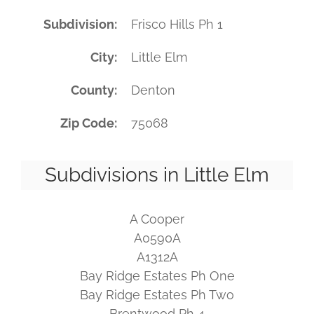
Subdivision
Frisco Hills Ph 1
City
Little Elm
County
Denton
Zip Code
75068
Subdivisions in Little Elm
A Cooper
A0590A
A1312A
Bay Ridge Estates Ph One
Bay Ridge Estates Ph Two
Brentwood Ph 4