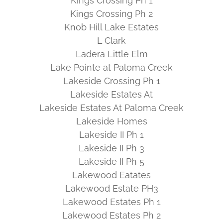
Kings Crossing Ph 1
Kings Crossing Ph 2
Knob Hill Lake Estates
L Clark
Ladera Little Elm
Lake Pointe at Paloma Creek
Lakeside Crossing Ph 1
Lakeside Estates At
Lakeside Estates At Paloma Creek
Lakeside Homes
Lakeside II Ph 1
Lakeside II Ph 3
Lakeside II Ph 5
Lakewood Eatates
Lakewood Estate PH3
Lakewood Estates Ph 1
Lakewood Estates Ph 2