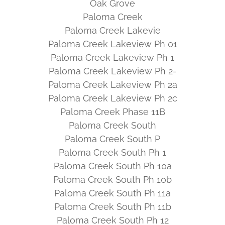
Oak Grove
Paloma Creek
Paloma Creek Lakevie
Paloma Creek Lakeview Ph 01
Paloma Creek Lakeview Ph 1
Paloma Creek Lakeview Ph 2-
Paloma Creek Lakeview Ph 2a
Paloma Creek Lakeview Ph 2c
Paloma Creek Phase 11B
Paloma Creek South
Paloma Creek South P
Paloma Creek South Ph 1
Paloma Creek South Ph 10a
Paloma Creek South Ph 10b
Paloma Creek South Ph 11a
Paloma Creek South Ph 11b
Paloma Creek South Ph 12