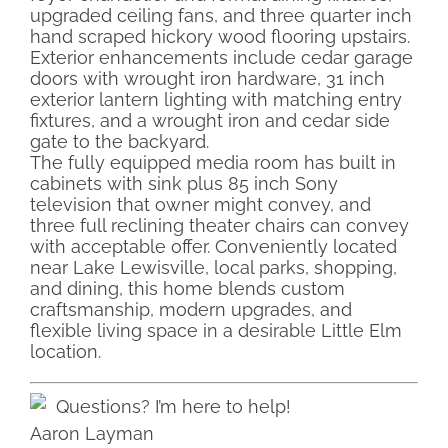
upgraded ceiling fans, and three quarter inch
hand scraped hickory wood flooring upstairs.
Exterior enhancements include cedar garage
doors with wrought iron hardware, 31 inch
exterior lantern lighting with matching entry
fixtures, and a wrought iron and cedar side
gate to the backyard.
The fully equipped media room has built in
cabinets with sink plus 85 inch Sony
television that owner might convey, and
three full reclining theater chairs can convey
with acceptable offer. Conveniently located
near Lake Lewisville, local parks, shopping,
and dining, this home blends custom
craftsmanship, modern upgrades, and
flexible living space in a desirable Little Elm
location.
Questions? I’m here to help!
Aaron Layman