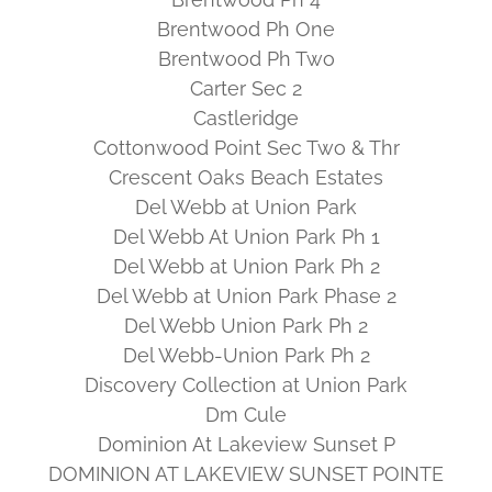
Brentwood Ph One
Brentwood Ph Two
Carter Sec 2
Castleridge
Cottonwood Point Sec Two & Thr
Crescent Oaks Beach Estates
Del Webb at Union Park
Del Webb At Union Park Ph 1
Del Webb at Union Park Ph 2
Del Webb at Union Park Phase 2
Del Webb Union Park Ph 2
Del Webb-Union Park Ph 2
Discovery Collection at Union Park
Dm Cule
Dominion At Lakeview Sunset P
DOMINION AT LAKEVIEW SUNSET POINTE