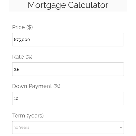
Mortgage Calculator
Price ($)
Rate (%)
Down Payment (%)
Term (years)