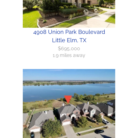
4908 Union Park Boulevard
Little Elm, TX
$695,000
1.9 miles away