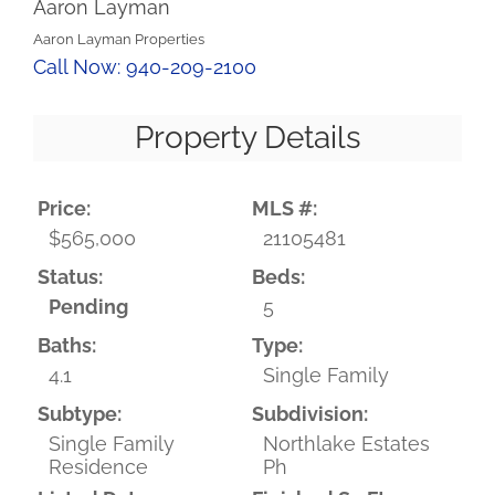
Aaron Layman
Aaron Layman Properties
Call Now: 940-209-2100
Property Details
Price:
MLS #:
$565,000
21105481
Status:
Beds:
Pending
5
Baths:
Type:
4.1
Single Family
Subtype:
Subdivision:
Single Family
Northlake Estates
Residence
Ph