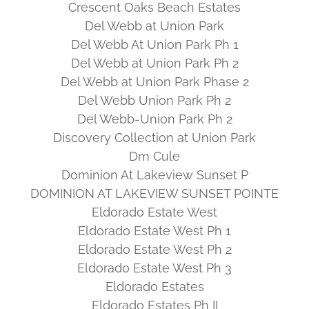
Crescent Oaks Beach Estates
Del Webb at Union Park
Del Webb At Union Park Ph 1
Del Webb at Union Park Ph 2
Del Webb at Union Park Phase 2
Del Webb Union Park Ph 2
Del Webb-Union Park Ph 2
Discovery Collection at Union Park
Dm Cule
Dominion At Lakeview Sunset P
DOMINION AT LAKEVIEW SUNSET POINTE
Eldorado Estate West
Eldorado Estate West Ph 1
Eldorado Estate West Ph 2
Eldorado Estate West Ph 3
Eldorado Estates
Eldorado Estates Ph II