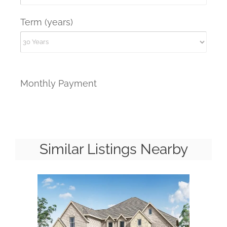
Term (years)
Monthly Payment
Similar Listings Nearby