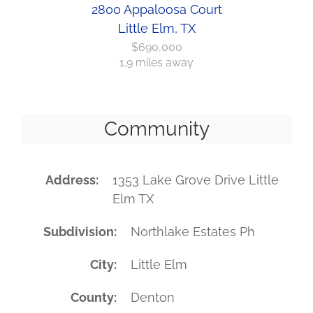
2800 Appaloosa Court
Little Elm, TX
$690,000
1.9 miles away
Community
Address
1353 Lake Grove Drive Little
Elm TX
Subdivision
Northlake Estates Ph
City
Little Elm
County
Denton