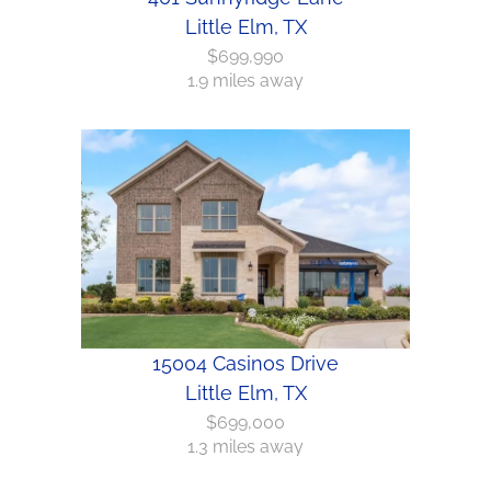
Little Elm, TX
$699,990
1.9 miles away
15004 Casinos Drive
Little Elm, TX
$699,000
1.3 miles away