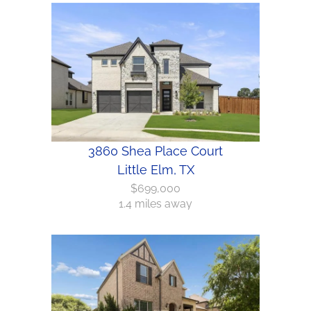
3860 Shea Place Court
Little Elm, TX
$699,000
1.4 miles away