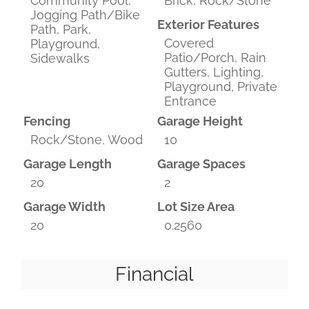
Community Pool,
Brick, Rock/Stone
Jogging Path/Bike
Exterior Features
Path, Park,
Covered
Playground,
Patio/Porch, Rain
Sidewalks
Gutters, Lighting,
Playground, Private
Entrance
Fencing
Garage Height
Rock/Stone, Wood
10
Garage Length
Garage Spaces
20
2
Garage Width
Lot Size Area
20
0.2560
Financial