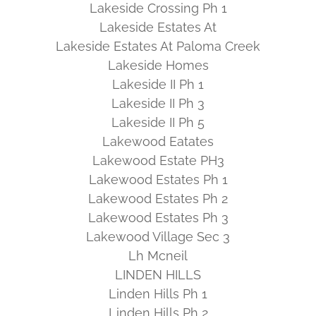
Lakeside Crossing Ph 1
Lakeside Estates At
Lakeside Estates At Paloma Creek
Lakeside Homes
Lakeside II Ph 1
Lakeside II Ph 3
Lakeside II Ph 5
Lakewood Eatates
Lakewood Estate PH3
Lakewood Estates Ph 1
Lakewood Estates Ph 2
Lakewood Estates Ph 3
Lakewood Village Sec 3
Lh Mcneil
LINDEN HILLS
Linden Hills Ph 1
Linden Hills Ph 2