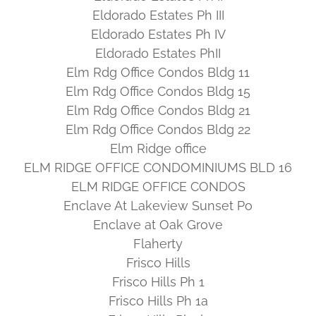
Eldorado Estates Ph III
Eldorado Estates Ph IV
Eldorado Estates PhII
Elm Rdg Office Condos Bldg 11
Elm Rdg Office Condos Bldg 15
Elm Rdg Office Condos Bldg 21
Elm Rdg Office Condos Bldg 22
Elm Ridge office
ELM RIDGE OFFICE CONDOMINIUMS BLD 16
ELM RIDGE OFFICE CONDOS
Enclave At Lakeview Sunset Po
Enclave at Oak Grove
Flaherty
Frisco Hills
Frisco Hills Ph 1
Frisco Hills Ph 1a