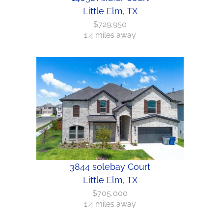
Little Elm, TX
$729,950
1.4 miles away
3844 solebay Court
Little Elm, TX
$705,000
1.4 miles away