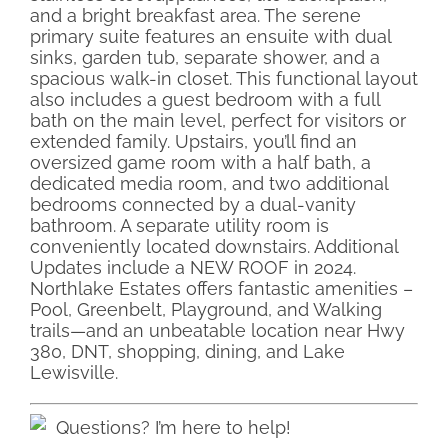
and a bright breakfast area. The serene
primary suite features an ensuite with dual
sinks, garden tub, separate shower, and a
spacious walk-in closet. This functional layout
also includes a guest bedroom with a full
bath on the main level, perfect for visitors or
extended family. Upstairs, you’ll find an
oversized game room with a half bath, a
dedicated media room, and two additional
bedrooms connected by a dual-vanity
bathroom. A separate utility room is
conveniently located downstairs. Additional
Updates include a NEW ROOF in 2024.
Northlake Estates offers fantastic amenities –
Pool, Greenbelt, Playground, and Walking
trails—and an unbeatable location near Hwy
380, DNT, shopping, dining, and Lake
Lewisville.
Questions? I’m here to help!