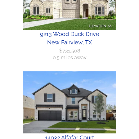
9213 Wood Duck Drive
New Fairview, TX
$731,508
0.5 miles away
14032 Alfafar Court