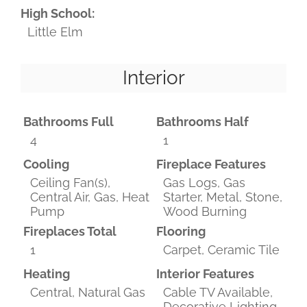
High School:
Little Elm
Interior
Bathrooms Full
Bathrooms Half
4
1
Cooling
Fireplace Features
Ceiling Fan(s),
Gas Logs, Gas
Central Air, Gas, Heat
Starter, Metal, Stone,
Pump
Wood Burning
Fireplaces Total
Flooring
1
Carpet, Ceramic Tile
Heating
Interior Features
Central, Natural Gas
Cable TV Available,
Decorative Lighting,