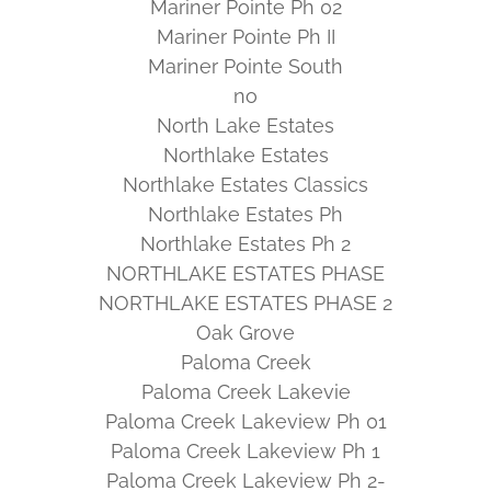
Mariner Pointe Ph 02
Mariner Pointe Ph II
Mariner Pointe South
no
North Lake Estates
Northlake Estates
Northlake Estates Classics
Northlake Estates Ph
Northlake Estates Ph 2
NORTHLAKE ESTATES PHASE
NORTHLAKE ESTATES PHASE 2
Oak Grove
Paloma Creek
Paloma Creek Lakevie
Paloma Creek Lakeview Ph 01
Paloma Creek Lakeview Ph 1
Paloma Creek Lakeview Ph 2-