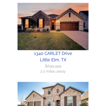
1340 CARLET Drive
Little Elm, TX
$699,999
2.0 miles away