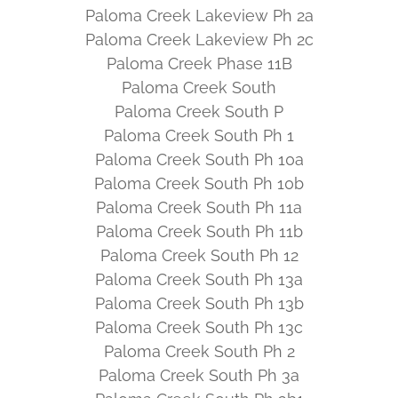
Paloma Creek Lakeview Ph 2a
Paloma Creek Lakeview Ph 2c
Paloma Creek Phase 11B
Paloma Creek South
Paloma Creek South P
Paloma Creek South Ph 1
Paloma Creek South Ph 10a
Paloma Creek South Ph 10b
Paloma Creek South Ph 11a
Paloma Creek South Ph 11b
Paloma Creek South Ph 12
Paloma Creek South Ph 13a
Paloma Creek South Ph 13b
Paloma Creek South Ph 13c
Paloma Creek South Ph 2
Paloma Creek South Ph 3a