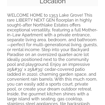
Location
WELCOME HOME to 1353 Lake Grove! This
rare LIBERTY NEXT GEN floorplan in highly
sought-after Northlake Estates offers
exceptional versatility, featuring a full Mother-
in-Law Apartment with a private entrance,
separate living area, bedroom, and bathroom
—perfect for multi-generational living, guests,
or rental income. Step into your Backyard
Paradise on an oversized quarter-acre lot
ideally positioned next to the community
pool and playground. Enjoy an impressive
25&#39' x 25&#39' cedar-covered patio
(added in 2020), charming garden space, and
convenient rain barrels. With this much room,
you can easily add a sports court, private
pool, or create your dream outdoor retreat.
Inside, the gourmet kitchen shines with a
large island with seating, gas cooktop,
stainless steel appliances, tile backsplash,