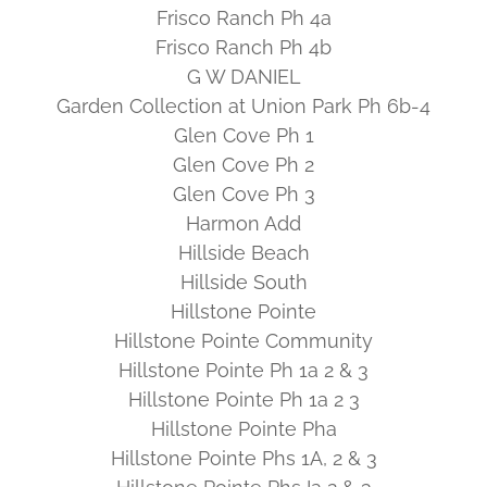
Frisco Ranch Ph 4a
Frisco Ranch Ph 4b
G W DANIEL
Garden Collection at Union Park Ph 6b-4
Glen Cove Ph 1
Glen Cove Ph 2
Glen Cove Ph 3
Harmon Add
Hillside Beach
Hillside South
Hillstone Pointe
Hillstone Pointe Community
Hillstone Pointe Ph 1a 2 & 3
Hillstone Pointe Ph 1a 2 3
Hillstone Pointe Pha
Hillstone Pointe Phs 1A, 2 & 3