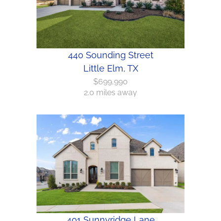
440 Sounding Street
Little Elm, TX
$699,990
2.0 miles away
401 Sunnyridge Lane