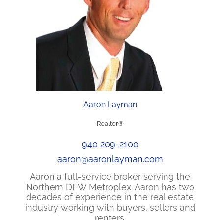
Aaron Layman
Realtor®
940 209-2100
aaron@aaronlayman.com
Aaron a full-service broker serving the
Northern DFW Metroplex. Aaron has two
decades of experience in the real estate
industry working with buyers, sellers and
renters.