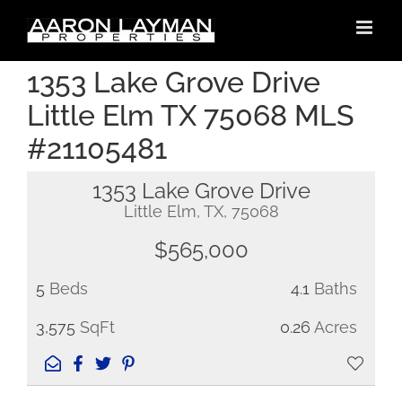
Skip
to
content
1353 Lake Grove Drive
Little Elm TX 75068 MLS
#21105481
1353 Lake Grove Drive
Little Elm, TX, 75068
$565,000
5
Beds
4.1
Baths
3,575
SqFt
0.26
Acres