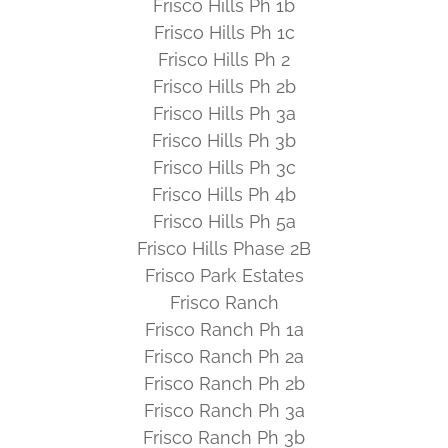
Frisco Hills Ph 1b
Frisco Hills Ph 1c
Frisco Hills Ph 2
Frisco Hills Ph 2b
Frisco Hills Ph 3a
Frisco Hills Ph 3b
Frisco Hills Ph 3c
Frisco Hills Ph 4b
Frisco Hills Ph 5a
Frisco Hills Phase 2B
Frisco Park Estates
Frisco Ranch
Frisco Ranch Ph 1a
Frisco Ranch Ph 2a
Frisco Ranch Ph 2b
Frisco Ranch Ph 3a
Frisco Ranch Ph 3b