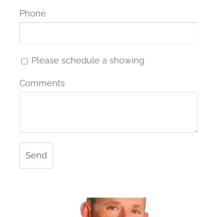
Phone
Please schedule a showing
Comments
Send