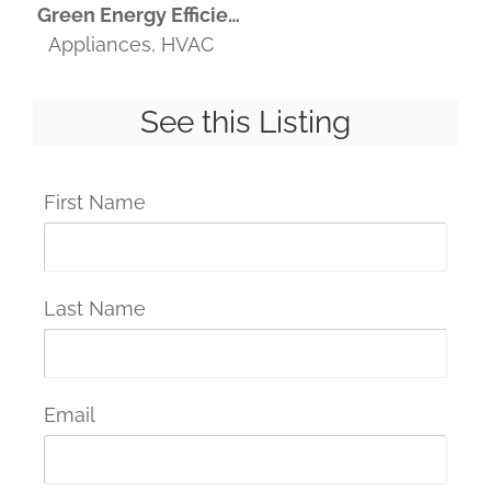
Green Energy Efficient
Appliances, HVAC
See this Listing
First Name
Last Name
Email