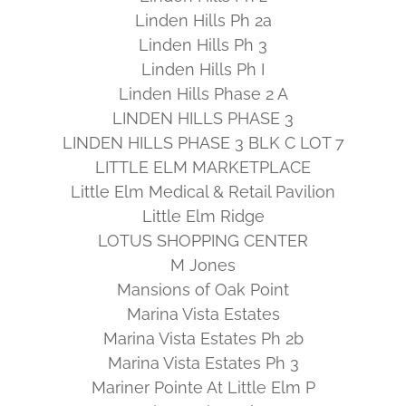
Linden Hills Ph 2a
Linden Hills Ph 3
Linden Hills Ph I
Linden Hills Phase 2 A
LINDEN HILLS PHASE 3
LINDEN HILLS PHASE 3 BLK C LOT 7
LITTLE ELM MARKETPLACE
Little Elm Medical & Retail Pavilion
Little Elm Ridge
LOTUS SHOPPING CENTER
M Jones
Mansions of Oak Point
Marina Vista Estates
Marina Vista Estates Ph 2b
Marina Vista Estates Ph 3
Mariner Pointe At Little Elm P