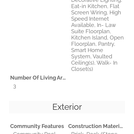
Eat-in Kitchen, Flat
Screen Wiring, High
Speed Internet
Available, In- Law
Suite Floorplan,
Kitchen Island, Open
Floorplan, Pantry,
Smart Home
System, Vaulted
Ceiling(s), Walk- In
Closet(s)
Number Of Living Areas
3
Exterior
Community Features
Construction Materials