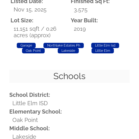
Listed Date:
Finished Sq Ft:
Nov 15, 2025
3,575
Lot Size:
Year Built:
11,151 sqft / 0.26
2019
acres (approx)
Garage
Northlake Estates Ph
Little Elm Isd
Oak Point
Lakeside
Little Elm
Schools
School District:
Little Elm ISD
Elementary School:
Oak Point
Middle School:
Lakeside