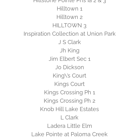
Hillstone Pointe Phs Ia 2 & 3
Hilltown 1
Hilltown 2
HILLTOWN 3
Inspiration Collection at Union Park
J S Clark
Jh King
Jim Elbert Sec 1
Jo Dickson
King\’s Court
Kings Court
Kings Crossing Ph 1
Kings Crossing Ph 2
Knob Hill Lake Estates
L Clark
Ladera Little Elm
Lake Pointe at Paloma Creek