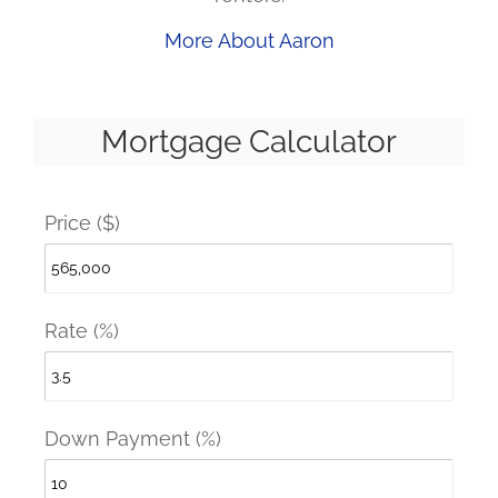
More About Aaron
Mortgage Calculator
Price ($)
Rate (%)
Down Payment (%)