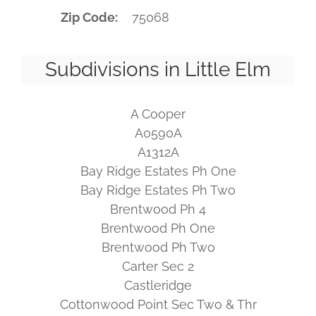
Zip Code
75068
Subdivisions in Little Elm
A Cooper
A0590A
A1312A
Bay Ridge Estates Ph One
Bay Ridge Estates Ph Two
Brentwood Ph 4
Brentwood Ph One
Brentwood Ph Two
Carter Sec 2
Castleridge
Cottonwood Point Sec Two & Thr