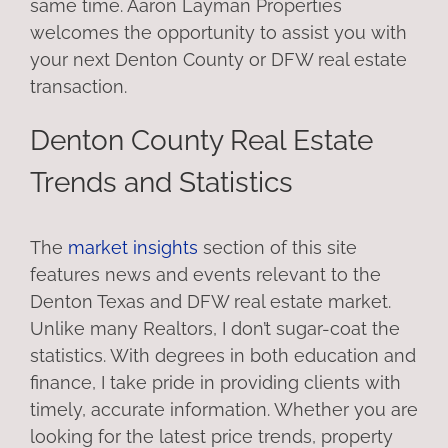
same time. Aaron Layman Properties
welcomes the opportunity to assist you with
your next Denton County or DFW real estate
transaction.
Denton County Real Estate
Trends and Statistics
The
market insights
section of this site
features news and events relevant to the
Denton Texas and DFW real estate market.
Unlike many Realtors, I don’t sugar-coat the
statistics. With degrees in both education and
finance, I take pride in providing clients with
timely, accurate information. Whether you are
looking for the latest price trends, property