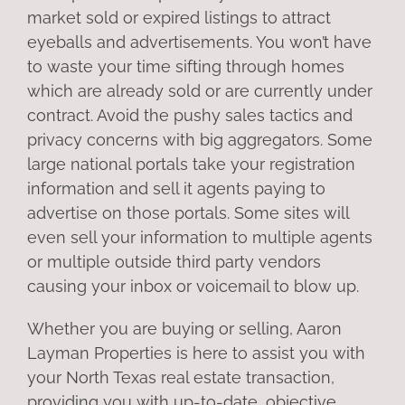
market sold or expired listings to attract
eyeballs and advertisements. You won’t have
to waste your time sifting through homes
which are already sold or are currently under
contract. Avoid the pushy sales tactics and
privacy concerns with big aggregators. Some
large national portals take your registration
information and sell it agents paying to
advertise on those portals. Some sites will
even sell your information to multiple agents
or multiple outside third party vendors
causing your inbox or voicemail to blow up.
Whether you are buying or selling, Aaron
Layman Properties is here to assist you with
your North Texas real estate transaction,
providing you with up-to-date, objective