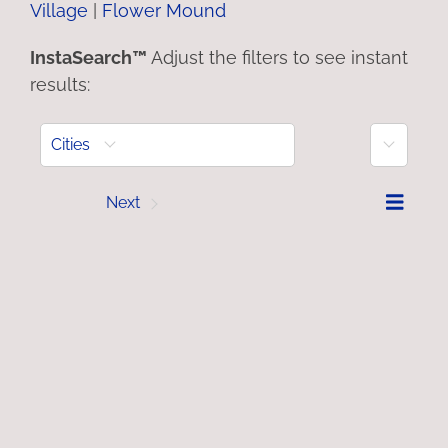
Village
|
Flower Mound
InstaSearch™
Adjust the filters to see instant
results:
More
Cities
Prev
Next