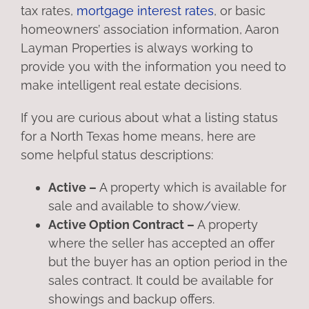
tax rates,
mortgage interest rates
, or basic
homeowners’ association information, Aaron
Layman Properties is always working to
provide you with the information you need to
make intelligent real estate decisions.
If you are curious about what a listing status
for a North Texas home means, here are
some helpful status descriptions:
Active –
A property which is available for
sale and available to show/view.
Active Option Contract –
A property
where the seller has accepted an offer
but the buyer has an option period in the
sales contract. It could be available for
showings and backup offers.