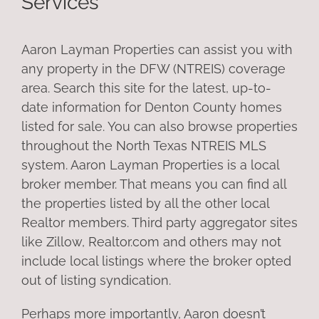
Services
Aaron Layman Properties can assist you with
any property in the DFW (NTREIS) coverage
area. Search this site for the latest, up-to-
date information for Denton County homes
listed for sale. You can also browse properties
throughout the North Texas NTREIS MLS
system. Aaron Layman Properties is a local
broker member. That means you can find all
the properties listed by all the other local
Realtor members. Third party aggregator sites
like Zillow, Realtor.com and others may not
include local listings where the broker opted
out of listing syndication.
Perhaps more importantly, Aaron doesn’t