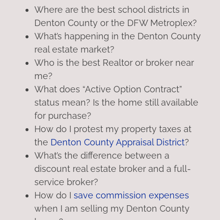
Where are the best school districts in
Denton County or the DFW Metroplex?
What’s happening in the Denton County
real estate market?
Who is the best Realtor or broker near
me?
What does “Active Option Contract”
status mean? Is the home still available
for purchase?
How do I protest my property taxes at
the
Denton County Appraisal District
?
What’s the difference between a
discount real estate broker and a full-
service broker?
How do I
save commission expenses
when I am selling my Denton County