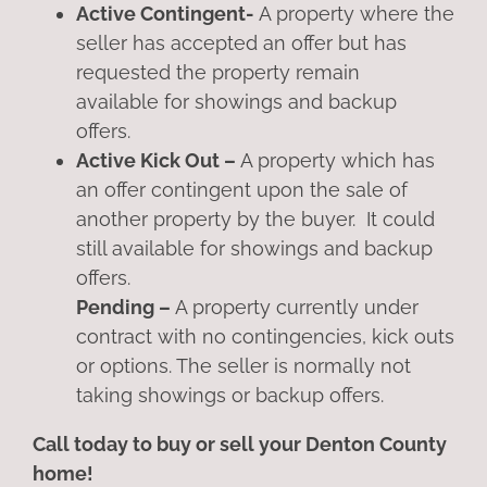
Active Contingent-
A property where the
seller has accepted an offer but has
requested the property remain
available for showings and backup
offers.
Active Kick Out –
A property which has
an offer contingent upon the sale of
another property by the buyer. It could
still available for showings and backup
offers.
Pending –
A property currently under
contract with no contingencies, kick outs
or options. The seller is normally not
taking showings or backup offers.
Call today to buy or sell your Denton County
home!