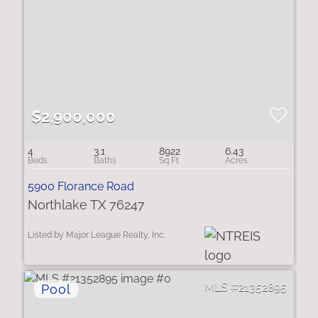
$2,900,000
4
3.1
8922
6.43
5900 Florance Road
Northlake TX 76247
Listed by Major League Realty, Inc.
21352895