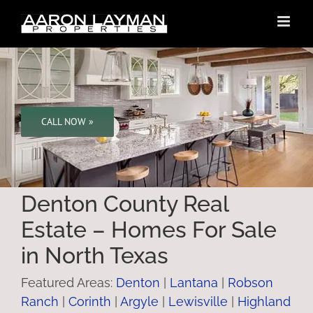
Skip
to
content
CALL NOW »
Denton County Real
Estate – Homes For Sale
in North Texas
Featured Areas:
Denton
|
Lantana
|
Robson
Ranch
|
Corinth
|
Argyle
|
Lewisville
|
Highland