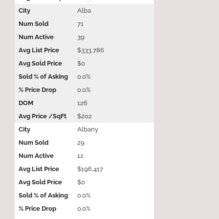
Alba
71
39
$333,786
$0
0.0%
0.0%
126
$202
Albany
29
12
$196,417
$0
0.0%
0.0%