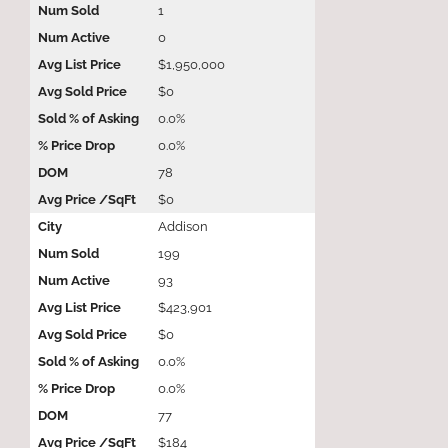
1
0
$1,950,000
$0
0.0%
0.0%
78
$0
Addison
199
93
$423,901
$0
0.0%
0.0%
77
$184