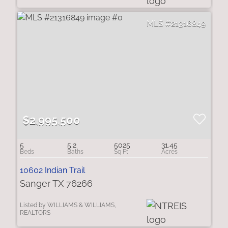
21316849
$2,995,500
5
5.2
5025
31.45
10602 Indian Trail
Sanger TX 76266
Listed by WILLIAMS & WILLIAMS,
REALTORS