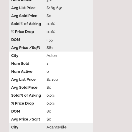
$189,691
$0
0.0%
0.0%
255
$81
Acton
1
0
$1,100
$0
0.0%
0.0%
80
$0
Adamsville