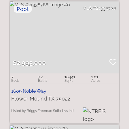
21338786
$2,995,000
7
7.2
10441
1.01
1609 Noble Way
Flower Mound TX 75022
Listed by Briggs Freeman Sothebys Intl