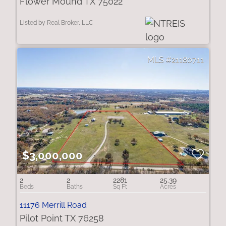
Flower Mound TX 75022
Listed by Real Broker, LLC
21180711
$3,000,000
2
2
2281
25.39
11176 Merrill Road
Pilot Point TX 76258