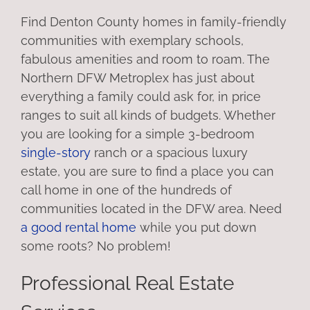
Find Denton County homes in family-friendly
communities with exemplary schools,
fabulous amenities and room to roam. The
Northern DFW Metroplex has just about
everything a family could ask for, in price
ranges to suit all kinds of budgets. Whether
you are looking for a simple 3-bedroom
single-story
ranch or a spacious luxury
estate, you are sure to find a place you can
call home in one of the hundreds of
communities located in the DFW area. Need
a good rental home
while you put down
some roots? No problem!
Professional Real Estate