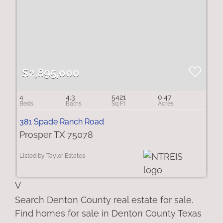
$2,895,000
4
4.3
5421
0.47
381 Spade Ranch Road
Prosper TX 75078
Listed by Taylor Estates
V
Search Denton County real estate for sale.
Find homes for sale in Denton County Texas