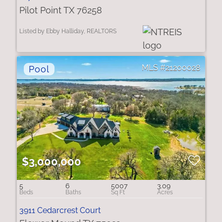
Pilot Point TX 76258
Listed by Ebby Halliday, REALTORS
21200028
$3,000,000
5
6
5007
3.09
3911 Cedarcrest Court