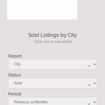
Sold Listings by City
Click row to see detail
Report:
Status:
Period: