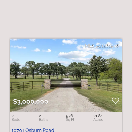
21261946
$3,000,000
2
2
576
21.84
10701 Osburn Road