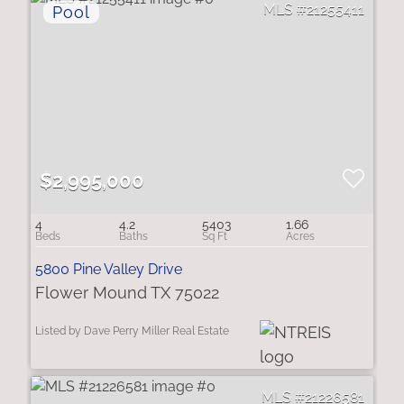
21255411
$2,995,000
4
4.2
5403
1.66
5800 Pine Valley Drive
Flower Mound TX 75022
Listed by Dave Perry Miller Real Estate
21226581