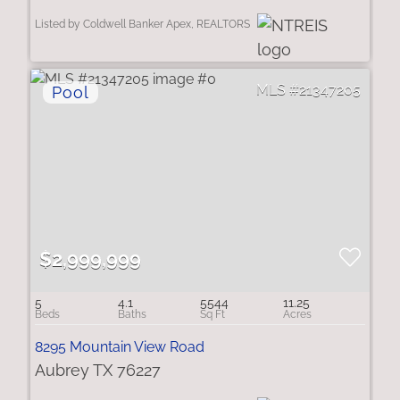
Listed by Coldwell Banker Apex, REALTORS
21347205
$2,999,999
5
4.1
5544
11.25
8295 Mountain View Road
Aubrey TX 76227