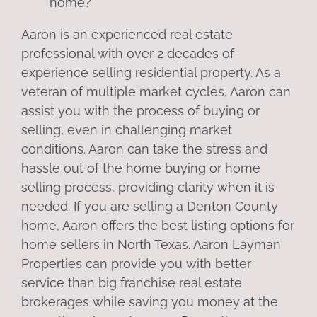
home?
Aaron is an experienced real estate
professional with over 2 decades of
experience selling residential property. As a
veteran of multiple market cycles, Aaron can
assist you with the process of buying or
selling, even in challenging market
conditions. Aaron can take the stress and
hassle out of the home buying or home
selling process, providing clarity when it is
needed. If you are selling a Denton County
home, Aaron offers the best listing options for
home sellers in North Texas. Aaron Layman
Properties can provide you with better
service than big franchise real estate
brokerages while saving you money at the