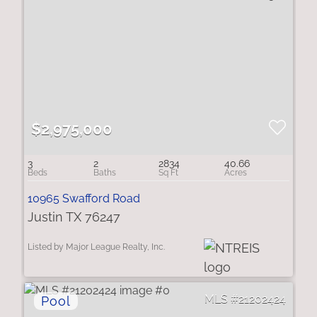
$2,975,000
3
2
2834
40.66
10965 Swafford Road
Justin TX 76247
Listed by Major League Realty, Inc.
21202424