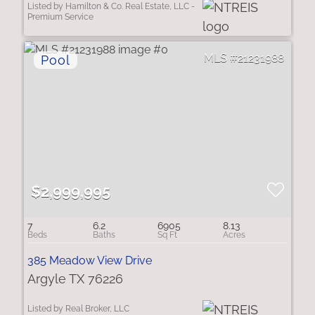
Listed by Hamilton & Co. Real Estate, LLC -
Premium Service
21231988
$2,999,995
7
6.2
6905
8.13
385 Meadow View Drive
Argyle TX 76226
Listed by Real Broker, LLC