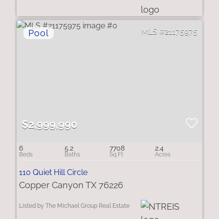
21175975
$2,999,990
6
5.2
7708
2.4
110 Quiet Hill Circle
Copper Canyon TX 76226
Listed by The Michael Group Real Estate