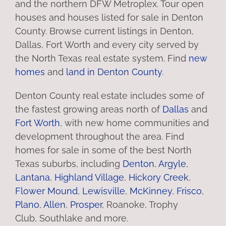
and the northern DFW Metroplex. Tour open
houses and houses listed for sale in Denton
County. Browse current listings in Denton,
Dallas, Fort Worth and every city served by
the North Texas real estate system. Find
new
homes
and
land in Denton County
.
Denton County real estate includes some of
the fastest growing areas north of
Dallas
and
Fort Worth
, with new home communities and
development throughout the area. Find
homes for sale in some of the best North
Texas suburbs, including
Denton
,
Argyle
,
Lantana
,
Highland Village
,
Hickory Creek
,
Flower Mound
,
Lewisville
,
McKinney
,
Frisco
,
Plano
,
Allen
,
Prosper
, Roanoke, Trophy
Club, Southlake and more.