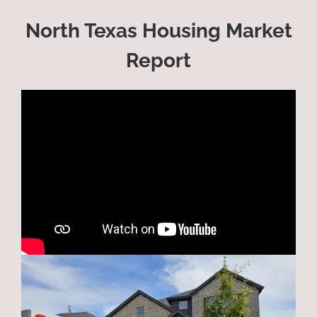
North Texas Housing Market
Report