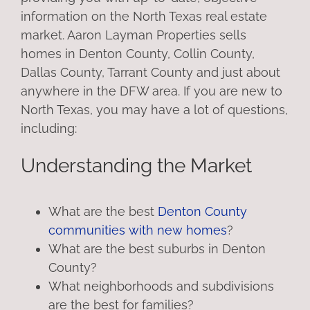
information on the North Texas real estate
market. Aaron Layman Properties sells
homes in Denton County, Collin County,
Dallas County, Tarrant County and just about
anywhere in the DFW area. If you are new to
North Texas, you may have a lot of questions,
including:
Understanding the Market
What are the best
Denton County
communities with new homes
?
What are the best suburbs in Denton
County?
What neighborhoods and subdivisions
are the best for families?