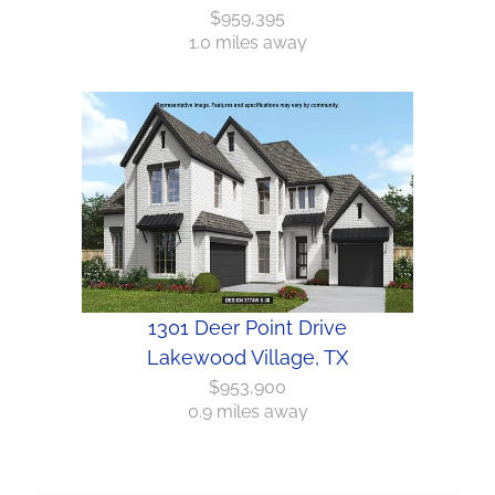
$959,395
1.0 miles away
1301 Deer Point Drive
Lakewood Village, TX
$953,900
0.9 miles away