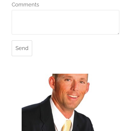
Comments
Send