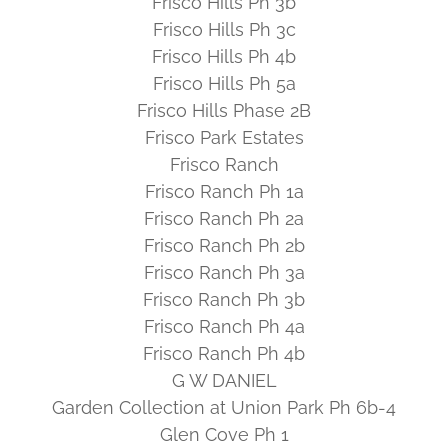
Frisco Hills Ph 3b
Frisco Hills Ph 3c
Frisco Hills Ph 4b
Frisco Hills Ph 5a
Frisco Hills Phase 2B
Frisco Park Estates
Frisco Ranch
Frisco Ranch Ph 1a
Frisco Ranch Ph 2a
Frisco Ranch Ph 2b
Frisco Ranch Ph 3a
Frisco Ranch Ph 3b
Frisco Ranch Ph 4a
Frisco Ranch Ph 4b
G W DANIEL
Garden Collection at Union Park Ph 6b-4
Glen Cove Ph 1