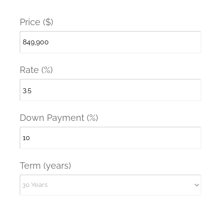
Price ($)
Rate (%)
Down Payment (%)
Term (years)