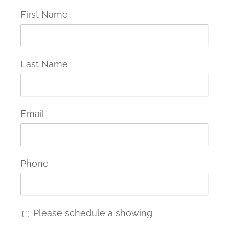
First Name
Last Name
Email
Phone
Please schedule a showing