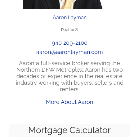
Aaron Layman
Realtor®
940 209-2100
aaron@aaronlayman.com
Aaron a full-service broker serving the
Northern DFW Metroplex. Aaron has two
decades of experience in the real estate
industry working with buyers, sellers and
renters.
More About Aaron
Mortgage Calculator