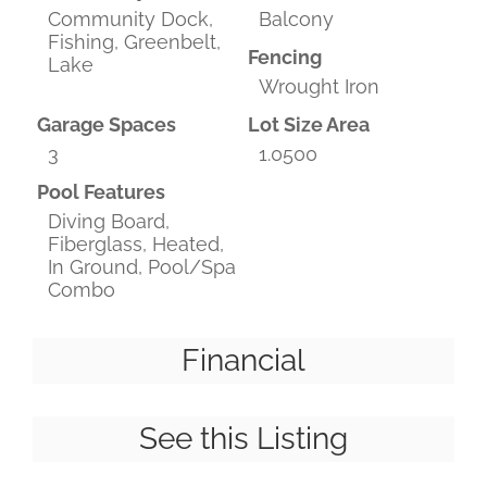
Community Dock,
Balcony
Fishing, Greenbelt,
Fencing
Lake
Wrought Iron
Garage Spaces
Lot Size Area
3
1.0500
Pool Features
Diving Board,
Fiberglass, Heated,
In Ground, Pool/Spa
Combo
Financial
See this Listing