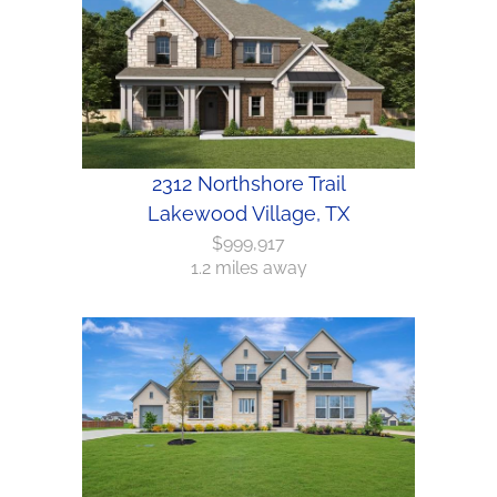
2312 Northshore Trail
Lakewood Village, TX
$999,917
1.2 miles away