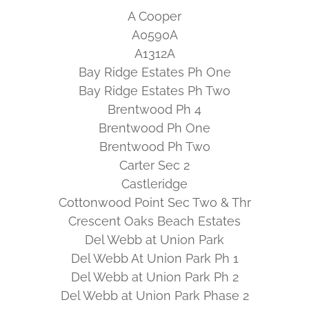
A Cooper
A0590A
A1312A
Bay Ridge Estates Ph One
Bay Ridge Estates Ph Two
Brentwood Ph 4
Brentwood Ph One
Brentwood Ph Two
Carter Sec 2
Castleridge
Cottonwood Point Sec Two & Thr
Crescent Oaks Beach Estates
Del Webb at Union Park
Del Webb At Union Park Ph 1
Del Webb at Union Park Ph 2
Del Webb at Union Park Phase 2