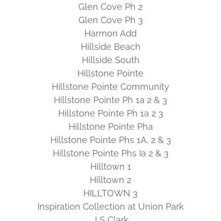
Glen Cove Ph 2
Glen Cove Ph 3
Harmon Add
Hillside Beach
Hillside South
Hillstone Pointe
Hillstone Pointe Community
Hillstone Pointe Ph 1a 2 & 3
Hillstone Pointe Ph 1a 2 3
Hillstone Pointe Pha
Hillstone Pointe Phs 1A, 2 & 3
Hillstone Pointe Phs Ia 2 & 3
Hilltown 1
Hilltown 2
HILLTOWN 3
Inspiration Collection at Union Park
J S Clark