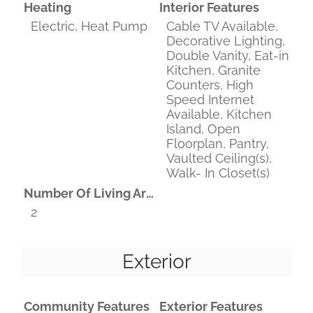
Heating
Interior Features
Electric, Heat Pump
Cable TV Available,
Decorative Lighting,
Double Vanity, Eat-in
Kitchen, Granite
Counters, High
Speed Internet
Available, Kitchen
Island, Open
Floorplan, Pantry,
Vaulted Ceiling(s),
Walk- In Closet(s)
Number Of Living Areas
2
Exterior
Community Features
Exterior Features