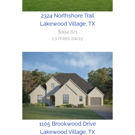
2324 Northshore Trail
Lakewood Village, TX
$994,821
1.1 miles away
1105 Brookwood Drive
Lakewood Village, TX