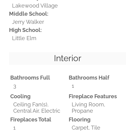
Lakewood Village
Middle School:
Jerry Walker
High School:
Little Elm
Interior
Bathrooms Full
Bathrooms Half
3
1
Cooling
Fireplace Features
Ceiling Fan(s),
Living Room,
Central Air, Electric
Propane
Fireplaces Total
Flooring
1
Carpet, Tile