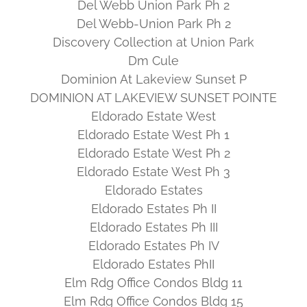
Del Webb Union Park Ph 2
Del Webb-Union Park Ph 2
Discovery Collection at Union Park
Dm Cule
Dominion At Lakeview Sunset P
DOMINION AT LAKEVIEW SUNSET POINTE
Eldorado Estate West
Eldorado Estate West Ph 1
Eldorado Estate West Ph 2
Eldorado Estate West Ph 3
Eldorado Estates
Eldorado Estates Ph II
Eldorado Estates Ph III
Eldorado Estates Ph IV
Eldorado Estates PhII
Elm Rdg Office Condos Bldg 11
Elm Rdg Office Condos Bldg 15