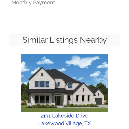
Monthly Payment
Similar Listings Nearby
2131 Lakeside Drive
Lakewood Village, TX