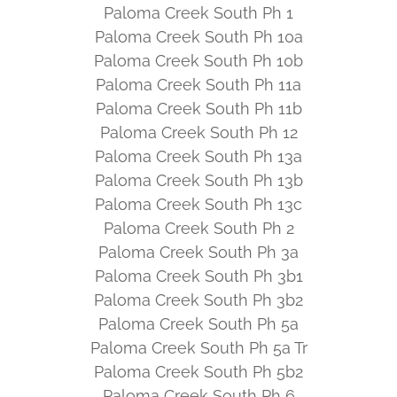
Paloma Creek South Ph 1
Paloma Creek South Ph 10a
Paloma Creek South Ph 10b
Paloma Creek South Ph 11a
Paloma Creek South Ph 11b
Paloma Creek South Ph 12
Paloma Creek South Ph 13a
Paloma Creek South Ph 13b
Paloma Creek South Ph 13c
Paloma Creek South Ph 2
Paloma Creek South Ph 3a
Paloma Creek South Ph 3b1
Paloma Creek South Ph 3b2
Paloma Creek South Ph 5a
Paloma Creek South Ph 5a Tr
Paloma Creek South Ph 5b2
Paloma Creek South Ph 6