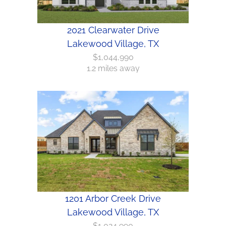
2021 Clearwater Drive
Lakewood Village, TX
$1,044,990
1.2 miles away
1201 Arbor Creek Drive
Lakewood Village, TX
$1,024,990