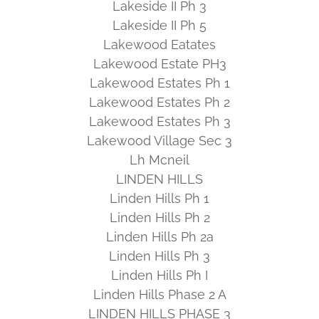
Lakeside II Ph 3
Lakeside II Ph 5
Lakewood Eatates
Lakewood Estate PH3
Lakewood Estates Ph 1
Lakewood Estates Ph 2
Lakewood Estates Ph 3
Lakewood Village Sec 3
Lh Mcneil
LINDEN HILLS
Linden Hills Ph 1
Linden Hills Ph 2
Linden Hills Ph 2a
Linden Hills Ph 3
Linden Hills Ph I
Linden Hills Phase 2 A
LINDEN HILLS PHASE 3