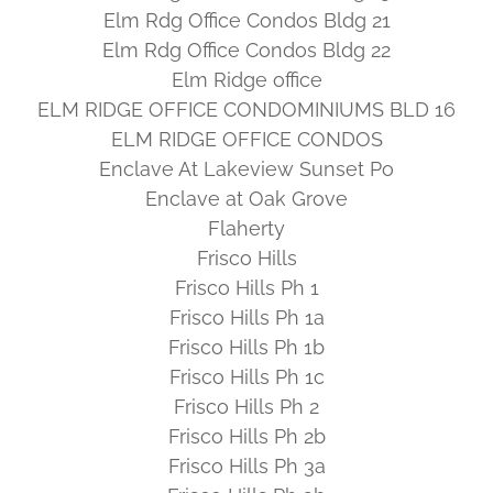
Elm Rdg Office Condos Bldg 21
Elm Rdg Office Condos Bldg 22
Elm Ridge office
ELM RIDGE OFFICE CONDOMINIUMS BLD 16
ELM RIDGE OFFICE CONDOS
Enclave At Lakeview Sunset Po
Enclave at Oak Grove
Flaherty
Frisco Hills
Frisco Hills Ph 1
Frisco Hills Ph 1a
Frisco Hills Ph 1b
Frisco Hills Ph 1c
Frisco Hills Ph 2
Frisco Hills Ph 2b
Frisco Hills Ph 3a