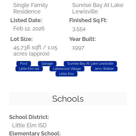
Single Family
Sunrise Bay At Lake
Residence
Lewisville
Listed Date:
Finished Sq Ft:
Feb 12, 2026
3,554
Lot Size:
Year Built:
45,738 sqft / 1.05
1997
acres (approx)
Pool
Garage
Sunrise Bay At Lake Lewisville
Little Elm Isd
Lakewood Village
Jerry Walker
Little Elm
Schools
School District:
Little Elm ISD
Elementary School: