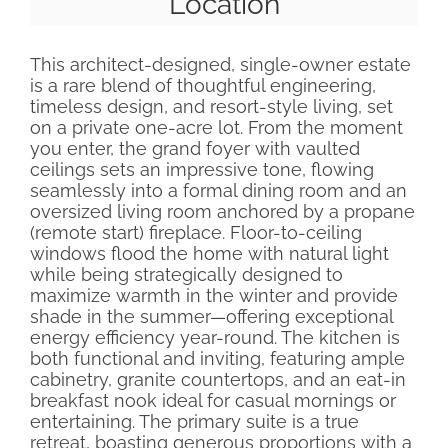
Location
This architect-designed, single-owner estate
is a rare blend of thoughtful engineering,
timeless design, and resort-style living, set
on a private one-acre lot. From the moment
you enter, the grand foyer with vaulted
ceilings sets an impressive tone, flowing
seamlessly into a formal dining room and an
oversized living room anchored by a propane
(remote start) fireplace. Floor-to-ceiling
windows flood the home with natural light
while being strategically designed to
maximize warmth in the winter and provide
shade in the summer—offering exceptional
energy efficiency year-round. The kitchen is
both functional and inviting, featuring ample
cabinetry, granite countertops, and an eat-in
breakfast nook ideal for casual mornings or
entertaining. The primary suite is a true
retreat, boasting generous proportions with a