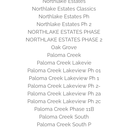
Northlake Estates
Northlake Estates Classics
Northlake Estates Ph
Northlake Estates Ph 2
NORTHLAKE ESTATES PHASE
NORTHLAKE ESTATES PHASE 2
Oak Grove
Paloma Creek
Paloma Creek Lakevie
Paloma Creek Lakeview Ph 01
Paloma Creek Lakeview Ph 1
Paloma Creek Lakeview Ph 2-
Paloma Creek Lakeview Ph 2a
Paloma Creek Lakeview Ph 2c
Paloma Creek Phase 11B
Paloma Creek South
Paloma Creek South P