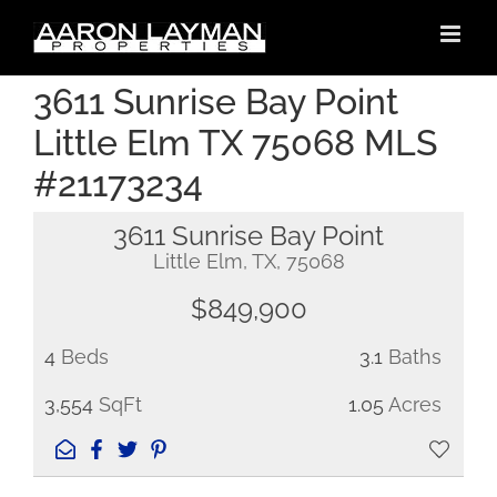
Skip
to
content
3611 Sunrise Bay Point
Little Elm TX 75068 MLS
#21173234
3611 Sunrise Bay Point
Little Elm, TX, 75068
$849,900
4
Beds
3.1
Baths
3,554
SqFt
1.05
Acres