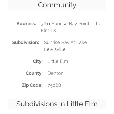
Community
Address
3611 Sunrise Bay Point Little
Elm TX
Subdivision
Sunrise Bay At Lake
Lewisville
City
Little Elm
County
Denton
Zip Code
75068
Subdivisions in Little Elm