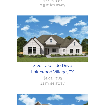
0.9 miles away
2120 Lakeside Drive
Lakewood Village, TX
$1,024,789
1.1 miles away