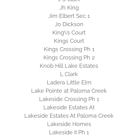
Jh King
Jim Elbert Sec 1
Jo Dickson
King\’s Court
Kings Court
Kings Crossing Ph 1
Kings Crossing Ph 2
Knob Hill Lake Estates
L Clark
Ladera Little Elm
Lake Pointe at Paloma Creek
Lakeside Crossing Ph 1
Lakeside Estates At
Lakeside Estates At Paloma Creek
Lakeside Homes
Lakeside II Ph 1