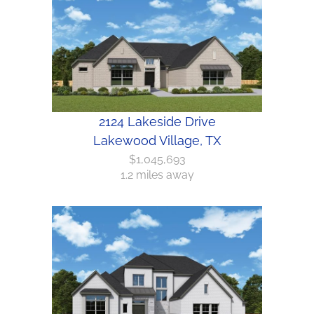
2124 Lakeside Drive
Lakewood Village, TX
$1,045,693
1.2 miles away