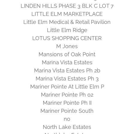
LINDEN HILLS PHASE 3 BLK C LOT 7
LITTLE ELM MARKETPLACE
Little Elm Medical & Retail Pavilion
Little Elm Ridge
LOTUS SHOPPING CENTER
M Jones
Mansions of Oak Point
Marina Vista Estates
Marina Vista Estates Ph 2b
Marina Vista Estates Ph 3
Mariner Pointe At Little Elm P
Mariner Pointe Ph 02
Mariner Pointe Ph II
Mariner Pointe South
no
North Lake Estates