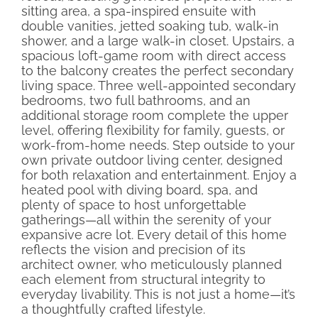
sitting area, a spa-inspired ensuite with
double vanities, jetted soaking tub, walk-in
shower, and a large walk-in closet. Upstairs, a
spacious loft-game room with direct access
to the balcony creates the perfect secondary
living space. Three well-appointed secondary
bedrooms, two full bathrooms, and an
additional storage room complete the upper
level, offering flexibility for family, guests, or
work-from-home needs. Step outside to your
own private outdoor living center, designed
for both relaxation and entertainment. Enjoy a
heated pool with diving board, spa, and
plenty of space to host unforgettable
gatherings—all within the serenity of your
expansive acre lot. Every detail of this home
reflects the vision and precision of its
architect owner, who meticulously planned
each element from structural integrity to
everyday livability. This is not just a home—it’s
a thoughtfully crafted lifestyle.