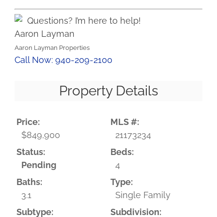
Questions? I’m here to help!
Aaron Layman
Aaron Layman Properties
Call Now: 940-209-2100
Property Details
Price:
MLS #:
$849,900
21173234
Status:
Beds:
Pending
4
Baths:
Type:
3.1
Single Family
Subtype:
Subdivision: