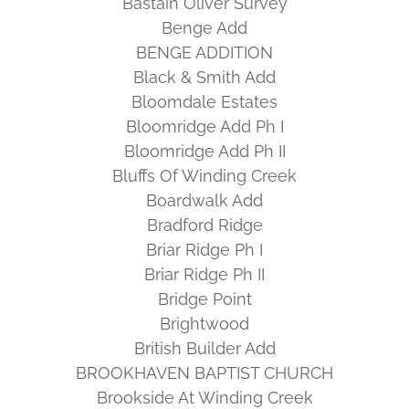
Bastain Oliver Survey
Benge Add
BENGE ADDITION
Black & Smith Add
Bloomdale Estates
Bloomridge Add Ph I
Bloomridge Add Ph II
Bluffs Of Winding Creek
Boardwalk Add
Bradford Ridge
Briar Ridge Ph I
Briar Ridge Ph II
Bridge Point
Brightwood
British Builder Add
BROOKHAVEN BAPTIST CHURCH
Brookside At Winding Creek