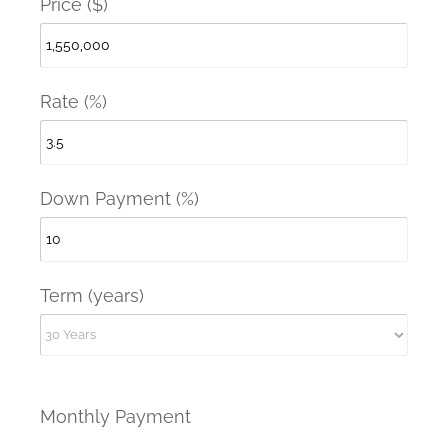
Price ($)
Rate (%)
Down Payment (%)
Term (years)
Monthly Payment