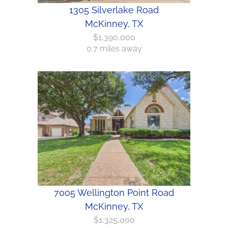
1305 Silverlake Road
McKinney, TX
$1,390,000
0.7 miles away
7005 Wellington Point Road
McKinney, TX
$1,325,000