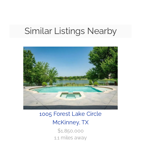
Similar Listings Nearby
1005 Forest Lake Circle
McKinney, TX
$1,850,000
1.1 miles away