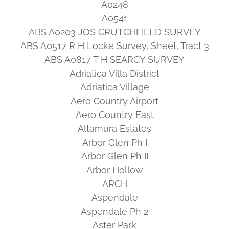
A0248
A0541
ABS A0203 JOS CRUTCHFIELD SURVEY
ABS A0517 R H Locke Survey, Sheet, Tract 3
ABS A0817 T H SEARCY SURVEY
Adriatica Villa District
Adriatica Village
Aero Country Airport
Aero Country East
Altamura Estates
Arbor Glen Ph I
Arbor Glen Ph II
Arbor Hollow
ARCH
Aspendale
Aspendale Ph 2
Aster Park