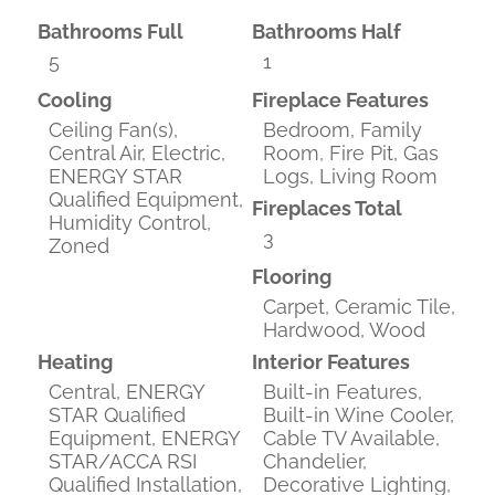
Bathrooms Full
Bathrooms Half
5
1
Cooling
Fireplace Features
Ceiling Fan(s),
Bedroom, Family
Central Air, Electric,
Room, Fire Pit, Gas
ENERGY STAR
Logs, Living Room
Qualified Equipment,
Fireplaces Total
Humidity Control,
3
Zoned
Flooring
Carpet, Ceramic Tile,
Hardwood, Wood
Heating
Interior Features
Central, ENERGY
Built-in Features,
STAR Qualified
Built-in Wine Cooler,
Equipment, ENERGY
Cable TV Available,
STAR/ACCA RSI
Chandelier,
Qualified Installation,
Decorative Lighting,