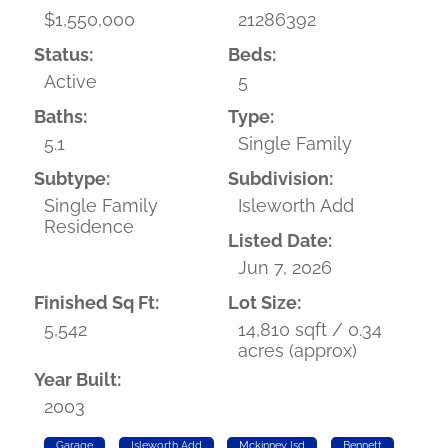
$1,550,000
21286392
Status:
Beds:
Active
5
Baths:
Type:
5.1
Single Family
Subtype:
Subdivision:
Single Family
Isleworth Add
Residence
Listed Date:
Jun 7, 2026
Finished Sq Ft:
Lot Size:
5,542
14,810 sqft / 0.34
acres (approx)
Year Built:
2003
Garage
Isleworth Add
Mckinney Isd
Bennett