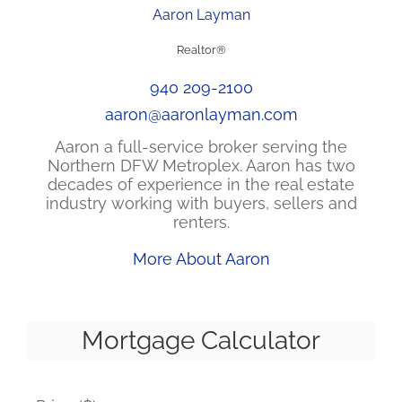
Aaron Layman
Realtor®
940 209-2100
aaron@aaronlayman.com
Aaron a full-service broker serving the
Northern DFW Metroplex. Aaron has two
decades of experience in the real estate
industry working with buyers, sellers and
renters.
More About Aaron
Mortgage Calculator