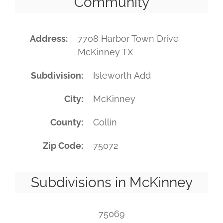
Community
Address
7708 Harbor Town Drive
McKinney TX
Subdivision
Isleworth Add
City
McKinney
County
Collin
Zip Code
75072
Subdivisions in McKinney
75069