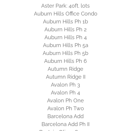
Aster Park: 40ft. lots
Auburn Hills Office Condo
Auburn Hills Ph 1b
Auburn Hills Ph 2
Auburn Hills Ph 4
Auburn Hills Ph 5a
Auburn Hills Ph 5b
Auburn Hills Ph 6
Autumn Ridge
Autumn Ridge II
Avalon Ph 3
Avalon Ph 4
Avalon Ph One
Avalon Ph Two
Barcelona Add
Barcelona Add Ph II