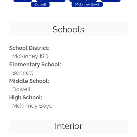
Dowell
Mckinney Boyd
Schools
School District:
McKinney ISD
Elementary School:
Bennett
Middle School:
Dowell
High School:
Mckinney Boyd
Interior