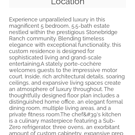
Location
Experience unparalleled luxury in this
magnificent 5 bedroom, 5.5-bath estate
nestled within the prestigious Stonebridge
Ranch community. Blending timeless
elegance with exceptional functionality, this
custom residence is designed for
sophisticated living and grand-scale
entertaining.A stately porte-cochère
welcomes guests to the impressive motor
court. Inside, rich architectural details, soaring
ceilings, and expansive living spaces create
an atmosphere of luxury throughout. The
thoughtfully designed floor plan includes a
distinguished home office, an elegant formal
dining room, multiple living areas, and a
private fitness room.The chef&#39's kitchen
is a culinary masterpiece featuring a Sub-
Zero refrigerator, three ovens, an exorbitant
amount of custom cabinetry, expansive prep