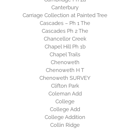
Canterbury
Carriage Collection at Painted Tree
Cascades – Ph 1 The
Cascades Ph 2 The
Chancellor Creek
Chapel Hill Ph 1b
Chapel Trails
Chenoweth
Chenoweth H T
Chenoweth SURVEY
Clifton Park
Coleman Add
College
College Add
College Addition
Collin Ridge