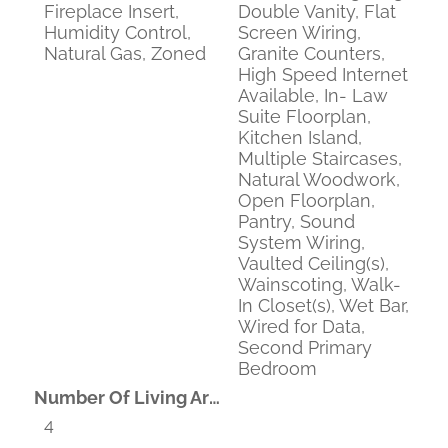
Fireplace Insert,
Double Vanity, Flat
Humidity Control,
Screen Wiring,
Natural Gas, Zoned
Granite Counters,
High Speed Internet
Available, In- Law
Suite Floorplan,
Kitchen Island,
Multiple Staircases,
Natural Woodwork,
Open Floorplan,
Pantry, Sound
System Wiring,
Vaulted Ceiling(s),
Wainscoting, Walk-
In Closet(s), Wet Bar,
Wired for Data,
Second Primary
Bedroom
Number Of Living Areas
4