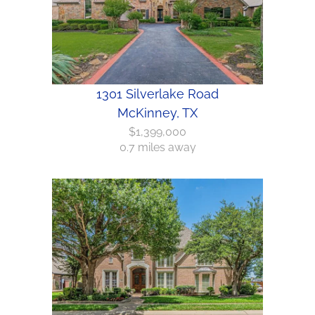
1301 Silverlake Road
McKinney, TX
$1,399,000
0.7 miles away