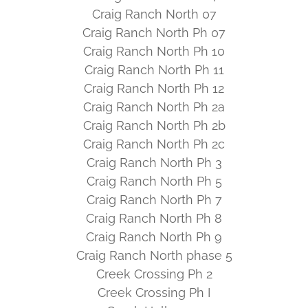
Craig Ranch North 07
Craig Ranch North Ph 07
Craig Ranch North Ph 10
Craig Ranch North Ph 11
Craig Ranch North Ph 12
Craig Ranch North Ph 2a
Craig Ranch North Ph 2b
Craig Ranch North Ph 2c
Craig Ranch North Ph 3
Craig Ranch North Ph 5
Craig Ranch North Ph 7
Craig Ranch North Ph 8
Craig Ranch North Ph 9
Craig Ranch North phase 5
Creek Crossing Ph 2
Creek Crossing Ph I