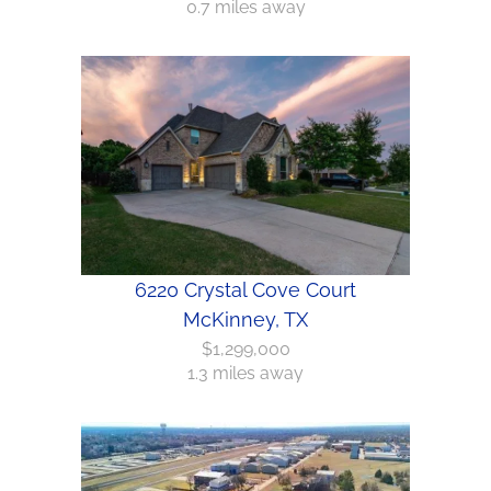
0.7 miles away
6220 Crystal Cove Court
McKinney, TX
$1,299,000
1.3 miles away