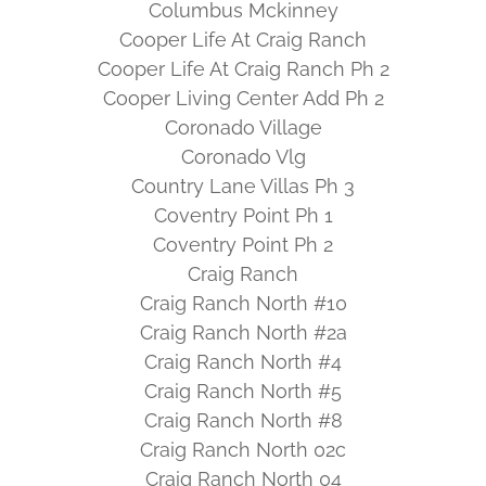
Columbus Mckinney
Cooper Life At Craig Ranch
Cooper Life At Craig Ranch Ph 2
Cooper Living Center Add Ph 2
Coronado Village
Coronado Vlg
Country Lane Villas Ph 3
Coventry Point Ph 1
Coventry Point Ph 2
Craig Ranch
Craig Ranch North #10
Craig Ranch North #2a
Craig Ranch North #4
Craig Ranch North #5
Craig Ranch North #8
Craig Ranch North 02c
Craig Ranch North 04