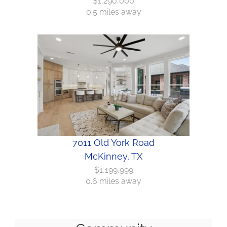
$1,290,000
0.5 miles away
7011 Old York Road
McKinney, TX
$1,199,999
0.6 miles away