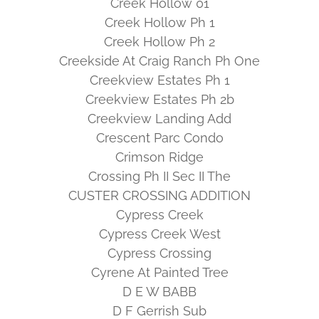
Creek Hollow 01
Creek Hollow Ph 1
Creek Hollow Ph 2
Creekside At Craig Ranch Ph One
Creekview Estates Ph 1
Creekview Estates Ph 2b
Creekview Landing Add
Crescent Parc Condo
Crimson Ridge
Crossing Ph II Sec II The
CUSTER CROSSING ADDITION
Cypress Creek
Cypress Creek West
Cypress Crossing
Cyrene At Painted Tree
D E W BABB
D F Gerrish Sub