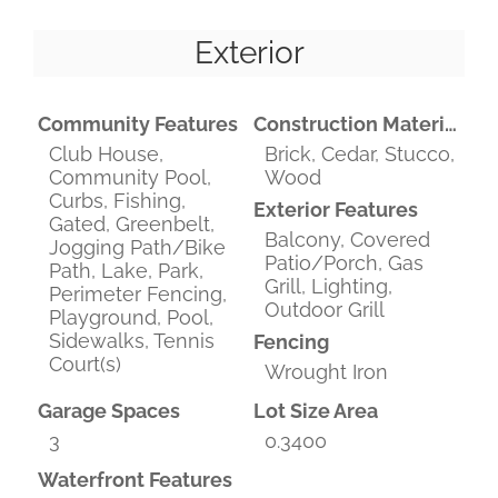
Exterior
Community Features
Construction Materials
Club House,
Brick, Cedar, Stucco,
Community Pool,
Wood
Curbs, Fishing,
Exterior Features
Gated, Greenbelt,
Balcony, Covered
Jogging Path/Bike
Patio/Porch, Gas
Path, Lake, Park,
Grill, Lighting,
Perimeter Fencing,
Outdoor Grill
Playground, Pool,
Sidewalks, Tennis
Fencing
Court(s)
Wrought Iron
Garage Spaces
Lot Size Area
3
0.3400
Waterfront Features