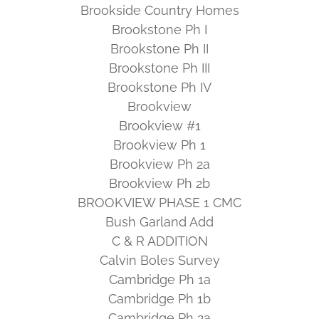
Brookside Country Homes
Brookstone Ph I
Brookstone Ph II
Brookstone Ph III
Brookstone Ph IV
Brookview
Brookview #1
Brookview Ph 1
Brookview Ph 2a
Brookview Ph 2b
BROOKVIEW PHASE 1 CMC
Bush Garland Add
C & R ADDITION
Calvin Boles Survey
Cambridge Ph 1a
Cambridge Ph 1b
Cambridge Ph 2a