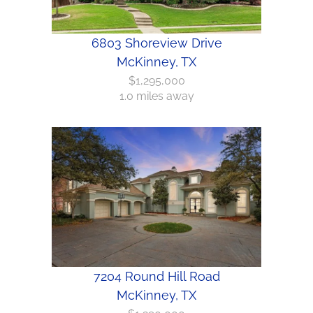
6803 Shoreview Drive
McKinney, TX
$1,295,000
1.0 miles away
7204 Round Hill Road
McKinney, TX