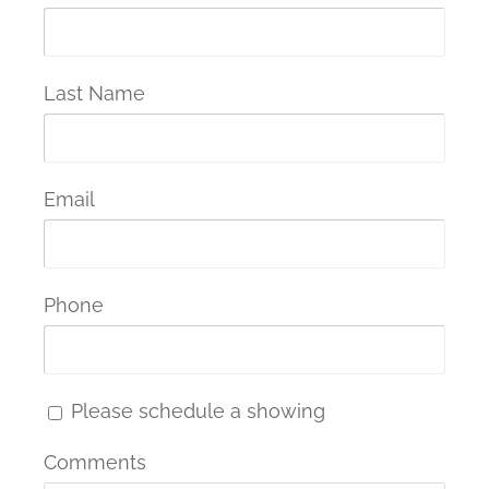
Last Name
Email
Phone
Please schedule a showing
Comments