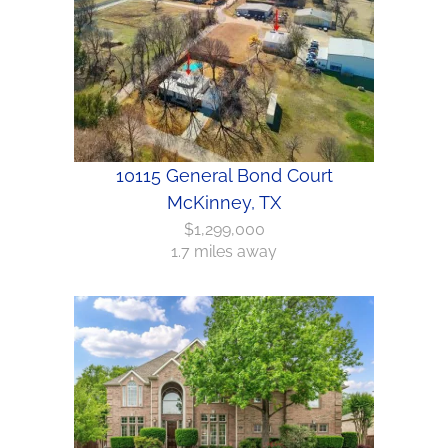
10115 General Bond Court
McKinney, TX
$1,299,000
1.7 miles away