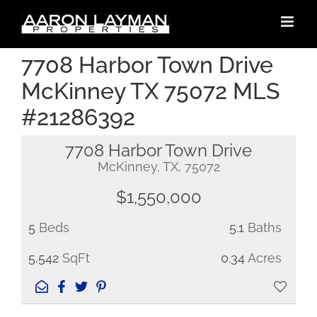
Skip
to
content
7708 Harbor Town Drive
McKinney TX 75072 MLS
#21286392
7708 Harbor Town Drive
McKinney, TX, 75072
$1,550,000
5
Beds
5.1
Baths
5,542
SqFt
0.34
Acres