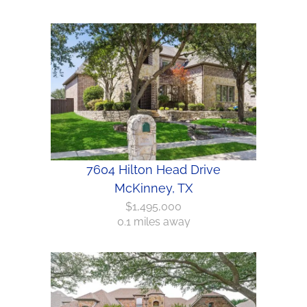
7604 Hilton Head Drive
McKinney, TX
$1,495,000
0.1 miles away