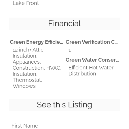
Lake Front
Financial
Green Energy Efficient
Green Verification Count
12 inch+ Attic
1
Insulation,
Green Water Conservation
Appliances,
Efficient Hot Water
Construction, HVAC,
Distribution
Insulation,
Thermostat,
Windows
See this Listing
First Name