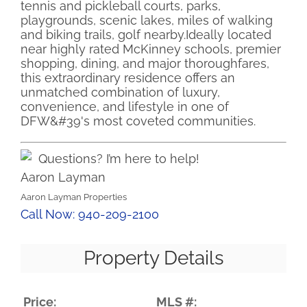
tennis and pickleball courts, parks,
playgrounds, scenic lakes, miles of walking
and biking trails, golf nearby.Ideally located
near highly rated McKinney schools, premier
shopping, dining, and major thoroughfares,
this extraordinary residence offers an
unmatched combination of luxury,
convenience, and lifestyle in one of
DFW&#39's most coveted communities.
Questions? I’m here to help!
Aaron Layman
Aaron Layman Properties
Call Now: 940-209-2100
Property Details
Price:
MLS #: