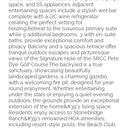
space, and SS appliances. Adjacent
entertaining spaces include a stylish wet bar
complete with a UC wine refrigerator,
creating the perfect setting for
hosting.Retreat to the luxurious primary suite
while 5 additional bedrooms, 3 with en-suite
baths, provide exceptional comfort and
privacy. Balcony and a spacious terrace offer
tranquil outdoor escapes and picturesque
views of the Signature Hole of the SRCC Pete
Dye Golf Course.The backyard is a true
sanctuary, showcasing beautifully
landscaped gardens, a charming gazebo,
with a welcoming fire pit, designed for year-
round enjoyment. Whether entertaining
under the stars or enjoying a quiet evening
outdoors, the grounds provide an exceptional
extension of the home&#39's living space.
Residents enjoy access to Stonebridge
Ranch&#39's renowned HOA amenities,
including resort-style pools, the Beach Club,