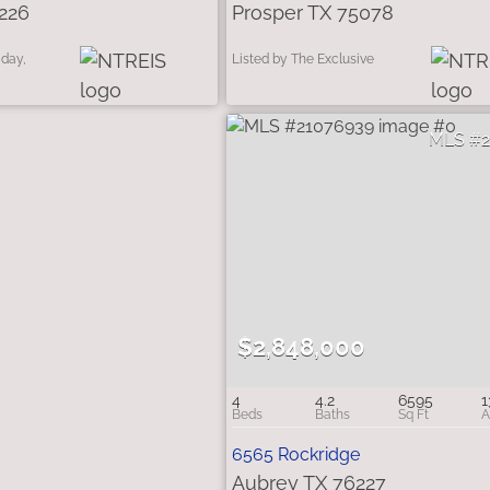
226
Prosper TX 75078
iday,
Listed by The Exclusive
$2,848,000
4
4.2
6595
1
6565 Rockridge
Aubrey TX 76227