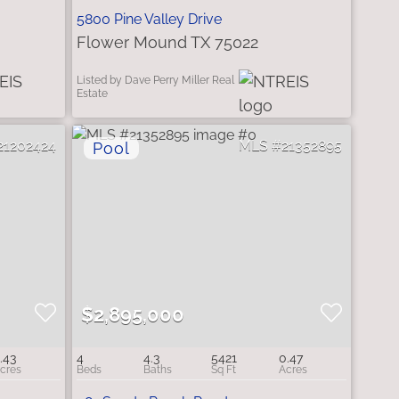
5800 Pine Valley Drive
Flower Mound TX 75022
Listed by Dave Perry Miller Real
Estate
21202424
21352895
$2,895,000
.43
4
4.3
5421
0.47