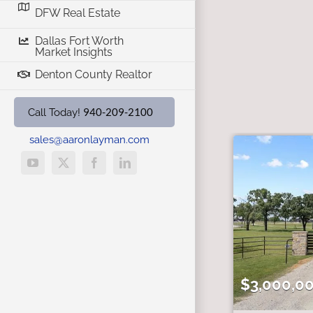
DFW Real Estate
Dallas Fort Worth
Market Insights
Denton County Realtor
940-209-2100
Call Today!
sales@aaronlayman.com
YouTube
X
Facebook
LinkedIn
$3,000,0