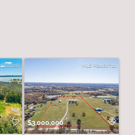
21200028
21180711
$3,000,000