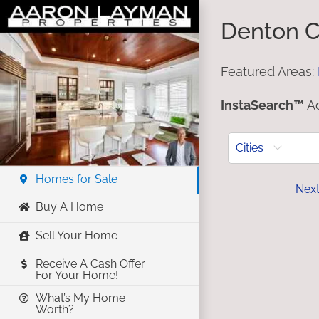
Skip
Denton C
to
content
Featured Areas:
InstaSearch™
Ad
Cities
Homes for Sale
Prev
Nex
Buy A Home
Sell Your Home
Receive A Cash Offer
For Your Home!
What’s My Home
Worth?