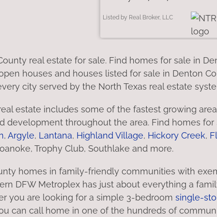
Listed by Real Broker, LLC
ounty real estate for sale. Find homes for sale in 
open houses and houses listed for sale in Denton Cou
very city served by the North Texas real estate syst
eal estate includes some of the fastest growing area
 development throughout the area. Find homes for s
n
,
Argyle
,
Lantana
,
Highland Village
,
Hickory Creek
,
F
Roanoke, Trophy Club, Southlake and more.
nty homes in family-friendly communities with exem
rn DFW Metroplex has just about everything a family co
r you are looking for a simple 3-bedroom
single-sto
 you can call home in one of the hundreds of commun