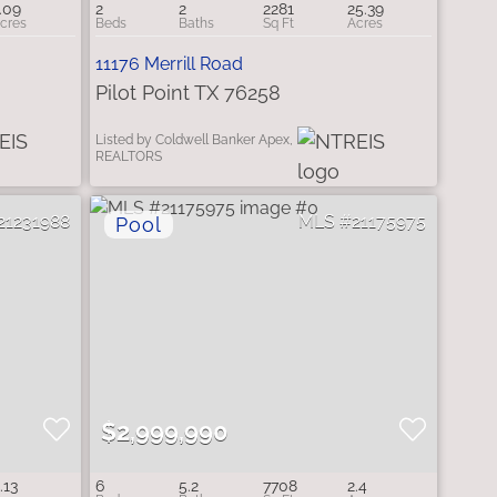
.09
2
2
2281
25.39
11176 Merrill Road
Pilot Point TX 76258
Listed by Coldwell Banker Apex,
REALTORS
21231988
21175975
$2,999,990
.13
6
5.2
7708
2.4