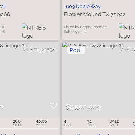
ail
1609 Noble Way
6266
Flower Mound TX 75022
S &
Listed by Briggs Freeman
ORS
Sothebys Intl
21226581
0
$2,900,000
2834
40.66
4
3.1
8922
6