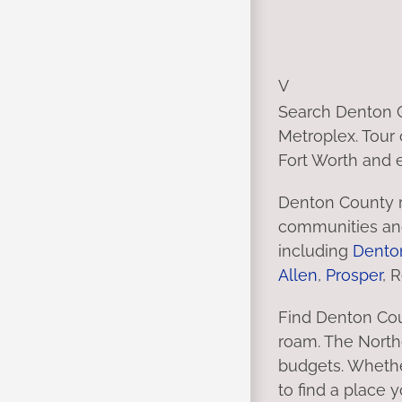
V
Search Denton C
Metroplex. Tour 
Fort Worth and e
Denton County r
communities and
including
Dento
Allen
,
Prosper
, 
Find Denton Cou
roam. The Northe
budgets. Whethe
to find a place