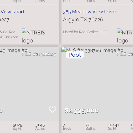
 View Road
385 Meadow View Drive
6227
Argyle TX 76226
& Co. Real
Listed by Real Broker, LLC
ium Service
21316849
0
$2,995,000
5025
31.45
7
7.2
10441
1