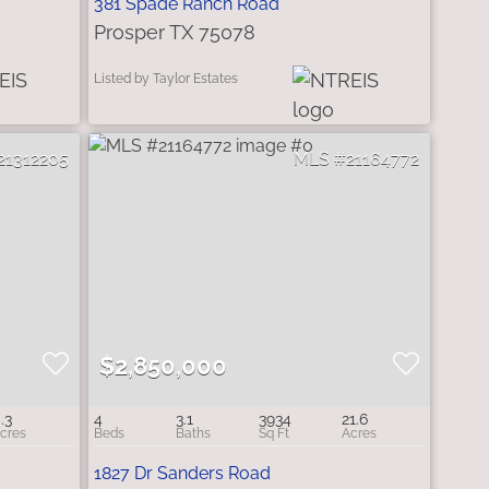
381 Spade Ranch Road
Prosper TX 75078
Listed by Taylor Estates
21312205
21164772
$2,850,000
.3
4
3.1
3934
21.6
1827 Dr Sanders Road