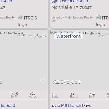
d Road
5900 Florance Road
247
Northlake TX 76247
ague Realty,
Listed by Major League Realty,
Inc.
21176300
0
$2,850,000
5936
3.61
4
3.1
3512
0
Hill Road
4510 Mill Branch Drive