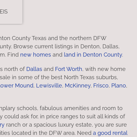
Denton County Texas and the northern DFW
nty. Browse current listings in Denton, Dallas,
em. Find
new homes
and
land in Denton County
.
s north of
Dallas
and
Fort Worth
, with new home
ale in some of the best North Texas suburbs,
lower Mound
,
Lewisville
,
McKinney
,
Frisco
,
Plano
,
plary schools, fabulous amenities and room to
uld ask for, in price ranges to suit all kinds of
ry
ranch or a spacious luxury estate, you are sure
ities located in the DFW area. Need
a good rental