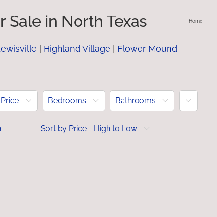
 Sale in North Texas
Home
ewisville
|
Highland Village
|
Flower Mound
More
Price
Bedrooms
Bathrooms
h
Sort by Price - High to Low