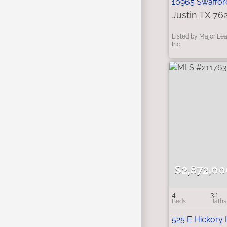
10965 Swaffor
Justin TX 76
Listed by Major Le
Inc.
$2,872,00
4
3.1
525 E Hickory 