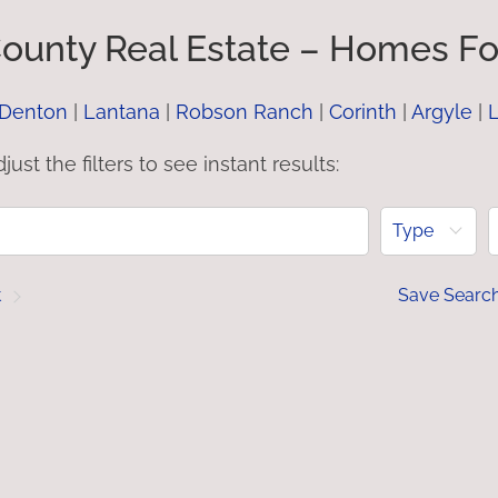
ounty Real Estate – Homes For
Denton
|
Lantana
|
Robson Ranch
|
Corinth
|
Argyle
|
L
just the filters to see instant results:
Type
t
Save Searc