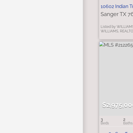
10602 Indian Tr
Sanger TX 7
Listed by WILLIAM
WILLIAMS, REALT
$2,975,00
3
2