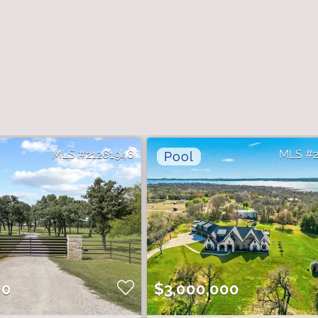
21261946
00
$3,000,000