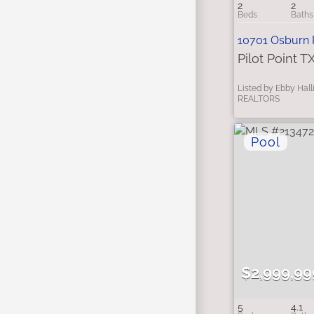
2
2
10701 Osburn
Pilot Point T
Listed by Ebby Hall
REALTORS
$2,999,99
5
4.1