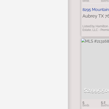
8295 Mountain
Aubrey TX 7
Listed by Hamilton 
Estate, LLC - Prem
$2,995,50
5
5.2