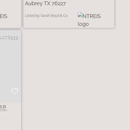
Aubrey TX 76227
Listed by Sarah Boyd & Co
21076939
3.31