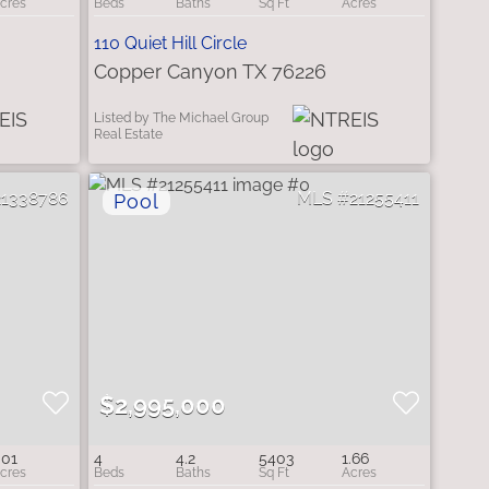
110 Quiet Hill Circle
Copper Canyon TX 76226
Listed by The Michael Group
Real Estate
21338786
21255411
$2,995,000
.01
4
4.2
5403
1.66