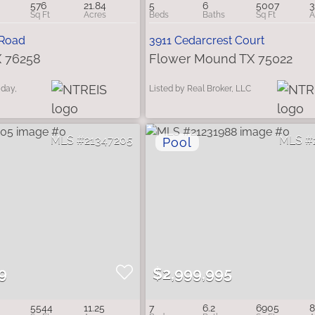
576
21.84
5
6
5007
3
 Road
3911 Cedarcrest Court
X 76258
Flower Mound TX 75022
iday,
Listed by Real Broker, LLC
21347205
9
$2,999,995
5544
11.25
7
6.2
6905
8