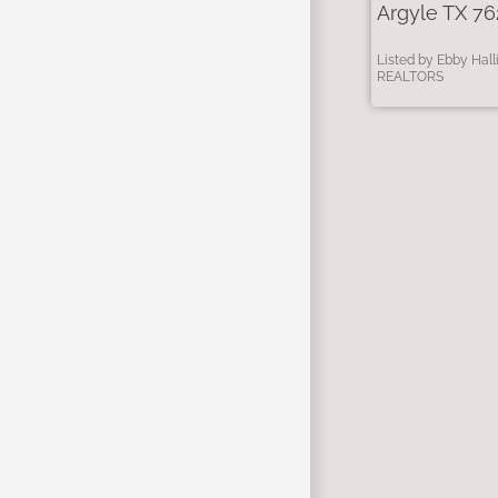
Argyle TX 76
Listed by Ebby Hall
REALTORS