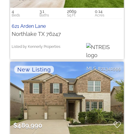
4
3.1
2669
0.14
621 Arden Lane
Northlake TX 76247
Listed by Kennerly Properties
21341999
$489,990