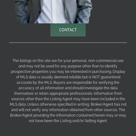
CONTACT
The listings on this site are for your personal, non-commercial use
and may not be used for any purpose other than to identify
prospective properties you may be interested in purchasing. Display
of MLS data is usually deemed reliable but is NOT guaranteed
accurate by the MLS. Buyers are responsible for verifying the
accuracy of all information and should investigate the data
themselves or retain appropriate professionals. Information from
sources other than the Listing Agent may have been included in the
MLS data. Unless otherwise specified in writing, Broker/Agent has not
and will not verify any information obtained from other sources. The
Broker/Agent providing the information contained herein may or may
not have been the Listing and/or Selling Agent.