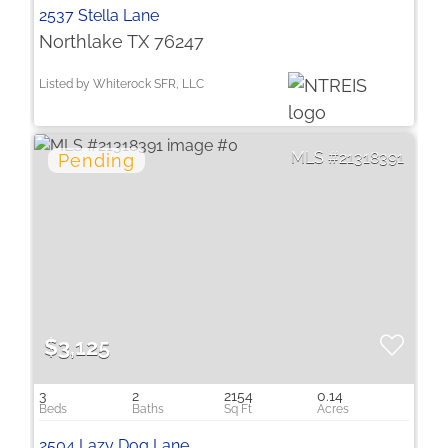
2537 Stella Lane
Northlake TX 76247
Listed by Whiterock SFR, LLC
21318391
$3,125
3
2
2154
0.14
2504 Lazy Dog Lane