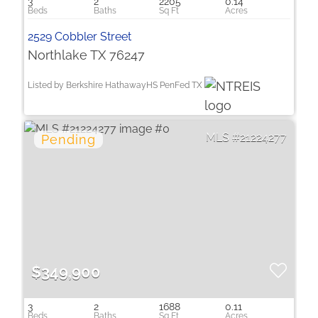
3
2
2205
0.14
2529 Cobbler Street
Northlake TX 76247
Listed by Berkshire HathawayHS PenFed TX
21224277
$349,900
3
2
1688
0.11