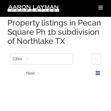
Skip
to
content
Property listings in Pecan
Square Ph 1b subdivision
of Northlake TX
More
Cities
Prev
Next