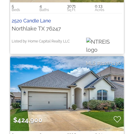
5
4
3071
0.13
2520 Candle Lane
Northlake TX 76247
Listed by Home Capital Realty LLC
21283436
$424,900