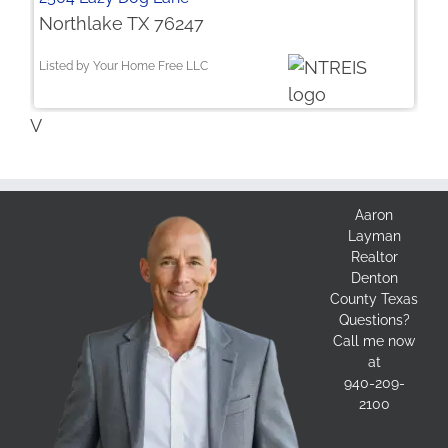
Northlake TX 76247
Listed by Your Home Free LLC
V
Aaron
Layman
Realtor
Denton
County Texas
Questions?
Call me now
at
940-209-
2100