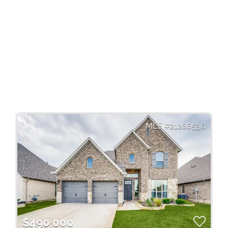
21286536
$490,000