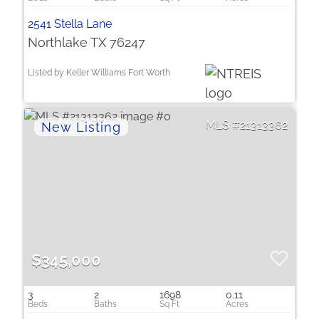
2541 Stella Lane
Northlake TX 76247
Listed by Keller Williams Fort Worth
21313362
$345,000
3
2
1698
0.11