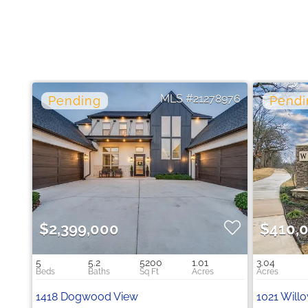
21278976
$2,399,000
$410,
5
5.2
5200
1.01
3.04
1418 Dogwood View
1021 Willo