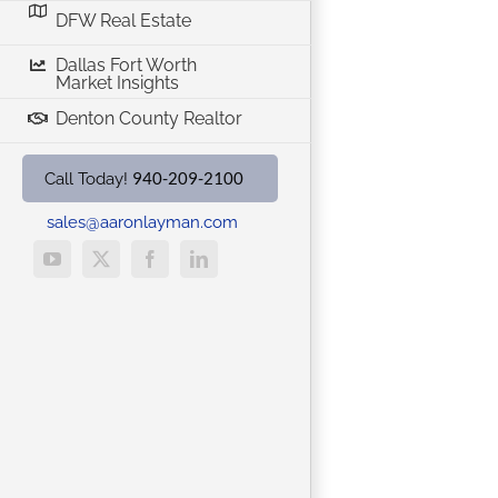
DFW Real Estate
Dallas Fort Worth
Market Insights
Denton County Realtor
940-209-2100
Call Today!
sales@aaronlayman.com
YouTube
X
Facebook
LinkedIn