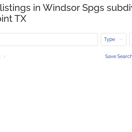
listings in Windsor Spgs subdi
int TX
Type
t
Save Searc