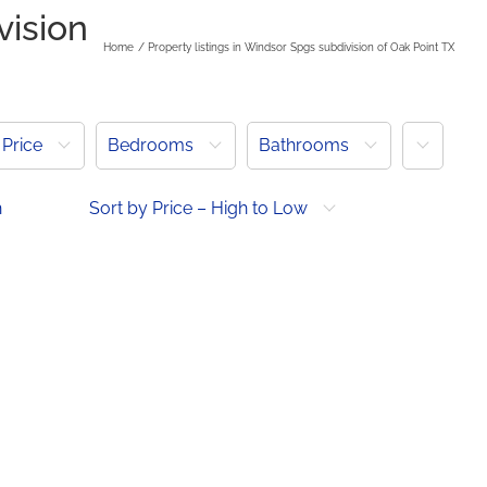
vision
Home
Property listings in Windsor Spgs subdivision of Oak Point TX
More
Price
Bedrooms
Bathrooms
h
Sort by Price – High to Low