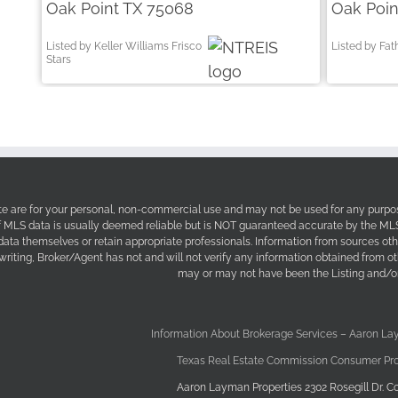
Oak Point TX 75068
Oak Poin
Listed by Keller Williams Frisco
Listed by Fa
Stars
site are for your personal, non-commercial use and may not be used for any purpos
f MLS data is usually deemed reliable but is NOT guaranteed accurate by the MLS. 
 data themselves or retain appropriate professionals. Information from sources ot
 writing, Broker/Agent has not and will not verify any information obtained from 
may or may not have been the Listing and/or
Information About Brokerage Services – Aaron La
Texas Real Estate Commission Consumer Pro
Aaron Layman Properties 2302 Rosegill Dr. Co