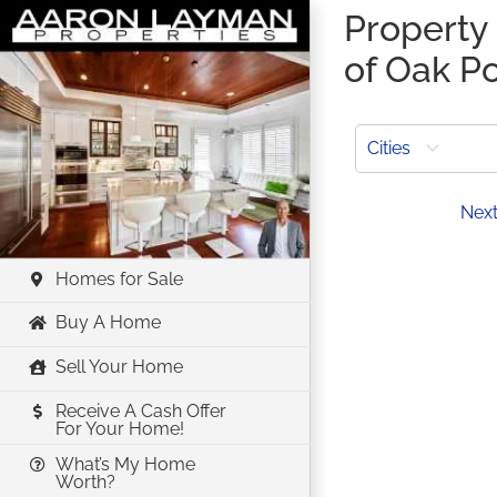
Skip
Property 
to
of Oak Po
content
Cities
Prev
Nex
Homes for Sale
Buy A Home
Sell Your Home
Receive A Cash Offer
For Your Home!
What’s My Home
Worth?