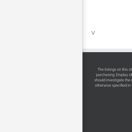
V
The listings on this 
purchasing. Display o
should investigate the
otherwise specified in