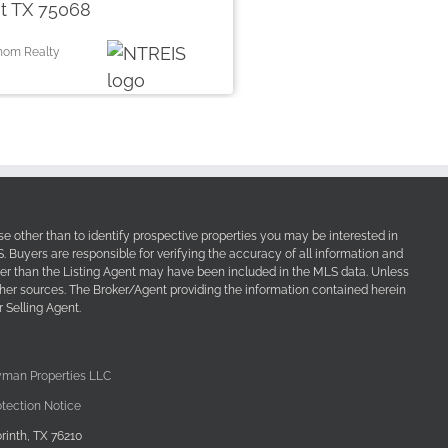
t TX 75068
thom Realty
e other than to identify prospective properties you may be interested in
Buyers are responsible for verifying the accuracy of all information and
her than the Listing Agent may have been included in the MLS data. Unless
other sources. The Broker/Agent providing the information contained herein
 Selling Agent.
yman Properties LLC
tection Notice
rinth, TX 76210