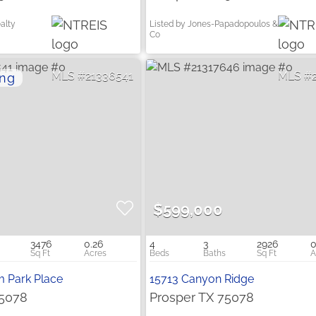
alty
Listed by Jones-Papadopoulos &
Co
21336541
$599,000
3476
0.26
4
3
2926
0
m Park Place
15713 Canyon Ridge
75078
Prosper TX 75078