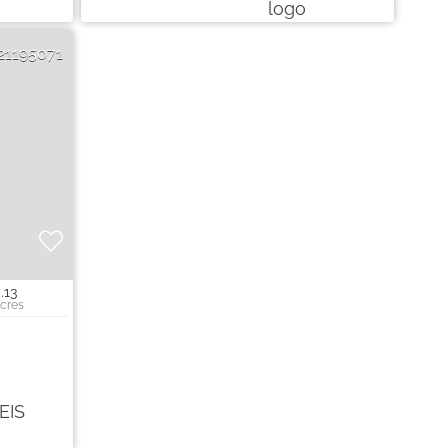
21195071
.13