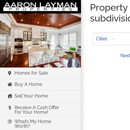
Skip
Property 
to
subdivisi
content
Cities
Prev
Nex
Homes for Sale
Buy A Home
Sell Your Home
Receive A Cash Offer
For Your Home!
What’s My Home
Worth?