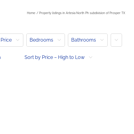
Home
Property listings in Artesia North Ph subdivision of Prosper TX
More
Price
Bedrooms
Bathrooms
h
Sort by Price – High to Low