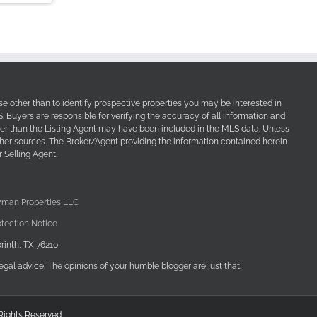
e other than to identify prospective properties you may be interested in
Buyers are responsible for verifying the accuracy of all information and
her than the Listing Agent may have been included in the MLS data. Unless
other sources. The Broker/Agent providing the information contained herein
 Selling Agent.
yman Properties LLC
tection Notice
rinth, TX 76210
egal advice. The opinions of your humble blogger are just that.
 Rights Reserved