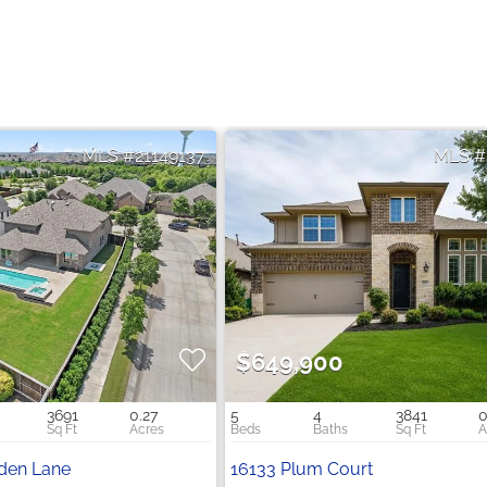
21149137
$649,900
3691
0.27
5
4
3841
0
rden Lane
16133 Plum Court