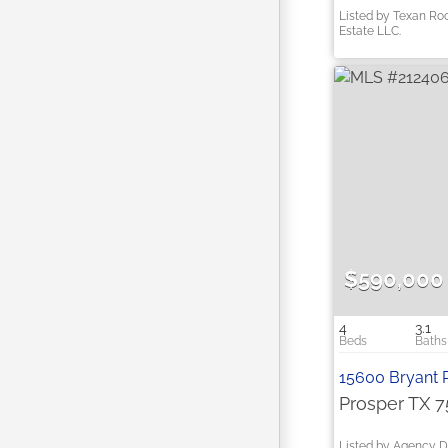
Listed by Texan Ro
Estate LLC.
$590,000
4
3.1
15600 Bryant 
Prosper TX 
Listed by Agency D