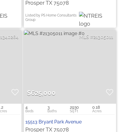
Prosper TX 75078
Listed by PS Home Consultants
Group
21340264
21305011
$625,000
.2
4
3
2930
0.18
15513 Bryant Park Avenue
Prosper TX 75078