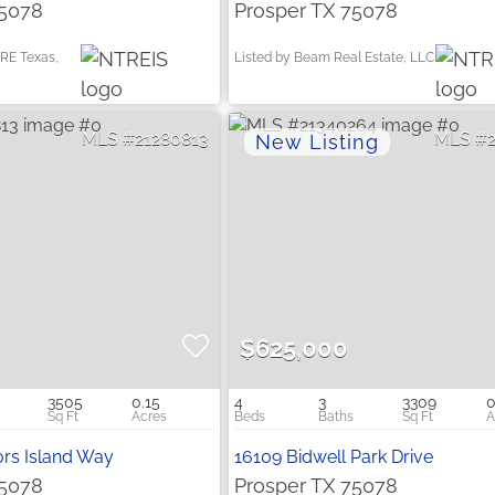
75078
Prosper TX 75078
RE Texas,
Listed by Beam Real Estate, LLC
21280813
$625,000
3505
0.15
4
3
3309
0
rs Island Way
16109 Bidwell Park Drive
75078
Prosper TX 75078