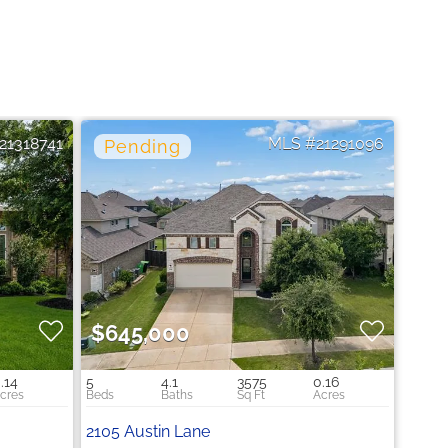
21318741
21291096
$645,000
.14
5
4.1
3575
0.16
2105 Austin Lane