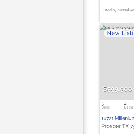
Listed by Mersal Re
$599,900
5
4
16721 Milleniu
Prosper TX 