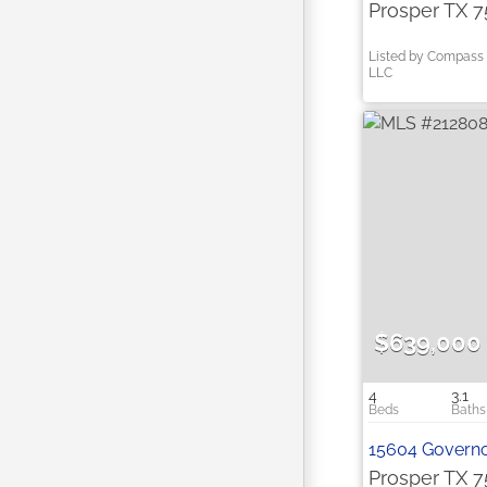
Prosper TX 
Listed by Compass 
LLC
$639,000
4
3.1
15604 Governo
Prosper TX 