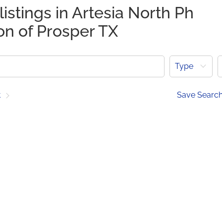
listings in Artesia North Ph
on of Prosper TX
Type
t
Save Searc