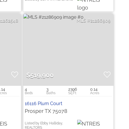
21262548
21286909
$519,900
.14
4
3
2396
0.14
16116 Plum Court
Prosper TX 75078
Listed by Ebby Halliday,
REALTORS