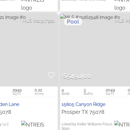
21317921
$549,400
2949
0.22
4
3
2049
0
rden Lane
15805 Canyon Ridge
75078
Prosper TX 75078
ty LLC
Listed by Keller Williams Frisco
Stars