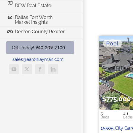
DFW Real Estate
Dallas Fort Worth
Market Insights
Denton County Realtor
940-209-2100
Call Today!
sales@aaronlayman.com
YouTube
X
Facebook
LinkedIn
$775,000
5
4.1
15505 City Ga