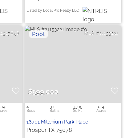
Listed by Local Pro Realty LLC
21317646
21153221
$599,000
.14
4
3.1
3305
0.14
16701 Millenium Park Place
Prosper TX 75078