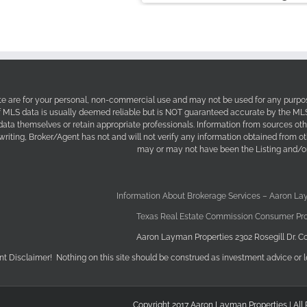
site are for your personal, non-commercial use and may not be used for any purpos
f MLS data is usually deemed reliable but is NOT guaranteed accurate by the MLS. 
 data themselves or retain appropriate professionals. Information from sources ot
 writing, Broker/Agent has not and will not verify any information obtained from 
may or may not have been the Listing and/or
Information About Brokerage Services – Aaron La
Texas Real Estate Commission Consumer Pro
Aaron Layman Properties 2302 Rosegill Dr. Co
nt Disclaimer! Nothing on this site should be construed as investment advice or l
Copyright 2017 Aaron Layman Properties | All