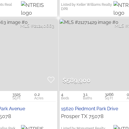
ots Real
Listed by Keller Williams Realty
DPR
21240663
$589,900
3325
0.2
4
3.1
3266
0
Park Avenue
15620 Piedmont Park Drive
75078
Prosper TX 75078
allas Park
Listed by Monument Realty