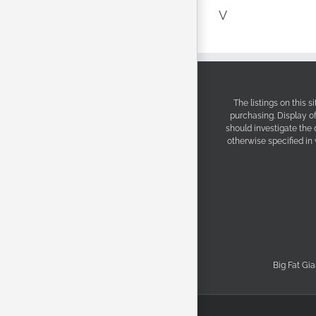
V
The listings on this 
purchasing. Display o
should investigate the
otherwise specified in
Big Fat Gia