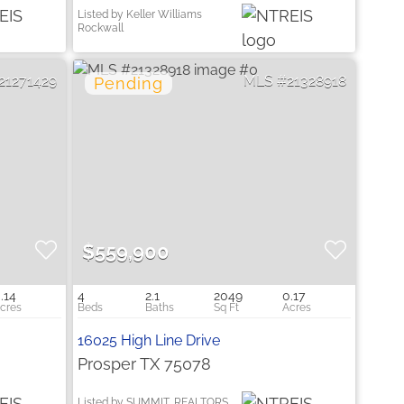
Listed by Keller Williams
Rockwall
21271429
21328918
$559,900
.14
4
2.1
2049
0.17
16025 High Line Drive
Prosper TX 75078
Listed by SUMMIT, REALTORS