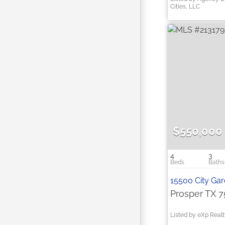
Cities, LLC
$550,000
4
3
15500 City Ga
Prosper TX 
Listed by eXp Real