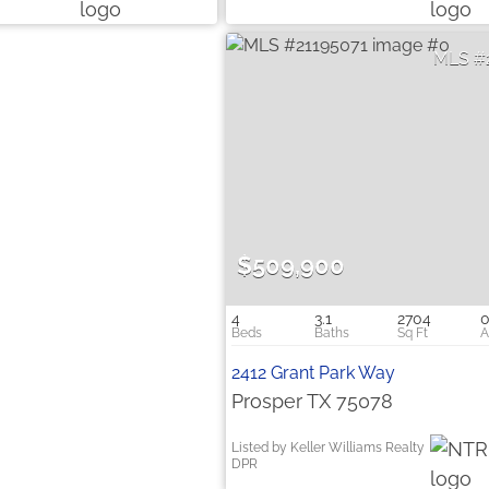
$509,900
4
3.1
2704
0
2412 Grant Park Way
Prosper TX 75078
Listed by Keller Williams Realty
DPR