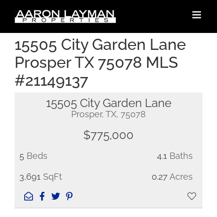
Skip
to
content
15505 City Garden Lane
Prosper TX 75078 MLS
#21149137
15505 City Garden Lane
Prosper, TX, 75078
$775,000
5
Beds
4.1
Baths
3,691
SqFt
0.27
Acres