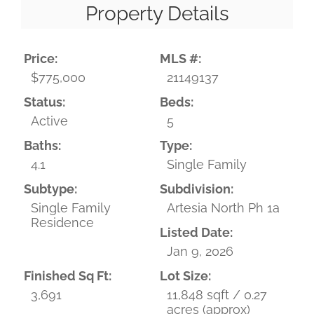
Property Details
Price:
MLS #:
$775,000
21149137
Status:
Beds:
Active
5
Baths:
Type:
4.1
Single Family
Subtype:
Subdivision:
Single Family
Artesia North Ph 1a
Residence
Listed Date:
Jan 9, 2026
Finished Sq Ft:
Lot Size:
3,691
11,848 sqft / 0.27
acres (approx)