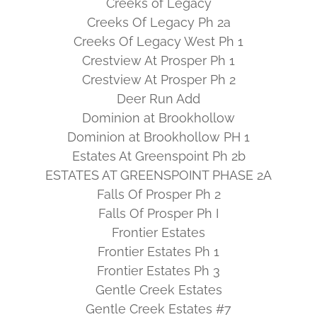
Creeks of Legacy
Creeks Of Legacy Ph 2a
Creeks Of Legacy West Ph 1
Crestview At Prosper Ph 1
Crestview At Prosper Ph 2
Deer Run Add
Dominion at Brookhollow
Dominion at Brookhollow PH 1
Estates At Greenspoint Ph 2b
ESTATES AT GREENSPOINT PHASE 2A
Falls Of Prosper Ph 2
Falls Of Prosper Ph I
Frontier Estates
Frontier Estates Ph 1
Frontier Estates Ph 3
Gentle Creek Estates
Gentle Creek Estates #7