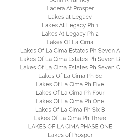
Ladera At Prosper
Lakes at Legacy
Lakes At Legacy Ph 1
Lakes At Legacy Ph 2
Lakes Of La Cima
Lakes Of La Cima Estates Ph Seven A
Lakes Of La Cima Estates Ph Seven B
Lakes Of La Cima Estates Ph Seven C
Lakes Of La Cima Ph 6c
Lakes Of La Cima Ph Five
Lakes Of La Cima Ph Four
Lakes Of La Cima Ph One
Lakes Of La Cima Ph Six B
Lakes Of La Cima Ph Three
LAKES OF LA CIMA PHASE ONE
Lakes of Prosper