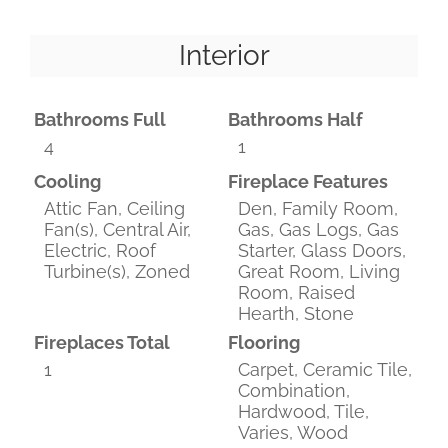
Interior
Bathrooms Full
Bathrooms Half
4
1
Cooling
Fireplace Features
Attic Fan, Ceiling
Den, Family Room,
Fan(s), Central Air,
Gas, Gas Logs, Gas
Electric, Roof
Starter, Glass Doors,
Turbine(s), Zoned
Great Room, Living
Room, Raised
Hearth, Stone
Fireplaces Total
Flooring
1
Carpet, Ceramic Tile,
Combination,
Hardwood, Tile,
Varies, Wood