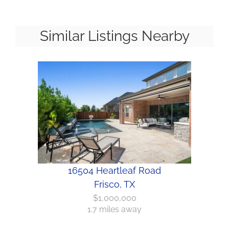
Similar Listings Nearby
16504 Heartleaf Road
Frisco, TX
$1,000,000
1.7 miles away