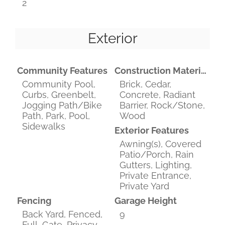
2
Exterior
Community Features
Construction Materials
Community Pool,
Brick, Cedar,
Curbs, Greenbelt,
Concrete, Radiant
Jogging Path/Bike
Barrier, Rock/Stone,
Path, Park, Pool,
Wood
Sidewalks
Exterior Features
Awning(s), Covered
Patio/Porch, Rain
Gutters, Lighting,
Private Entrance,
Private Yard
Fencing
Garage Height
Back Yard, Fenced,
9
Full, Gate, Privacy,