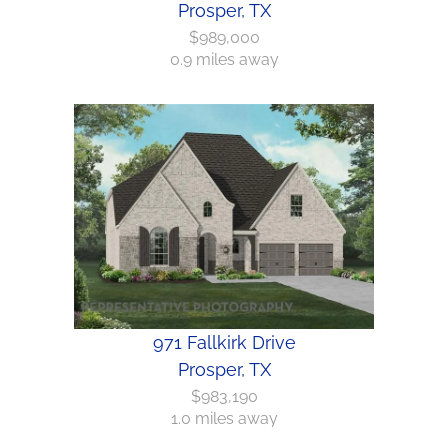
Prosper, TX
$989,000
0.9 miles away
971 Fallkirk Drive
Prosper, TX
$983,190
1.0 miles away