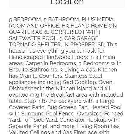
Location
5 BEDROOM, 5 BATHROOM, PLUS MEDIA
ROOM AND OFFICE, HIGHLAND HOME ON
QUARTER ACRE CORNER LOT WITH
SALTWATER POOL, 3 CAR GARAGE,
TORNADO SHELTER, IN PROSPER ISD. This
house has everything you can ask for.
Handscraped Hardwood Floors in all main
areas, Carpet in Bedrooms, 3 Bedrooms with
Ensuite Bathrooms, 3 Living Areas, Kitchen
has Granite Counters, Stainless Steel
appliances including Gad Cooktop, Oven,
Dishwasher in the Kitchen Island and all
overlooking the Breakfast area with included
table. Step into the backyard with a Large
Covered Patio, Bug Screen Fan, Heated Pool
with Surround Pool Fence, Oversized Fenced
Yard, Turf Side Yard, Generator Hookup with
Separate Panel, and more. Living Room has
Vaulted Ceilings and Gas Fireplace with