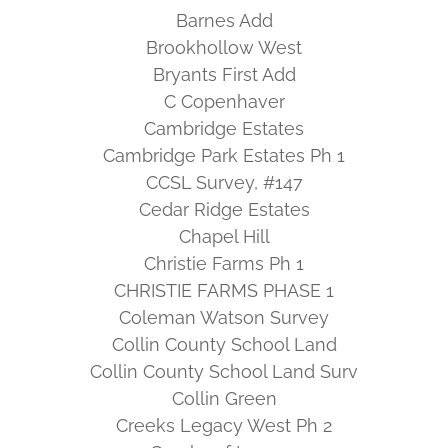
Barnes Add
Brookhollow West
Bryants First Add
C Copenhaver
Cambridge Estates
Cambridge Park Estates Ph 1
CCSL Survey, #147
Cedar Ridge Estates
Chapel Hill
Christie Farms Ph 1
CHRISTIE FARMS PHASE 1
Coleman Watson Survey
Collin County School Land
Collin County School Land Surv
Collin Green
Creeks Legacy West Ph 2