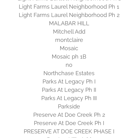
Light Farms Laurel Neighborhood Ph 1
Light Farms Laurel Neighborhood Ph 2
MALABAR HILL
Mitchell Add
montclaire
Mosaic
Mosaic ph 1B
no
Northchase Estates
Parks At Legacy Ph I
Parks At Legacy Ph II
Parks At Legacy Ph III
Parkside
Preserve At Doe Creek Ph 2
Preserve At Doe Creek Ph I
PRESERVE AT DOE CREEK PHASE I