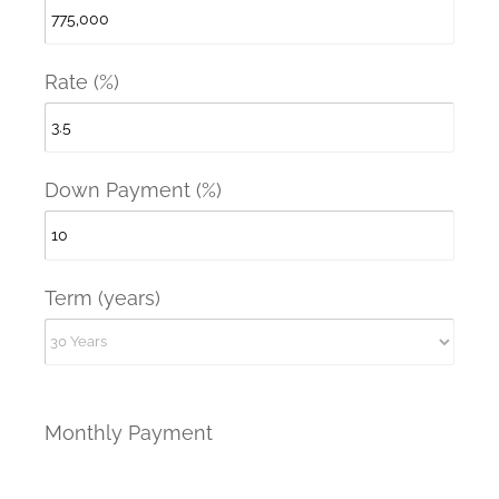
Rate (%)
Down Payment (%)
Term (years)
Monthly Payment