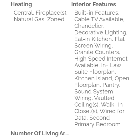
Heating
Interior Features
Central, Fireplace(s),
Built-in Features,
Natural Gas, Zoned
Cable TV Available,
Chandelier,
Decorative Lighting,
Eat-in Kitchen, Flat
Screen Wiring,
Granite Counters,
High Speed Internet
Available, In- Law
Suite Floorplan,
Kitchen Island, Open
Floorplan, Pantry,
Sound System
Wiring, Vaulted
Ceiling(s), Walk- In
Closet(s), Wired for
Data, Second
Primary Bedroom
Number Of Living Areas