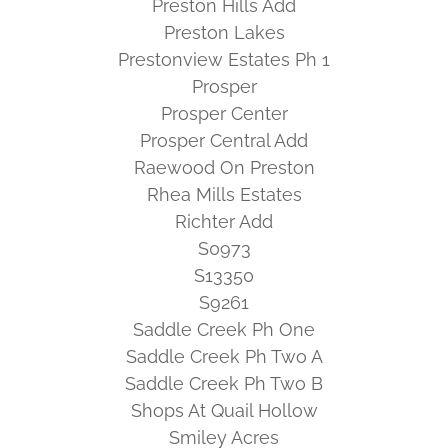
Preston Hills Add
Preston Lakes
Prestonview Estates Ph 1
Prosper
Prosper Center
Prosper Central Add
Raewood On Preston
Rhea Mills Estates
Richter Add
S0973
S13350
S9261
Saddle Creek Ph One
Saddle Creek Ph Two A
Saddle Creek Ph Two B
Shops At Quail Hollow
Smiley Acres