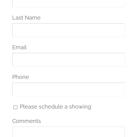
Last Name
Email
Phone
Please schedule a showing
Comments