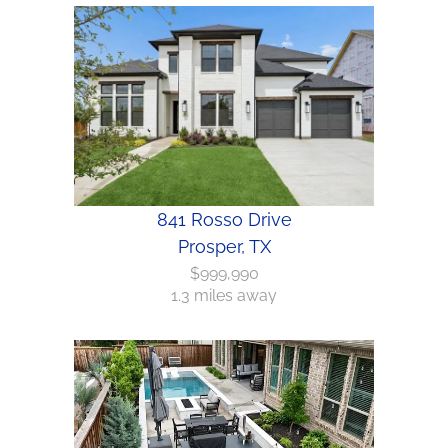
841 Rosso Drive
Prosper, TX
$999,990
1.3 miles away