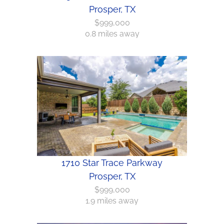
Prosper, TX
$999,000
0.8 miles away
1710 Star Trace Parkway
Prosper, TX
$999,000
1.9 miles away