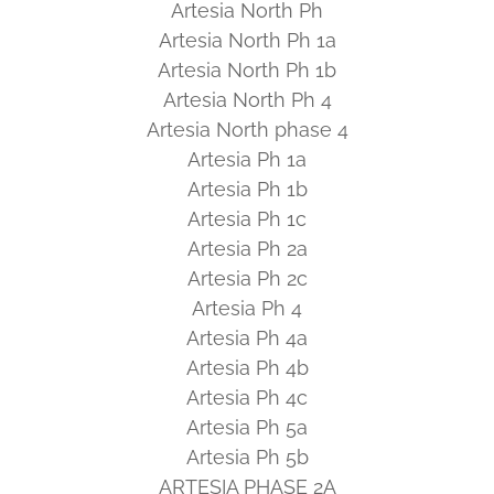
Artesia North Ph
Artesia North Ph 1a
Artesia North Ph 1b
Artesia North Ph 4
Artesia North phase 4
Artesia Ph 1a
Artesia Ph 1b
Artesia Ph 1c
Artesia Ph 2a
Artesia Ph 2c
Artesia Ph 4
Artesia Ph 4a
Artesia Ph 4b
Artesia Ph 4c
Artesia Ph 5a
Artesia Ph 5b
ARTESIA PHASE 2A