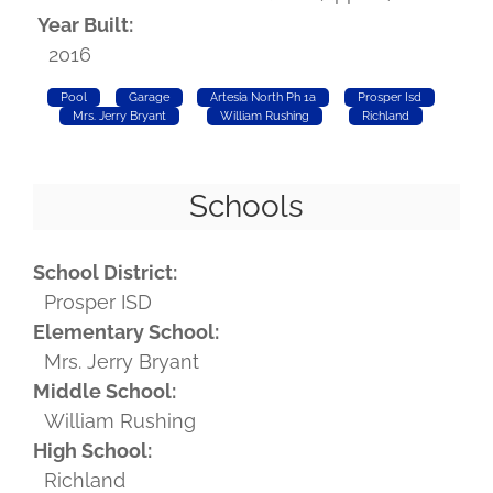
Year Built:
2016
Pool
Garage
Artesia North Ph 1a
Prosper Isd
Mrs. Jerry Bryant
William Rushing
Richland
Schools
School District:
Prosper ISD
Elementary School:
Mrs. Jerry Bryant
Middle School:
William Rushing
High School:
Richland