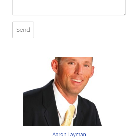
Send
Aaron Layman