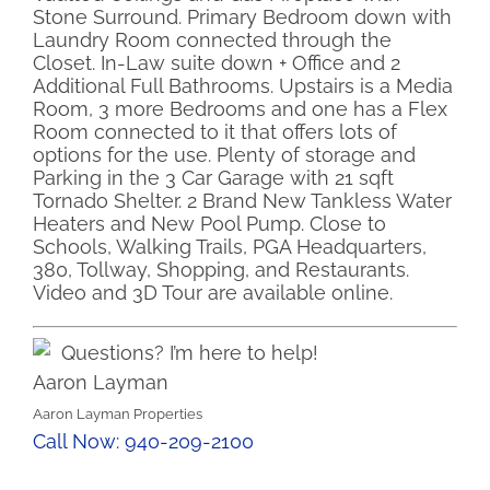
Stone Surround. Primary Bedroom down with
Laundry Room connected through the
Closet. In-Law suite down + Office and 2
Additional Full Bathrooms. Upstairs is a Media
Room, 3 more Bedrooms and one has a Flex
Room connected to it that offers lots of
options for the use. Plenty of storage and
Parking in the 3 Car Garage with 21 sqft
Tornado Shelter. 2 Brand New Tankless Water
Heaters and New Pool Pump. Close to
Schools, Walking Trails, PGA Headquarters,
380, Tollway, Shopping, and Restaurants.
Video and 3D Tour are available online.
Questions? I’m here to help!
Aaron Layman
Aaron Layman Properties
Call Now: 940-209-2100