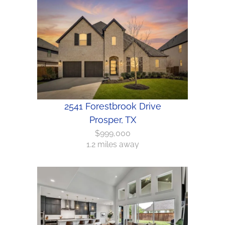
2541 Forestbrook Drive
Prosper, TX
$999,000
1.2 miles away