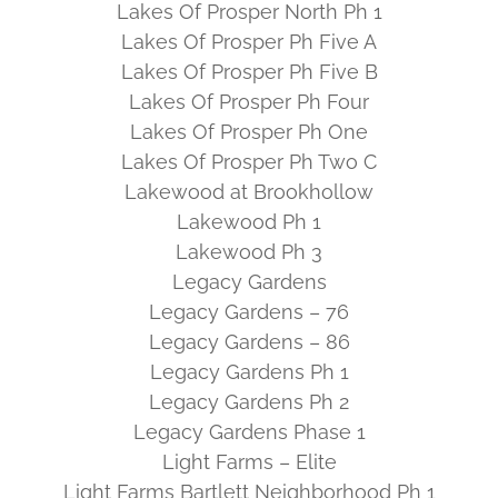
Lakes Of Prosper North Ph 1
Lakes Of Prosper Ph Five A
Lakes Of Prosper Ph Five B
Lakes Of Prosper Ph Four
Lakes Of Prosper Ph One
Lakes Of Prosper Ph Two C
Lakewood at Brookhollow
Lakewood Ph 1
Lakewood Ph 3
Legacy Gardens
Legacy Gardens – 76
Legacy Gardens – 86
Legacy Gardens Ph 1
Legacy Gardens Ph 2
Legacy Gardens Phase 1
Light Farms – Elite
Light Farms Bartlett Neighborhood Ph 1