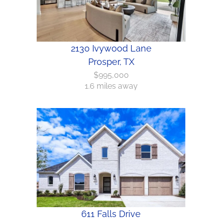
2130 Ivywood Lane
Prosper, TX
$995,000
1.6 miles away
611 Falls Drive