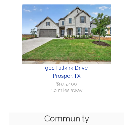
901 Fallkirk Drive
Prosper, TX
$975,400
1.0 miles away
Community