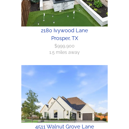
2180 Ivywood Lane
Prosper, TX
$999,900
1.5 miles away
4511 Walnut Grove Lane