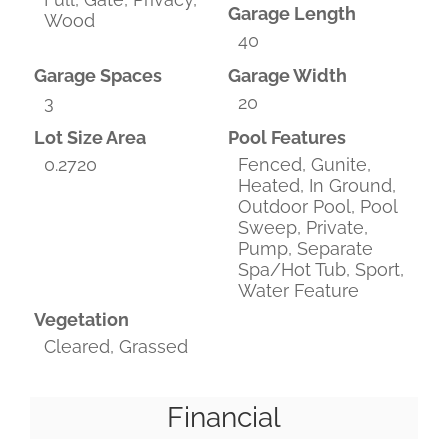
Garage Length
Wood
40
Garage Spaces
Garage Width
3
20
Lot Size Area
Pool Features
0.2720
Fenced, Gunite,
Heated, In Ground,
Outdoor Pool, Pool
Sweep, Private,
Pump, Separate
Spa/Hot Tub, Sport,
Water Feature
Vegetation
Cleared, Grassed
Financial