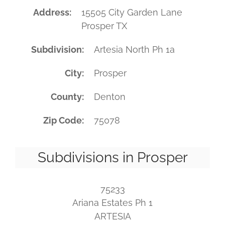
Address
15505 City Garden Lane
Prosper TX
Subdivision
Artesia North Ph 1a
City
Prosper
County
Denton
Zip Code
75078
Subdivisions in Prosper
75233
Ariana Estates Ph 1
ARTESIA