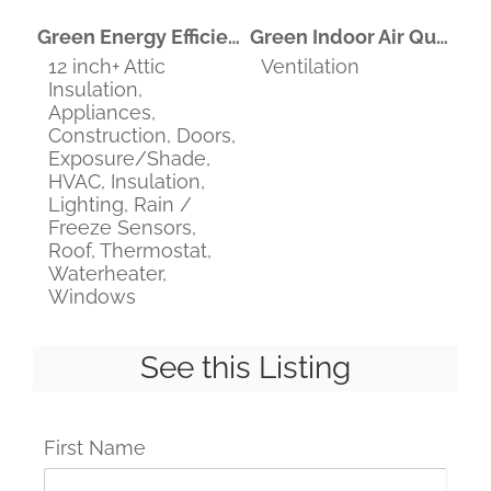
Green Energy Efficient
Green Indoor Air Quality
12 inch+ Attic
Ventilation
Insulation,
Appliances,
Construction, Doors,
Exposure/Shade,
HVAC, Insulation,
Lighting, Rain /
Freeze Sensors,
Roof, Thermostat,
Waterheater,
Windows
See this Listing
First Name