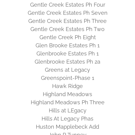
Gentle Creek Estates Ph Four
Gentle Creek Estates Ph Seven
Gentle Creek Estates Ph Three
Gentle Creek Estates Ph Two
Gentle Creek Ph Eight
Glen Brooke Estates Ph 1
Glenbrooke Estates Ph 1
Glenbrooke Estates Ph 2a
Greens at Legacy
Greenspoint-Phase 1
Hawk Ridge
Highland Meadows
Highland Meadows Ph Three
Hills at LEgacy
Hills At Legacy Phas
Huston Mapplebeck Add
John R Tunney