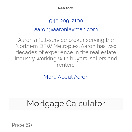
Realtor®
940 209-2100
aaron@aaronlayman.com
Aaron a full-service broker serving the
Northern DFW Metroplex. Aaron has two
decades of experience in the real estate
industry working with buyers, sellers and
renters.
More About Aaron
Mortgage Calculator
Price ($)