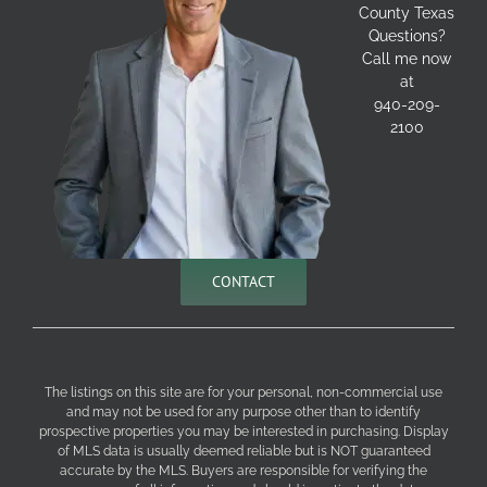
County Texas
Questions?
Call me now
at
940-209-
2100
CONTACT
The listings on this site are for your personal, non-commercial use
and may not be used for any purpose other than to identify
prospective properties you may be interested in purchasing. Display
of MLS data is usually deemed reliable but is NOT guaranteed
accurate by the MLS. Buyers are responsible for verifying the