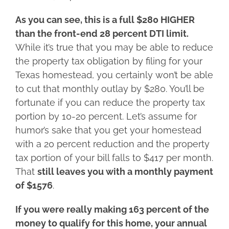
As you can see, this is a full $280 HIGHER
than the front-end 28 percent DTI limit.
While it’s true that you may be able to reduce
the property tax obligation by filing for your
Texas homestead, you certainly won’t be able
to cut that monthly outlay by $280. You’ll be
fortunate if you can reduce the property tax
portion by 10-20 percent. Let’s assume for
humor’s sake that you get your homestead
with a 20 percent reduction and the property
tax portion of your bill falls to $417 per month.
That
still leaves you with a monthly payment
of $1576
.
If you were really making 163 percent of the
money to qualify for this home, your annual