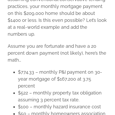
practices, your monthly mortgage payment
on this $209,000 home should be about
$1400 or less. Is this even possible? Let’s look
at a real-world example and add the
numbers up.
Assume you are fortunate and have a 20
percent down payment (not likely), here’s the
math…
$774.33 – monthly P&I payment on 30-
year mortgage of $167,200 at 3.75
percent
$522 – monthly property tax obligation
assuming 3 percent tax rate.
$100 – monthly hazard insurance cost
$50 – monthly homeowners association