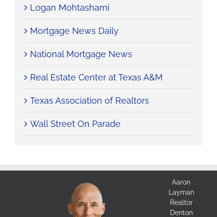
Logan Mohtashami
Mortgage News Daily
National Mortgage News
Real Estate Center at Texas A&M
Texas Association of Realtors
Wall Street On Parade
Aaron
Layman
Realtor
Denton