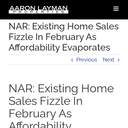
Skip
to
content
NAR: Existing Home Sales
Fizzle In February As
Affordability Evaporates
Previous
Next
NAR: Existing Home
Sales Fizzle In
February As
Affordability