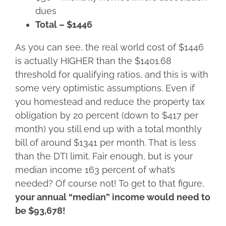
dues
Total – $1446
As you can see, the real world cost of $1446
is actually HIGHER than the $1401.68
threshold for qualifying ratios, and this is with
some very optimistic assumptions. Even if
you homestead and reduce the property tax
obligation by 20 percent (down to $417 per
month) you still end up with a total monthly
bill of around $1341 per month. That is less
than the DTI limit. Fair enough, but is your
median income 163 percent of what’s
needed? Of course not! To get to that figure,
your annual “median” income would need to
be $93,678!