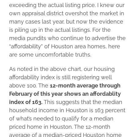
exceeding the actual listing price. I knew our
own appraisal district overshot the market in
many cases last year, but now the evidence
is piling up in the actual listings. For the
media pundits who continue to advertise the
“affordability” of Houston area homes, here
are some uncomfortable truths.
As noted in the above chart, our housing
affordability index is still registering well
above 100. The
12-month average through
February of this year shows an affordablity
index of 163.
This suggests that the median
household income in Houston is 163 percent
of what’s needed to qualify for a median
priced home in Houston. The 12-month
average of a median-priced Houston home