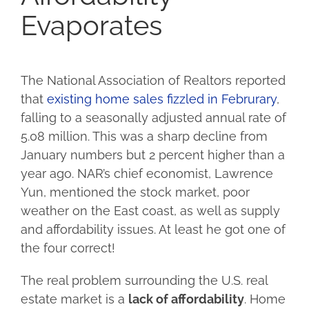
Evaporates
The National Association of Realtors reported
that
existing home sales fizzled in Februrary
,
falling to a seasonally adjusted annual rate of
5.08 million. This was a sharp decline from
January numbers but 2 percent higher than a
year ago. NAR’s chief economist, Lawrence
Yun, mentioned the stock market, poor
weather on the East coast, as well as supply
and affordability issues. At least he got one of
the four correct!
The real problem surrounding the U.S. real
estate market is a
lack of affordability
. Home