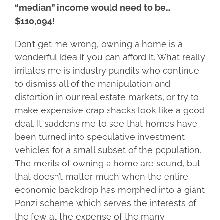
“median” income would need to be…
$110,094!
Don’t get me wrong, owning a home is a
wonderful idea if you can afford it. What really
irritates me is industry pundits who continue
to dismiss all of the manipulation and
distortion in our real estate markets, or try to
make expensive crap shacks look like a good
deal. It saddens me to see that homes have
been turned into speculative investment
vehicles for a small subset of the population.
The merits of owning a home are sound, but
that doesn’t matter much when the entire
economic backdrop has morphed into a giant
Ponzi scheme which serves the interests of
the few at the expense of the many.