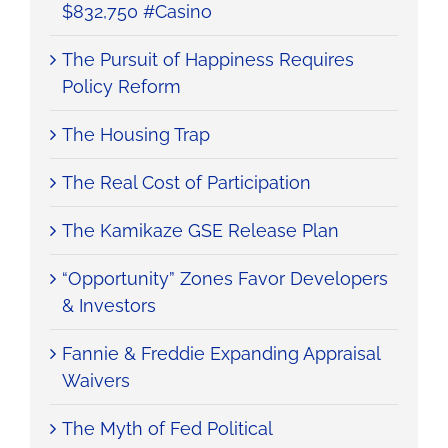
$832,750 #Casino
The Pursuit of Happiness Requires
Policy Reform
The Housing Trap
The Real Cost of Participation
The Kamikaze GSE Release Plan
“Opportunity” Zones Favor Developers
& Investors
Fannie & Freddie Expanding Appraisal
Waivers
The Myth of Fed Political