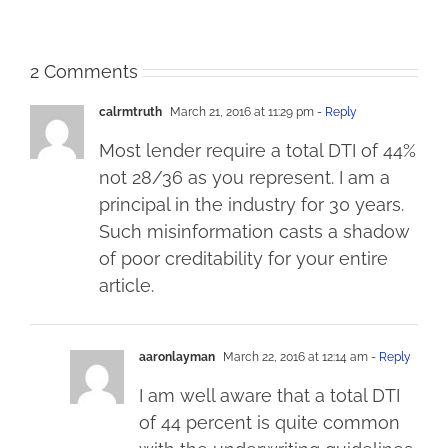
2 Comments
calrmtruth
March 21, 2016 at 11:29 pm
- Reply
Most lender require a total DTI of 44%
not 28/36 as you represent. I am a
principal in the industry for 30 years.
Such misinformation casts a shadow
of poor creditability for your entire
article.
aaronlayman
March 22, 2016 at 12:14 am
- Reply
I am well aware that a total DTI
of 44 percent is quite common