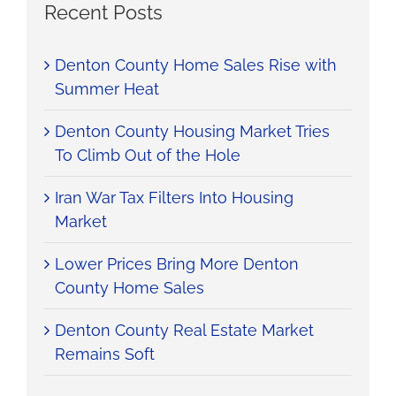
Recent Posts
Denton County Home Sales Rise with
Summer Heat
Denton County Housing Market Tries
To Climb Out of the Hole
Iran War Tax Filters Into Housing
Market
Lower Prices Bring More Denton
County Home Sales
Denton County Real Estate Market
Remains Soft