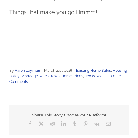
Things that make you go Hmmm!
By
Aaron Layman
|
March 21st, 2016
|
Existing Home Sales
,
Housing
Policy
,
Mortgage Rates
,
Texas Home Prices
,
Texas Real Estate
|
2
Comments
Share This Story, Choose Your Platform!
Facebook
X
Reddit
LinkedIn
Tumblr
Pinterest
Vk
Email