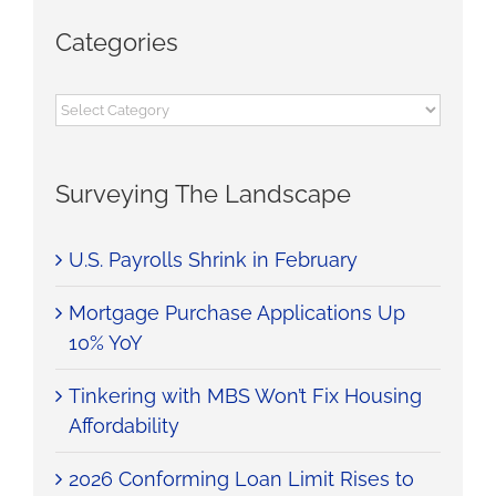
Categories
Categories
Surveying The Landscape
U.S. Payrolls Shrink in February
Mortgage Purchase Applications Up
10% YoY
Tinkering with MBS Won’t Fix Housing
Affordability
2026 Conforming Loan Limit Rises to