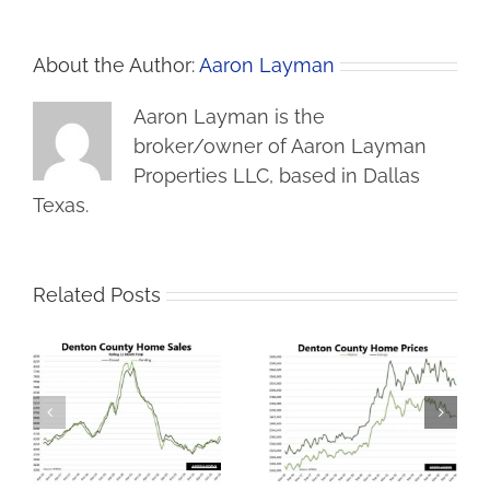
About the Author:
Aaron Layman
Aaron Layman is the
broker/owner of Aaron Layman
Properties LLC, based in Dallas
Texas.
Related Posts
Lower Prices Bring
Denton County
s
More Denton County
Housing Market
t
Home Sales
Stumbles in January