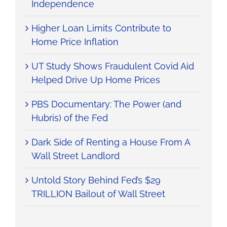
Independence
Higher Loan Limits Contribute to
Home Price Inflation
UT Study Shows Fraudulent Covid Aid
Helped Drive Up Home Prices
PBS Documentary: The Power (and
Hubris) of the Fed
Dark Side of Renting a House From A
Wall Street Landlord
Untold Story Behind Fed’s $29
TRILLION Bailout of Wall Street