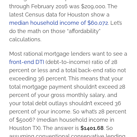
through February 2016 was $209,000. The
latest Census data for Houston show a
median household income of $60,072
. Let’s
do the math on those “affordability”
calculations.
Most rational mortgage lenders want to see a
front-end DTI
(debt-to-income) ratio of 28
percent or less and a total back-end ratio not
exceeding 36 percent. This means that your
total mortgage payment shouldn’t exceed 28
percent of your gross monthly salary, and
your total debt outlays shouldn’t exceed 36
percent of your income. So what’s 28 percent
of $5006? (median household income in
Houston TX). The answer is
$1401.68
. So
assuming conventional conservative lending