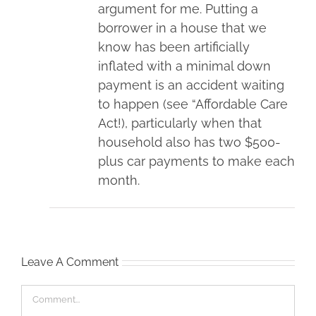
argument for me. Putting a
borrower in a house that we
know has been artificially
inflated with a minimal down
payment is an accident waiting
to happen (see “Affordable Care
Act!), particularly when that
household also has two $500-
plus car payments to make each
month.
Leave A Comment
Comment