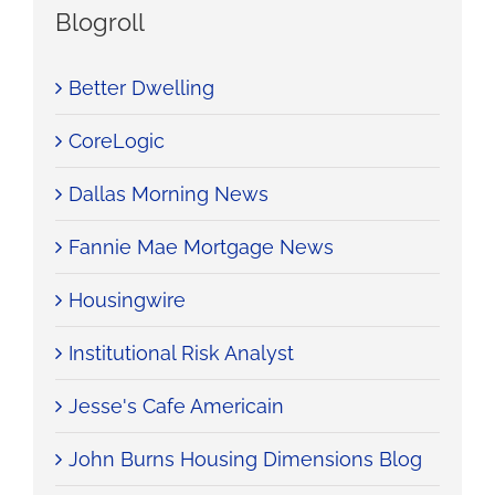
Blogroll
Better Dwelling
CoreLogic
Dallas Morning News
Fannie Mae Mortgage News
Housingwire
Institutional Risk Analyst
Jesse's Cafe Americain
John Burns Housing Dimensions Blog