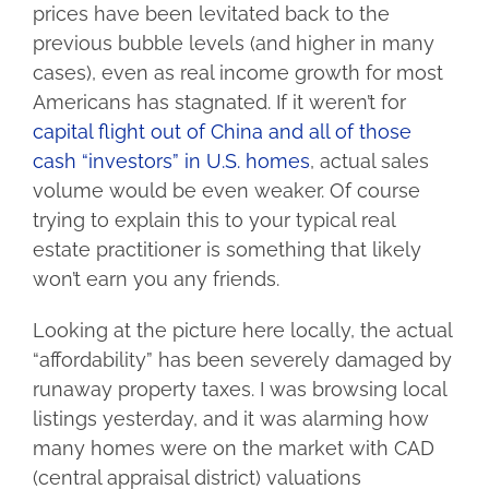
prices have been levitated back to the
previous bubble levels (and higher in many
cases), even as real income growth for most
Americans has stagnated. If it weren’t for
capital flight out of China and all of those
cash “investors” in U.S. homes
, actual sales
volume would be even weaker. Of course
trying to explain this to your typical real
estate practitioner is something that likely
won’t earn you any friends.
Looking at the picture here locally, the actual
“affordability” has been severely damaged by
runaway property taxes. I was browsing local
listings yesterday, and it was alarming how
many homes were on the market with CAD
(central appraisal district) valuations