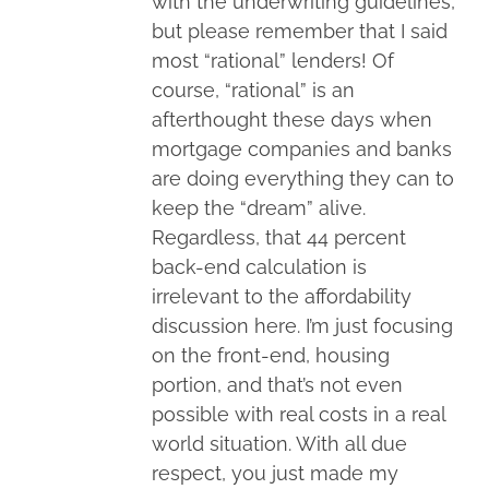
with the underwriting guidelines,
but please remember that I said
most “rational” lenders! Of
course, “rational” is an
afterthought these days when
mortgage companies and banks
are doing everything they can to
keep the “dream” alive.
Regardless, that 44 percent
back-end calculation is
irrelevant to the affordability
discussion here. I’m just focusing
on the front-end, housing
portion, and that’s not even
possible with real costs in a real
world situation. With all due
respect, you just made my