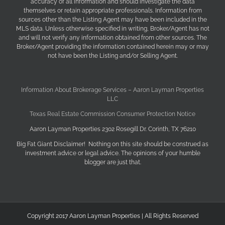
accuracy of all information and should investigate the data
themselves or retain appropriate professionals. Information from
sources other than the Listing Agent may have been included in the
MLS data. Unless otherwise specified in writing, Broker/Agent has not
and will not verify any information obtained from other sources. The
Broker/Agent providing the information contained herein may or may
not have been the Listing and/or Selling Agent.
Information About Brokerage Services – Aaron Layman Properties
LLC
Texas Real Estate Commission Consumer Protection Notice
Aaron Layman Properties 2302 Rosegill Dr. Corinth, TX 76210
Big Fat Giant Disclaimer! Nothing on this site should be construed as
investment advice or legal advice. The opinions of your humble
blogger are just that.
Copyright 2017 Aaron Layman Properties | All Rights Reserved