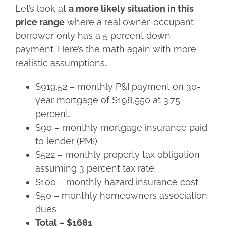
Let’s look at
a more likely situation in this
price range
where a real owner-occupant
borrower only has a 5 percent down
payment. Here’s the math again with more
realistic assumptions…
$919.52 – monthly P&I payment on 30-
year mortgage of $198,550 at 3.75
percent.
$90 – monthly mortgage insurance paid
to lender (PMI)
$522 – monthly property tax obligation
assuming 3 percent tax rate.
$100 – monthly hazard insurance cost
$50 – monthly homeowners association
dues
Total – $1681