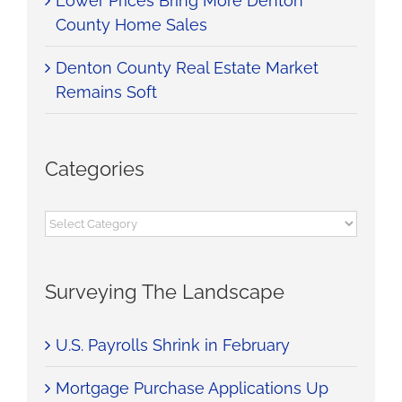
Lower Prices Bring More Denton
County Home Sales
Denton County Real Estate Market
Remains Soft
Categories
Categories
Surveying The Landscape
U.S. Payrolls Shrink in February
Mortgage Purchase Applications Up