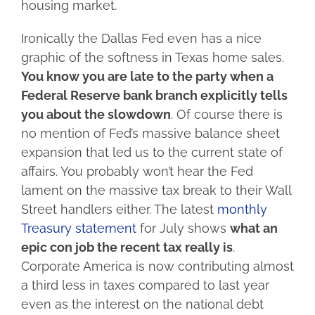
housing market.
Ironically the Dallas Fed even has a nice
graphic of the softness in Texas home sales.
You know you are late to the party when a
Federal Reserve bank branch explicitly tells
you about the slowdown
. Of course there is
no mention of Fed’s massive balance sheet
expansion that led us to the current state of
affairs. You probably won’t hear the Fed
lament on the massive tax break to their Wall
Street handlers either. The latest
monthly
Treasury statement
for July shows
what an
epic con job the recent tax really is
.
Corporate America is now contributing almost
a third less in taxes compared to last year
even as the interest on the national debt