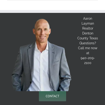
Aaron
Layman
Realtor
Denton
County Texas
Questions?
Call me now
at
940-209-
2100
CONTACT