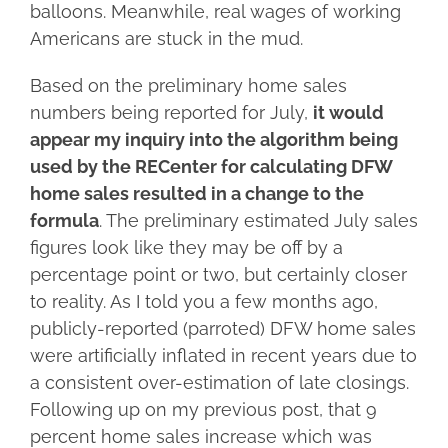
balloons. Meanwhile, real wages of working
Americans are stuck in the mud.
Based on the preliminary home sales
numbers being reported for July,
it would
appear my inquiry into the algorithm being
used by the RECenter for calculating DFW
home sales resulted in a change to the
formula
. The preliminary estimated July sales
figures look like they may be off by a
percentage point or two, but certainly closer
to reality. As I told you a few months ago,
publicly-reported (parroted) DFW home sales
were artificially inflated in recent years due to
a consistent over-estimation of late closings.
Following up on my previous post, that 9
percent home sales increase which was