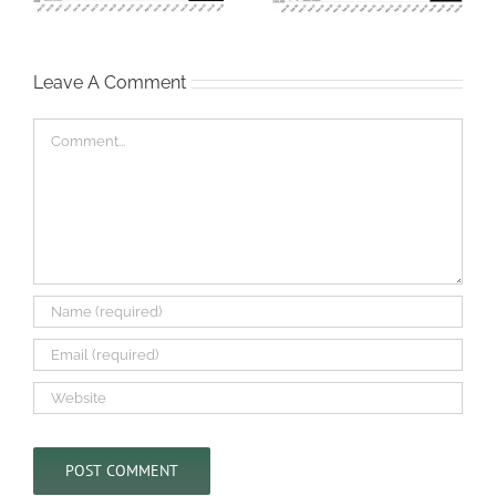
Leave A Comment
Comment