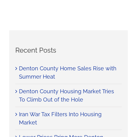
Recent Posts
Denton County Home Sales Rise with
Summer Heat
Denton County Housing Market Tries
To Climb Out of the Hole
Iran War Tax Filters Into Housing
Market