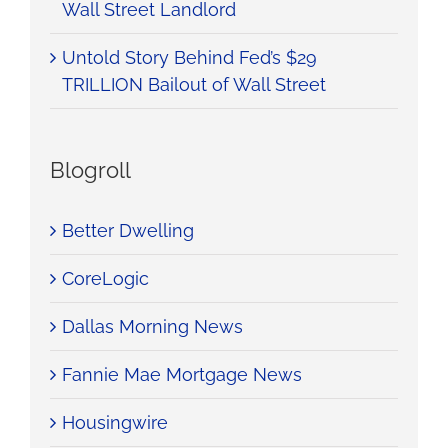
Wall Street Landlord
Untold Story Behind Fed’s $29
TRILLION Bailout of Wall Street
Blogroll
Better Dwelling
CoreLogic
Dallas Morning News
Fannie Mae Mortgage News
Housingwire