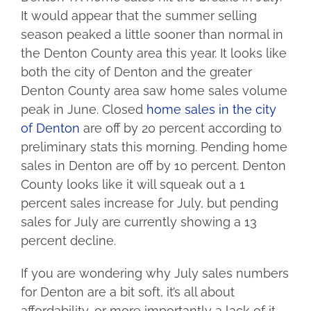
It would appear that the summer selling
season peaked a little sooner than normal in
the Denton County area this year. It looks like
both the city of Denton and the greater
Denton County area saw home sales volume
peak in June. Closed
home sales in the city
of Denton
are off by 20 percent according to
preliminary stats this morning. Pending home
sales in Denton are off by 10 percent. Denton
County looks like it will squeak out a 1
percent sales increase for July, but pending
sales for July are currently showing a 13
percent decline.
If you are wondering why July sales numbers
for Denton are a bit soft, it’s all about
affordability, or more importantly a lack of it.