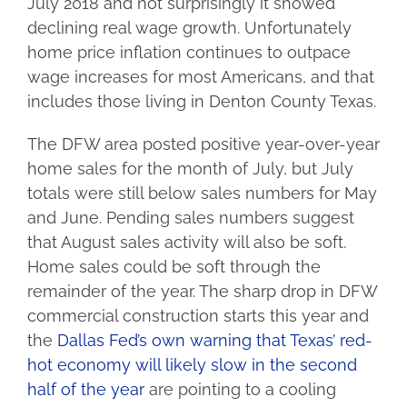
July 2018 and not surprisingly it showed
declining real wage growth. Unfortunately
home price inflation continues to outpace
wage increases for most Americans, and that
includes those living in Denton County Texas.
The DFW area posted positive year-over-year
home sales for the month of July, but July
totals were still below sales numbers for May
and June. Pending sales numbers suggest
that August sales activity will also be soft.
Home sales could be soft through the
remainder of the year. The sharp drop in DFW
commercial construction starts this year and
the
Dallas Fed’s own warning that Texas’ red-
hot economy will likely slow in the second
half of the year
are pointing to a cooling