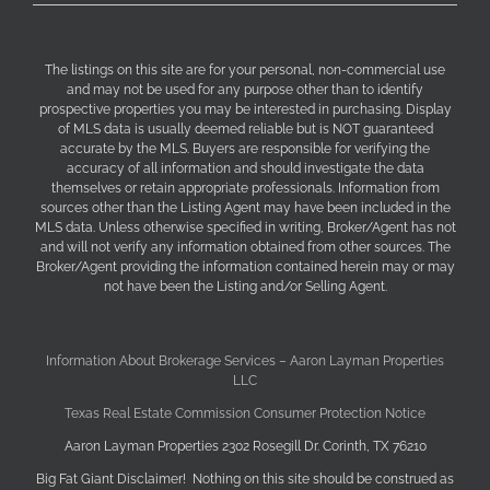
The listings on this site are for your personal, non-commercial use
and may not be used for any purpose other than to identify
prospective properties you may be interested in purchasing. Display
of MLS data is usually deemed reliable but is NOT guaranteed
accurate by the MLS. Buyers are responsible for verifying the
accuracy of all information and should investigate the data
themselves or retain appropriate professionals. Information from
sources other than the Listing Agent may have been included in the
MLS data. Unless otherwise specified in writing, Broker/Agent has not
and will not verify any information obtained from other sources. The
Broker/Agent providing the information contained herein may or may
not have been the Listing and/or Selling Agent.
Information About Brokerage Services – Aaron Layman Properties
LLC
Texas Real Estate Commission Consumer Protection Notice
Aaron Layman Properties 2302 Rosegill Dr. Corinth, TX 76210
Big Fat Giant Disclaimer! Nothing on this site should be construed as