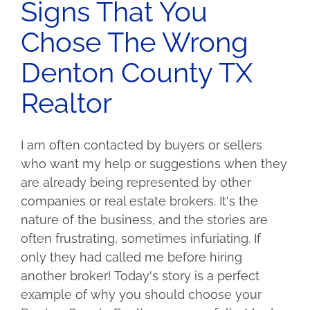
Signs That You
Chose The Wrong
Denton County TX
Realtor
I am often contacted by buyers or sellers
who want my help or suggestions when they
are already being represented by other
companies or real estate brokers. It's the
nature of the business, and the stories are
often frustrating, sometimes infuriating. If
only they had called me before hiring
another broker! Today's story is a perfect
example of why you should choose your