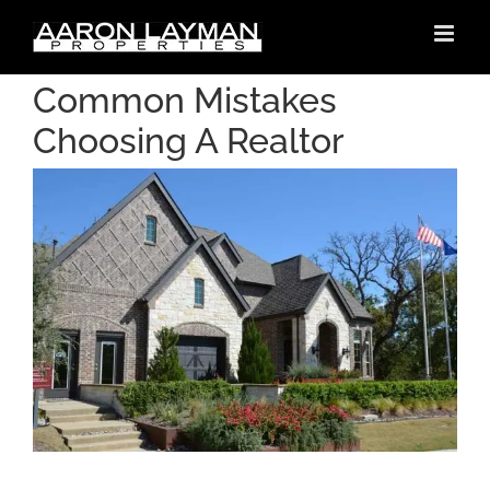
Skip
to
content
Common Mistakes
Choosing A Realtor