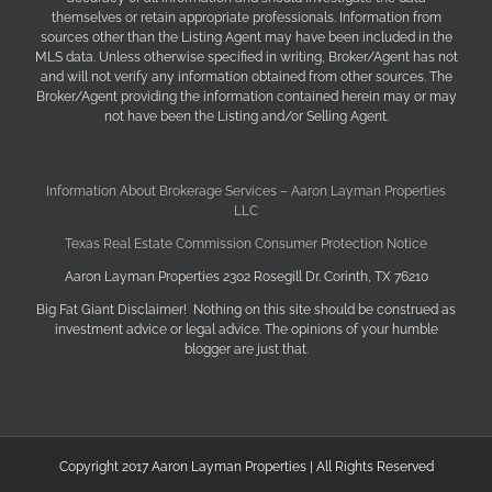
themselves or retain appropriate professionals. Information from
sources other than the Listing Agent may have been included in the
MLS data. Unless otherwise specified in writing, Broker/Agent has not
and will not verify any information obtained from other sources. The
Broker/Agent providing the information contained herein may or may
not have been the Listing and/or Selling Agent.
Information About Brokerage Services – Aaron Layman Properties
LLC
Texas Real Estate Commission Consumer Protection Notice
Aaron Layman Properties 2302 Rosegill Dr. Corinth, TX 76210
Big Fat Giant Disclaimer! Nothing on this site should be construed as
investment advice or legal advice. The opinions of your humble
blogger are just that.
Copyright 2017 Aaron Layman Properties | All Rights Reserved