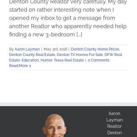
Denton County Realtor very carefully. My day
started on rather interesting note when I
opened my inbox to get a message from
another Realtor who apparently needed help
finding a new 3-bedroom [...]
By
Aaron Layman
|
May 3rd, 2018
|
Denton County Home Prices
,
Denton County Real Estate
,
Denton TX Homes For Sale
,
DFW Real
Estate
,
Education
,
Humor
,
Texas Real Estate
|
0 Comments
Read More
Aaron
Layman
Realtor
Denton