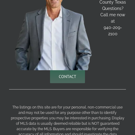
County Texas
Questions?
Call me now
at
940-209-
2100
CONTACT
The listings on this site are for your personal, non-commercial use
and may not be used for any purpose other than to identify
prospective properties you may be interested in purchasing. Display
of MLS data is usually deemed reliable but is NOT guaranteed
accurate by the MLS. Buyers are responsible for verifying the
accuracy of all information and should investigate the data