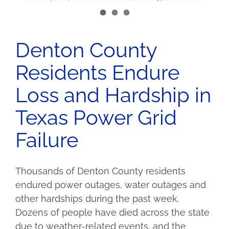
Denton County
Residents Endure
Loss and Hardship in
Texas Power Grid
Failure
Thousands of Denton County residents
endured power outages, water outages and
other hardships during the past week.
Dozens of people have died across the state
due to weather-related events, and the