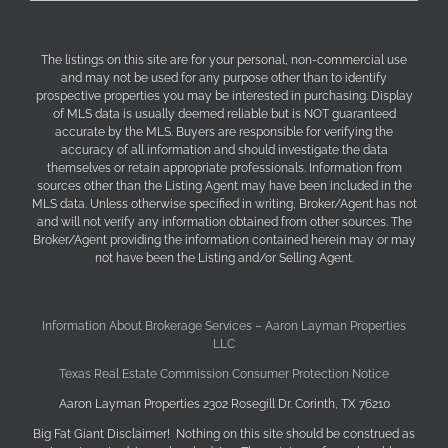
The listings on this site are for your personal, non-commercial use
and may not be used for any purpose other than to identify
prospective properties you may be interested in purchasing. Display
of MLS data is usually deemed reliable but is NOT guaranteed
accurate by the MLS. Buyers are responsible for verifying the
accuracy of all information and should investigate the data
themselves or retain appropriate professionals. Information from
sources other than the Listing Agent may have been included in the
MLS data. Unless otherwise specified in writing, Broker/Agent has not
and will not verify any information obtained from other sources. The
Broker/Agent providing the information contained herein may or may
not have been the Listing and/or Selling Agent.
Information About Brokerage Services – Aaron Layman Properties
LLC
Texas Real Estate Commission Consumer Protection Notice
Aaron Layman Properties 2302 Rosegill Dr. Corinth, TX 76210
Big Fat Giant Disclaimer! Nothing on this site should be construed as