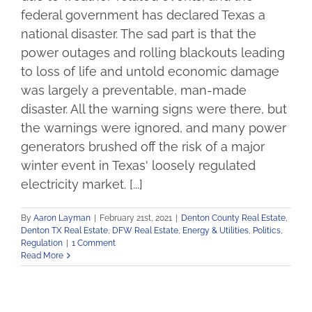
federal government has declared Texas a
national disaster. The sad part is that the
power outages and rolling blackouts leading
to loss of life and untold economic damage
was largely a preventable, man-made
disaster. All the warning signs were there, but
the warnings were ignored, and many power
generators brushed off the risk of a major
winter event in Texas' loosely regulated
electricity market. [...]
By
Aaron Layman
|
February 21st, 2021
|
Denton County Real Estate
,
Denton TX Real Estate
,
DFW Real Estate
,
Energy & Utilities
,
Politics
,
Regulation
|
1 Comment
Read More