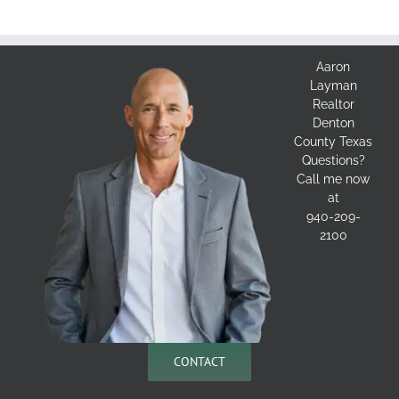
Aaron
Layman
Realtor
Denton
County Texas
Questions?
Call me now
at
940-209-
2100
CONTACT